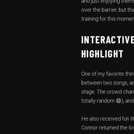
and just enjoying them
over the barrier, but t
training for this momen
INTERACTIVE
HIGHLIGHT
One of my favorite thi
between two songs, and
stage. The crowd chante
totally random 😄), an
He also received fun l
Connor returned the lo