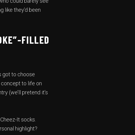
 who could barely see
ng like they’d been
OKE”-FILLED
s got to choose
concept to life on
ry (we’ll pretend it’s
 Cheez-It socks.
rsonal highlight?