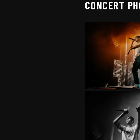
CONCERT PH