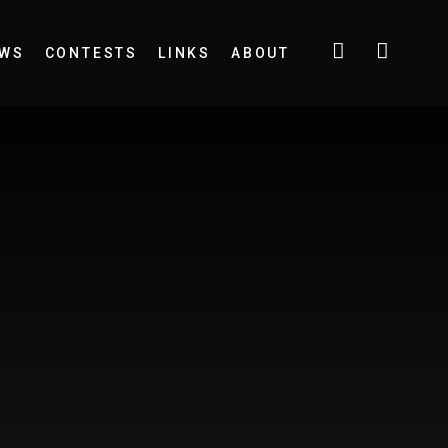
EWS
CONTESTS
LINKS
ABOUT