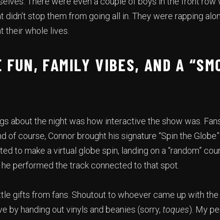
selves. There were even a couple of boys in the front row
hat didn’t stop them from going all in. They were rapping alo
t their whole lives.
 FUN, FAMILY VIBES, AND A “SM
ngs about the night was how interactive the show was. Fan
 of course, Connor brought his signature “Spin the Globe” 
d to make a virtual globe spin, landing on a “random” count
d he performed the track connected to that spot.
ittle gifts from fans. Shoutout to whoever came up with the
ve by handing out vinyls and beanies (sorry,
toques
). My pe