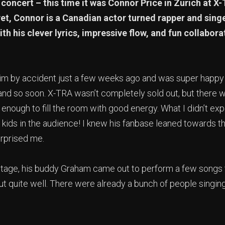
concert – this time it was Connor Price in Zurich at X
et, Connor is a Canadian actor turned rapper and sing
th his clever lyrics, impressive flow, and fun collabora
him by accident just a few weeks ago and was super happy 
and so soon. X-TRA wasn’t completely sold out, but there wa
 enough to fill the room with good energy. What I didn’t ex
 kids in the audience! I knew his fanbase leaned towards t
urprised me.
 stage, his buddy Graham came out to perform a few songs
out quite well. There were already a bunch of people singin