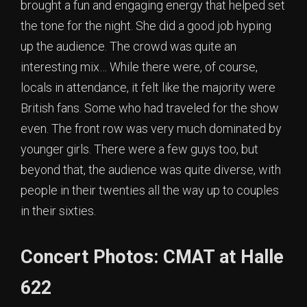
brought a fun and engaging energy that helped set
the tone for the night. She did a good job hyping
up the audience. The crowd was quite an
interesting mix… While there were, of course,
locals in attendance, it felt like the majority were
British fans. Some who had traveled for the show
even. The front row was very much dominated by
younger girls. There were a few guys too, but
beyond that, the audience was quite diverse, with
people in their twenties all the way up to couples
in their sixties.
Concert Photos: CMAT at Halle
622