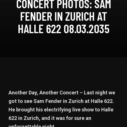
CONCERT PHOTOS: SAM
FENDER IN ZURICH AT
HALLE 622 08.03.2035
Another Day, Another Concert – Last night we
got to see Sam Fender in Zurich at Halle 622.
He brought his electrifying live show to Halle
622 in Zurich, and it was for sure an
unforgettable night.