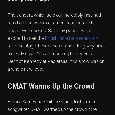
The concert, which sold out incredibly fast, had
fans buzzing with excitement long before the
doors even opened. So many people were
excited to see the
British indie rock sensation
take the stage. Fender has come a long way since
his early days. And after seeing him open for
Dermot Kennedy at Papiersaal, this show was on
a whole new level.
CMAT Warms Up the Crowd
Before Sam Fender hit the stage, Irish singer-
songwriter CMAT warmed up the crowd. She