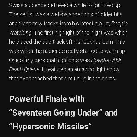
Swiss audience did need a while to get fired up.
The setlist was a well-balanced mix of older hits
and fresh new tracks from his latest album,
People
Watching
. The first highlight of the night was when
he played the title track off his recent album. This
was when the audience really started to warm up.
One of my personal highlights was
Howdon Aldi
Death Queue
. It featured an amazing light show
that even reached those of us up in the seats.
Powerful Finale with
“Seventeen Going Under” and
“Hypersonic Missiles”