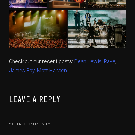
Check out our recent posts:
Dean Lewis
,
Raye
,
James Bay
,
Matt Hansen
LEAVE A REPLY