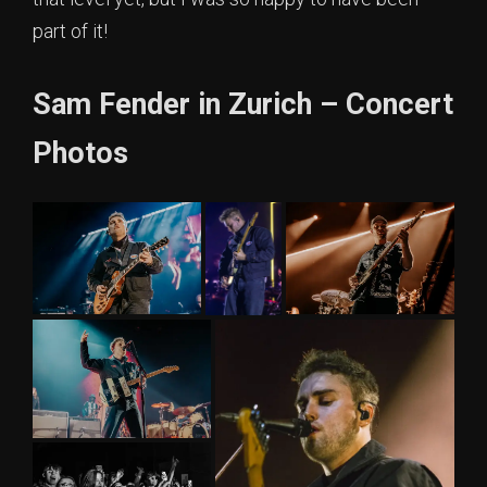
part of it!
Sam Fender in Zurich – Concert
Photos