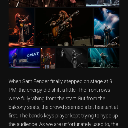
When Sam Fender finally stepped on stage at 9
PM, the energy did shift a little. The front rows
were fully vibing from the start. But from the
balcony seats, the crowd seemed a bit hesitant at
first. The band’s keys player kept trying to hype up
the audience. As we are unfortunately used to, the