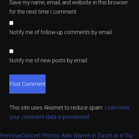
Save my name, email, and website in this browser
for the next time I comment.
Notify me of follow-up comments by email.
Notify me of new posts by email.
This site uses Akismet to reduce spam.
Learn how
your comment data is processed.
Previous
Concert Photos: Alex Warren in Zurich at X-Tra