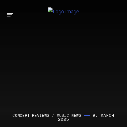
9. MARCH
CONCERT REVIEWS
/
MUSIC NEWS
2025