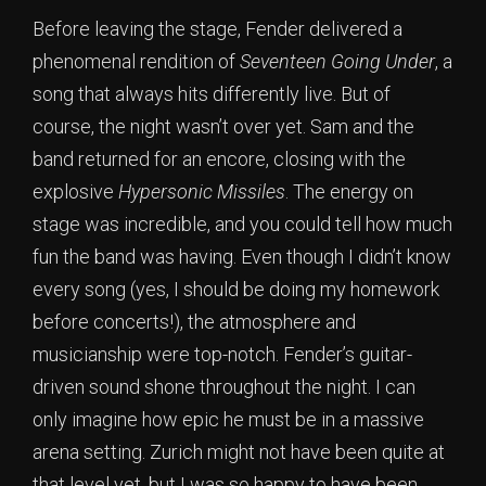
Before leaving the stage, Fender delivered a
phenomenal rendition of
Seventeen Going Under
, a
song that always hits differently live. But of
course, the night wasn’t over yet. Sam and the
band returned for an encore, closing with the
explosive
Hypersonic Missiles
. The energy on
stage was incredible, and you could tell how much
fun the band was having. Even though I didn’t know
every song (yes, I should be doing my homework
before concerts!), the atmosphere and
musicianship were top-notch. Fender’s guitar-
driven sound shone throughout the night. I can
only imagine how epic he must be in a massive
arena setting. Zurich might not have been quite at
that level yet, but I was so happy to have been