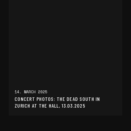
14. MARCH 2025
CONCERT PHOTOS: THE DEAD SOUTH IN
ZURICH AT THE HALL, 13.03.2025