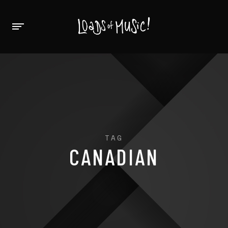
TAG
CANADIAN