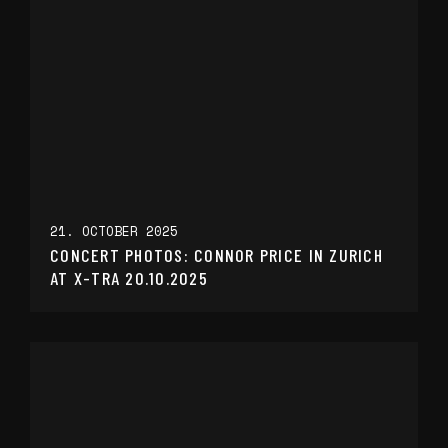
21. OCTOBER 2025
CONCERT PHOTOS: CONNOR PRICE IN ZURICH
AT X-TRA 20.10.2025