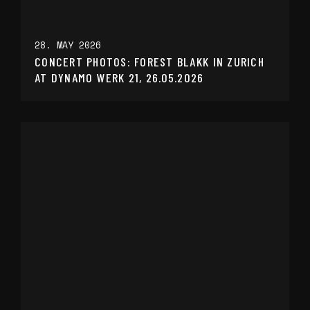
28. MAY 2026
CONCERT PHOTOS: FOREST BLAKK IN ZURICH
AT DYNAMO WERK 21, 26.05.2026