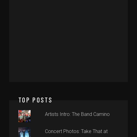
TOP POSTS
Artists Intro: The Band Camino
Concert Photos: Take That at