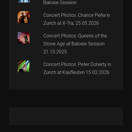
Baloise Session
Concert Photos: Chance Peña in
Zurich at X-Tra, 25.05.2026
Concert Photos: Queens of the
Stone Age at Baloise Session
21.10.2025
Concert Photos: Peter Doherty in
Zurich at Kaufleuten 15.02.2026