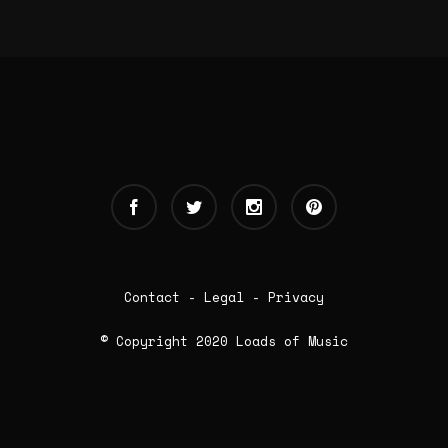
Contact
-
Legal
-
Privacy
© Copyright 2020 Loads of Music