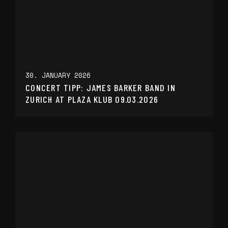
30. JANUARY 2026
CONCERT TIPP: JAMES BARKER BAND IN
ZURICH AT PLAZA KLUB 09.03.2026