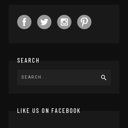
SEARCH
LIKE US ON FACEBOOK