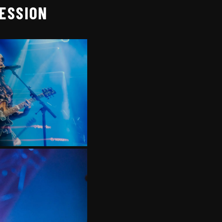
SESSION