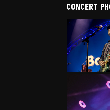
CONCERT PH