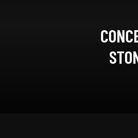
CONCE
STON