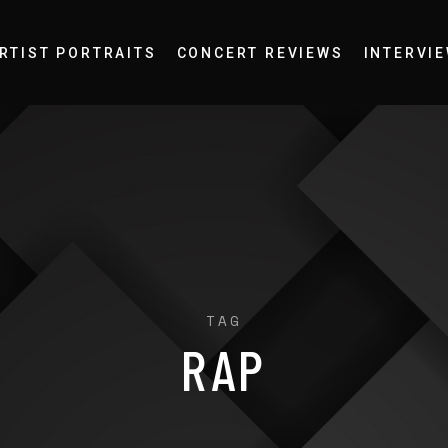
RTIST PORTRAITS
CONCERT REVIEWS
INTERVI
TAG
RAP