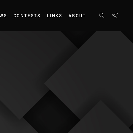
EWS
CONTESTS
LINKS
ABOUT