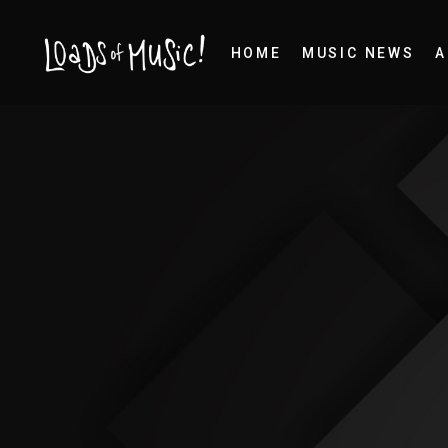
HOME
MUSIC NEWS
A