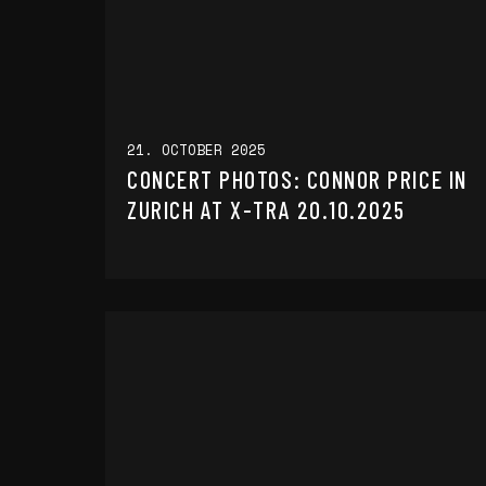
21. OCTOBER 2025
CONCERT PHOTOS: CONNOR PRICE IN
ZURICH AT X-TRA 20.10.2025