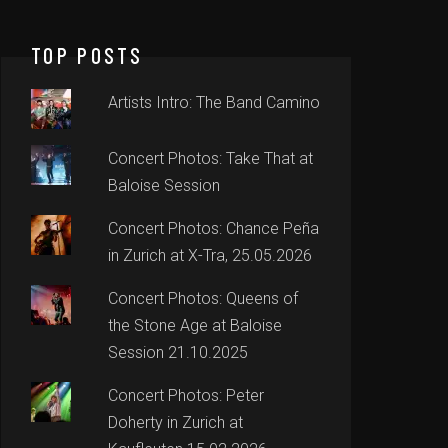
TOP POSTS
Artists Intro: The Band Camino
Concert Photos: Take That at
Baloise Session
Concert Photos: Chance Peña
in Zurich at X-Tra, 25.05.2026
Concert Photos: Queens of
the Stone Age at Baloise
Session 21.10.2025
Concert Photos: Peter
Doherty in Zurich at