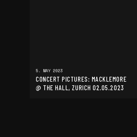
5. MAY 2023
CONCERT PICTURES: MACKLEMORE
@ THE HALL, ZURICH 02.05.2023