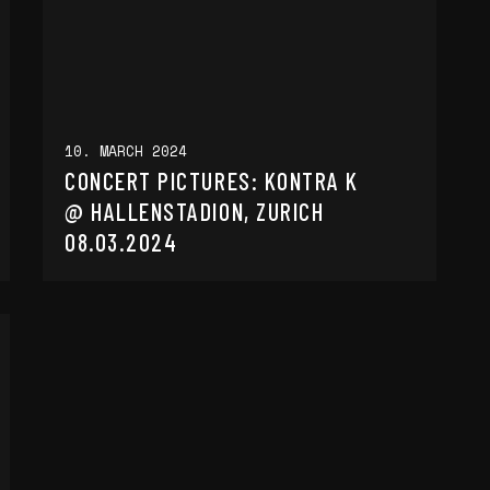
10. MARCH 2024
CONCERT PICTURES: KONTRA K
@ HALLENSTADION, ZURICH
08.03.2024