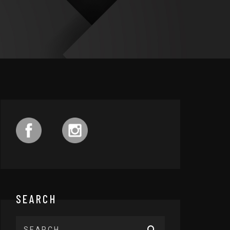
SEARCH