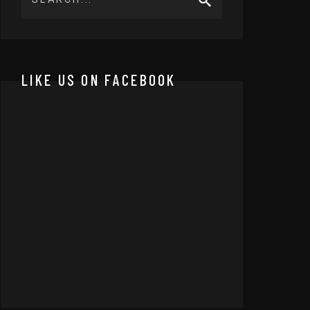
LIKE US ON FACEBOOK