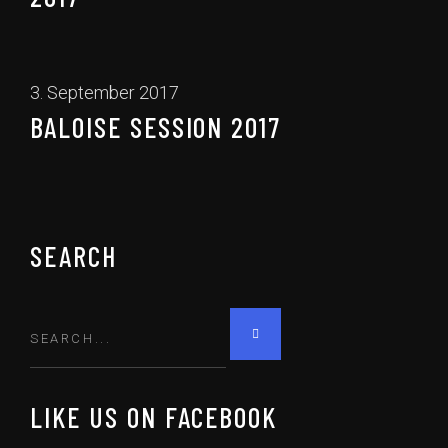
3. September 2017
BALOISE SESSION 2017
SEARCH
LIKE US ON FACEBOOK