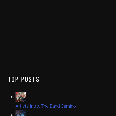
TOP POSTS
Artists Intro: The Band Camino