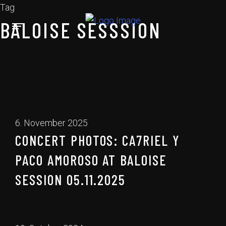
Tag
BALOISE SESSSION
6. November 2025
CONCERT PHOTOS: CA7RIEL Y
PACO AMOROSO AT BALOISE
SESSION 05.11.2025