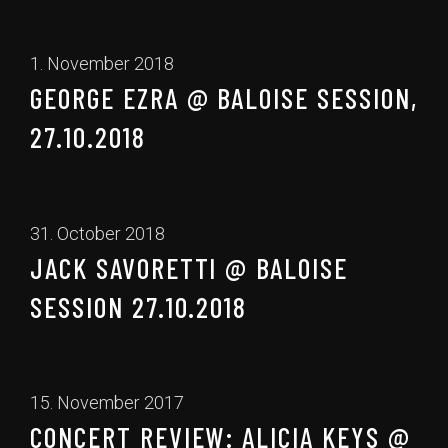
1. November 2018
GEORGE EZRA @ BALOISE SESSION,
27.10.2018
31. October 2018
JACK SAVORETTI @ BALOISE
SESSION 27.10.2018
15. November 2017
CONCERT REVIEW: ALICIA KEYS @