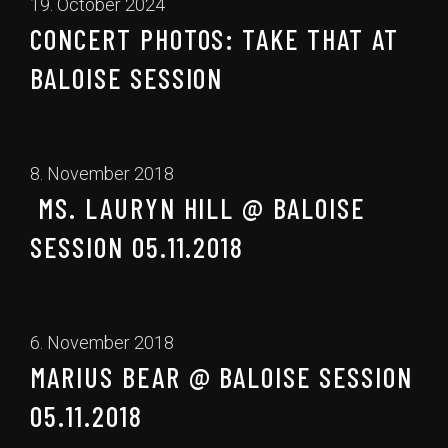
19. October 2024
CONCERT PHOTOS: TAKE THAT AT
BALOISE SESSION
8. November 2018
MS. LAURYN HILL @ BALOISE
SESSION 05.11.2018
6. November 2018
MARIUS BEAR @ BALOISE SESSION
05.11.2018