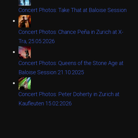
Concert Photos: Take That at Baloise Session
Concert Photos: Chance Peña in Zurich at X-
Tra, 25.05.2026
Concert Photos: Queens of the Stone Age at
Baloise Session 21.10.2025
Concert Photos: Peter Doherty in Zurich at
Kaufleuten 15.02.2026