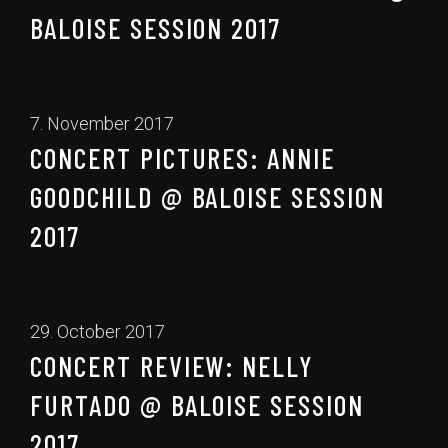
BALOISE SESSION 2017
7. November 2017
CONCERT PICTURES: ANNIE
GOODCHILD @ BALOISE SESSION
2017
29. October 2017
CONCERT REVIEW: NELLY
FURTADO @ BALOISE SESSION
2017