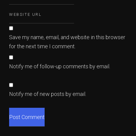
Save my name, email, and website in this browser
for the next time I comment.
Notify me of follow-up comments by email.
Notify me of new posts by email.