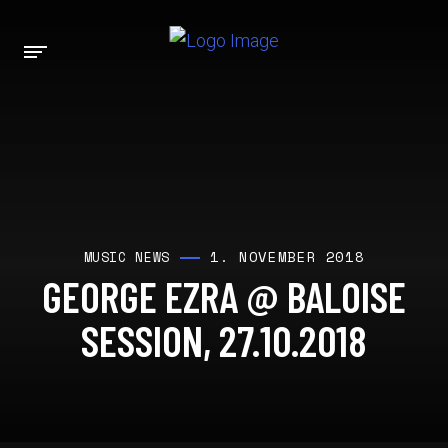
1. NOVEMBER 2018
MUSIC NEWS
GEORGE EZRA @ BALOISE
SESSION, 27.10.2018