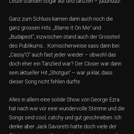
Leute standen sogar auf und tanzten – juuuhuuu!
Ganz zum Schluss kamen dann auch noch die
ganz grossen Hits. „Blame It On Me“ und
„Budapest“, inzwischen stand auch der Grossteil
des Publikums… Komischerweise sass dann bei
„Cassy’O“ auch fast jeder wieder – obwohl das
doch eher ein Tanzlied war? Der Closer war dann
sein aktueller Hit „Shotgun“ – war ja klar, dass
dieser Song nicht fehlen durfte.
Alles in allem eine solide Show von George Ezra
hat nach wie vor eine wundervolle Stimme und die
Songs sind cool, catchy und gut geschrieben. Ich
denke aber Jack Savoretti hatte doch viele der