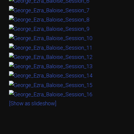
[Show as slideshow]