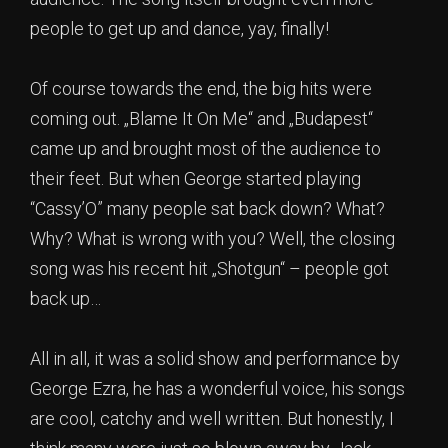
people to get up and dance, yay, finally!
Of course towards the end, the big hits were
coming out. „Blame It On Me“ and „Budapest“
came up and brought most of the audience to
their feet. But when George started playing
“Cassy’O” many people sat back down? What?
Why? What is wrong with you? Well, the closing
song was his recent hit „Shotgun“ – people got
back up…
All in all, it was a solid show and performance by
George Ezra, he has a wonderful voice, his songs
are cool, catchy and well written. But honestly, I