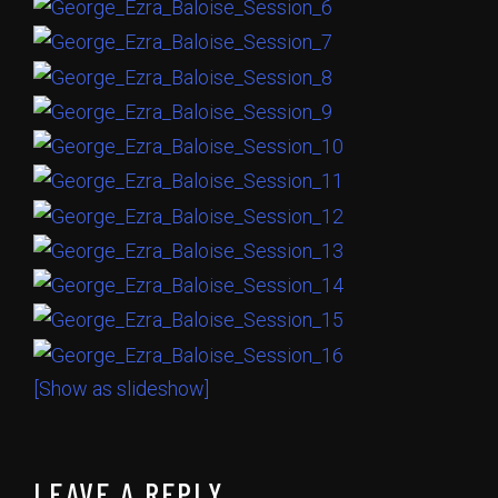
[Show as slideshow]
LEAVE A REPLY