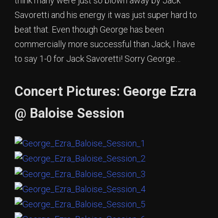
think many were just so blown away by Jack
Savoretti and his energy it was just super hard to
beat that. Even though George has been
commercially more successful than Jack, I have
to say 1-0 for Jack Savoretti! Sorry George…
Concert Pictures: George Ezra
@ Baloise Session