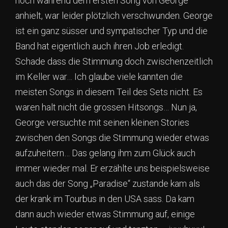
noch während dem ersten Song von George
anhielt, war leider plötzlich verschwunden. George
ist ein ganz süsser und sympatischer Typ und die
Band hat eigentlich auch ihren Job erledigt.
Schade dass die Stimmung doch zwischenzeitlich
im Keller war… Ich glaube viele kannten die
meisten Songs in diesem Teil des Sets nicht. Es
waren halt nicht die grossen Hitsongs… Nun ja,
George versuchte mit seinen kleinen Stories
zwischen den Songs die Stimmung wieder etwas
aufzuheitern… Das gelang ihm zum Glück auch
immer wieder mal. Er erzählte uns beispielsweise
auch das der Song „Paradise“ zustande kam als
der krank im Tourbus in den USA sass. Da kam
dann auch wieder etwas Stimmung auf, einige