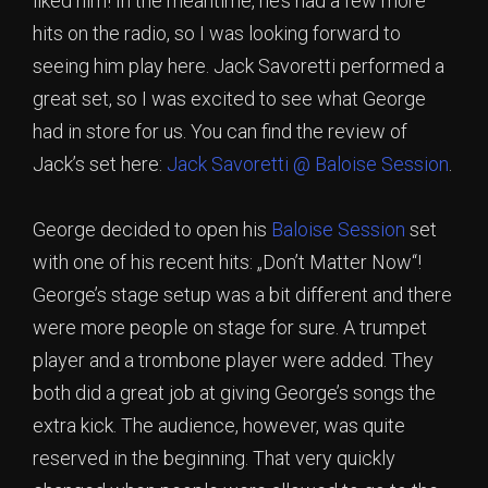
liked him! In the meantime, he’s had a few more
hits on the radio, so I was looking forward to
seeing him play here. Jack Savoretti performed a
great set, so I was excited to see what George
had in store for us. You can find the review of
Jack’s set here:
Jack Savoretti @ Baloise Session
.
George decided to open his
Baloise Session
set
with one of his recent hits: „Don’t Matter Now“!
George’s stage setup was a bit different and there
were more people on stage for sure. A trumpet
player and a trombone player were added. They
both did a great job at giving George’s songs the
extra kick. The audience, however, was quite
reserved in the beginning. That very quickly