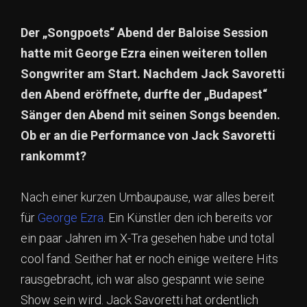
Der „Songpoets“ Abend der Baloise Session
hatte mit George Ezra einen weiteren tollen
Songwriter am Start. Nachdem Jack Savoretti
den Abend eröffnete, durfte der „Budapest“
Sänger den Abend mit seinen Songs beenden.
Ob er an die Performance von Jack Savoretti
rankommt?
Nach einer kurzen Umbaupause, war alles bereit
für
George Ezra
. Ein Künstler den ich bereits vor
ein paar Jahren im X-Tra gesehen habe und total
cool fand. Seither hat er noch einige weitere Hits
rausgebracht, ich war also gespannt wie seine
Show sein wird. Jack Savoretti hat ordentlich