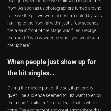
changed when people were allowed to go to the
front. As soon as us photographers turned around
to leave the pit, we were almost trampled by fans
running to the front 🙂 within just a few seconds
the area in front of the stage was filled. George
then said: “I was wondering when you would join
me up here”
When people just show up for
the hit singles…
During the middle part of the set, it got pretty
quiet. The audience seemed to just want to enjoy
the music “in silence” – or at least that is what I
hope. The excitement and great atmosphere that