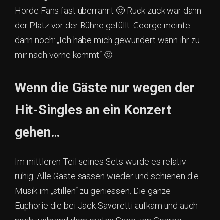
Horde Fans fast überrannt 🙂 Ruck zuck war dann
der Platz vor der Bühne gefüllt. George meinte
dann noch: „Ich habe mich gewundert wann ihr zu
mir nach vorne kommt“ 🙂
Wenn die Gäste nur wegen der
Hit-Singles an ein Konzert
gehen…
Im mittleren Teil seines Sets wurde es relativ
ruhig. Alle Gäste sassen wieder und schienen die
Musik im „stillen“ zu geniessen. Die ganze
Euphorie die bei Jack Savoretti aufkam und auch