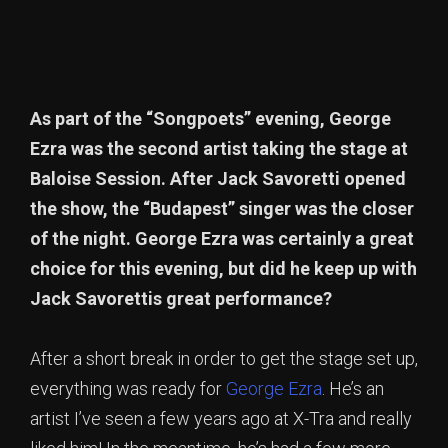
As part of the “Songpoets” evening, George
Ezra was the second artist taking the stage at
Baloise Session. After Jack Savoretti opened
the show, the “Budapest” singer was the closer
of the night. George Ezra was certainly a great
choice for this evening, but did he keep up with
Jack Savorettis great performance?
After a short break in order to get the stage set up,
everything was ready for
George Ezra
. He’s an
artist I’ve seen a few years ago at X-Tra and really