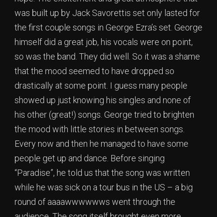
was built up by Jack Savorettis set only lasted for
the first couple songs in George Ezra’s set. George
himself did a great job, his vocals were on point,
so was the band. They did well. So it was a shame
that the mood seemed to have dropped so
drastically at some point. I guess many people
showed up just knowing his singles and none of
his other (great!) songs. George tried to brighten
the mood with little stories in between songs.
Every now and then he managed to have some
people get up and dance. Before singing
“Paradise”, he told us that the song was written
while he was sick on a tour bus in the US – a big
round of aaaawwwwwws went through the
audience. The song itself brought even more