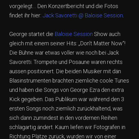
vorgelegt… Den Konzertbericht und die Fotos
findet ihr hier:
Jack Savoretti @ Baloise Session
.
George startet die
Baloise Session
Show auch
gleich mit einem seiner Hits: „Don’t Matter Now“!
Die Bühne war etwas voller wie noch bei Jack
Savoretti. Trompete und Posaune waren rechts
aussen positionert. Die beiden Musiker mit dän
Blasinstrumenten brachten ziemliche coole Tunes
und haben die Songs von George Ezra den extra
Kick gegeben. Das Publikum war während den 3
ersten Songs noch ziemlich zurückhaltend, was
sich dann zumindest in den vordernen Reihen
schlagartig ändert. Kaum liefen wir Fotografen in
Richtung Plätze zurück, wurden wir von einer