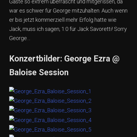
Gäste so extrem überrascht und mitgerissen, da
war es schwer für George mitzuhalten. Auch wenn
er bis jetzt kommerziell mehr Erfolg hatte wie
Jack, muss ich sagen, 1:0 für Jack Savoretti! Sorry
George…
Konzertbilder: George Ezra @
Baloise Session