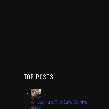
TOP POSTS
Artists Intro: The Band Camino