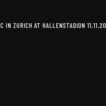
 IN ZURICH AT HALLENSTADION 11.11.2