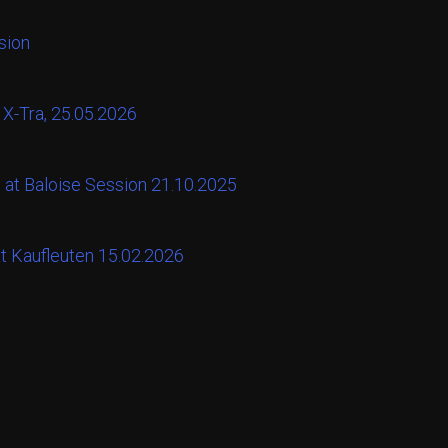
sion
 X-Tra, 25.05.2026
 at Baloise Session 21.10.2025
at Kaufleuten 15.02.2026