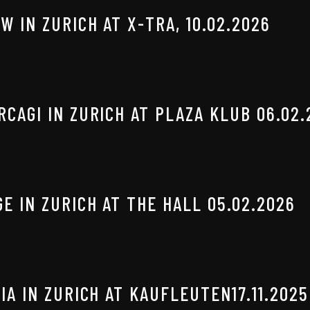
W IN ZURICH AT X-TRA, 10.02.2026
CAGI IN ZURICH AT PLAZA KLUB 06.02.
E IN ZURICH AT THE HALL 05.02.2026
IA IN ZURICH AT KAUFLEUTEN17.11.2025