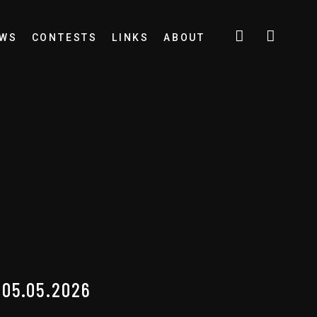
EWS
CONTESTS
LINKS
ABOUT
05.05.2026