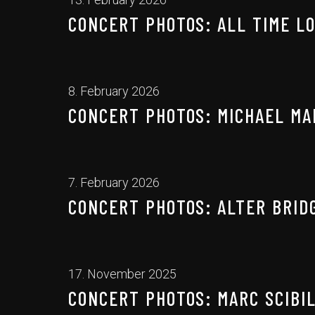
CONCERT PHOTOS: ALL TIME LO
8. February 2026
CONCERT PHOTOS: MICHAEL MAR
7. February 2026
CONCERT PHOTOS: ALTER BRIDG
17. November 2025
CONCERT PHOTOS: MARC SCIBIL