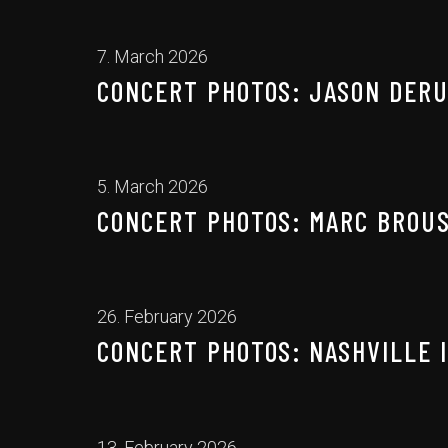
7. March 2026
CONCERT PHOTOS: JASON DERUL
5. March 2026
CONCERT PHOTOS: MARC BROUS
26. February 2026
CONCERT PHOTOS: NASHVILLE I
13. February 2026