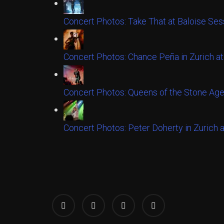
Concert Photos: Take That at Baloise Ses
Concert Photos: Chance Peña in Zurich at
Concert Photos: Queens of the Stone Age
Concert Photos: Peter Doherty in Zurich 