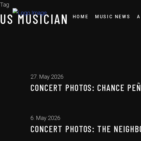
Tag
US MUSICIAN
HOME
MUSIC NEWS
A
27. May 2026
CONCERT PHOTOS: CHANCE PEÑA
6. May 2026
CONCERT PHOTOS: THE NEIGHB