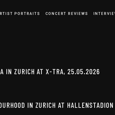
RTIST PORTRAITS
CONCERT REVIEWS
INTERVI
 IN ZURICH AT X-TRA, 25.05.2026
OURHOOD IN ZURICH AT HALLENSTADION 