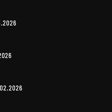
3.2026
2026
.02.2026