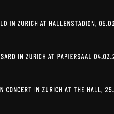
O IN ZURICH AT HALLENSTADION, 05.0
SARD IN ZURICH AT PAPIERSAAL 04.03.
N CONCERT IN ZURICH AT THE HALL, 25