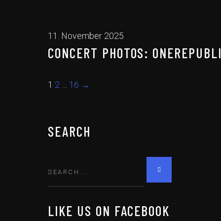
11. November 2025
CONCERT PHOTOS: ONEREPUBLIC
1
2
…
16
→
SEARCH
LIKE US ON FACEBOOK