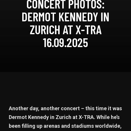
CONCERT PHOTOS:
DERMOT KENNEDY IN
ZURICH AT X-TRA
16.09.2025
Another day, another concert – this time it was
Dermot Kennedy in Zurich at X-TRA. While he’s
been filling up arenas and stadiums worldwide,