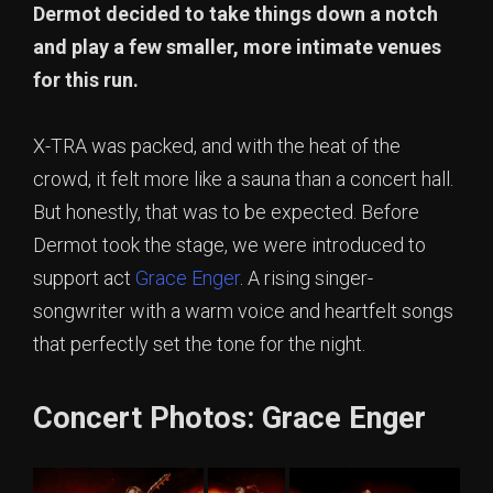
Dermot decided to take things down a notch
and play a few smaller, more intimate venues
for this run.
X-TRA was packed, and with the heat of the
crowd, it felt more like a sauna than a concert hall.
But honestly, that was to be expected. Before
Dermot took the stage, we were introduced to
support act
Grace Enger
. A rising singer-
songwriter with a warm voice and heartfelt songs
that perfectly set the tone for the night.
Concert Photos: Grace Enger