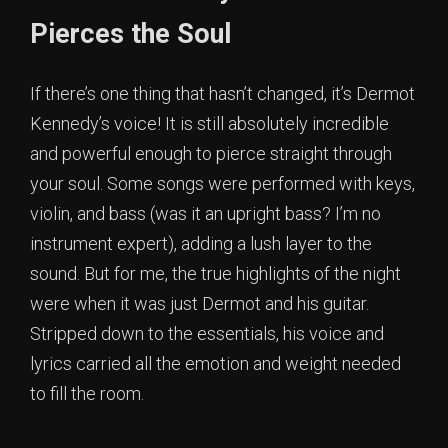
Pierces the Soul
If there’s one thing that hasn’t changed, it’s Dermot
Kennedy’s voice! It is still absolutely incredible
and powerful enough to pierce straight through
your soul. Some songs were performed with keys,
violin, and bass (was it an upright bass? I’m no
instrument expert), adding a lush layer to the
sound. But for me, the true highlights of the night
were when it was just Dermot and his guitar.
Stripped down to the essentials, his voice and
lyrics carried all the emotion and weight needed
to fill the room.