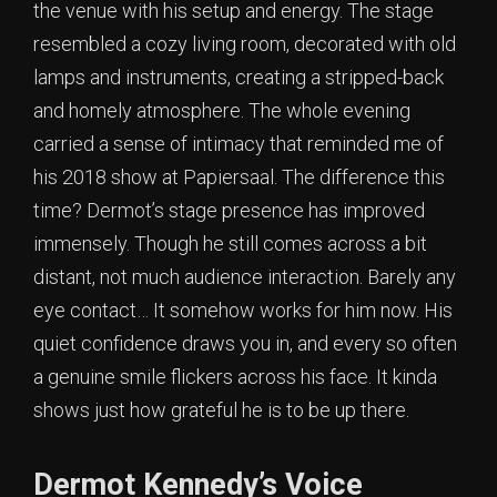
the venue with his setup and energy. The stage
resembled a cozy living room, decorated with old
lamps and instruments, creating a stripped-back
and homely atmosphere. The whole evening
carried a sense of intimacy that reminded me of
his 2018 show at Papiersaal. The difference this
time? Dermot’s stage presence has improved
immensely. Though he still comes across a bit
distant, not much audience interaction. Barely any
eye contact… It somehow works for him now. His
quiet confidence draws you in, and every so often
a genuine smile flickers across his face. It kinda
shows just how grateful he is to be up there.
Dermot Kennedy’s Voice