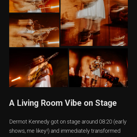
A Living Room Vibe on Stage
Dermot Kennedy got on stage around 08:20 (early
shows, me likey!) and immediately transformed