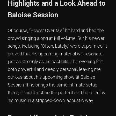
Highlights and a Look Ahead to
Baloise Session
Of course, “Power Over Me” hit hard and had the
crowd singing along at full volume. But his newer
songs, including “Often, Lately,” were super nice. It
proved that his upcoming material will resonate
just as strongly as his past hits. The evening felt
both powerful and deeply personal, leaving me
curious about his upcoming show at Baloise
Session. If he brings the same intimate setup
there, it might just be the perfect setting to enjoy
his music in a stripped-down, acoustic way.