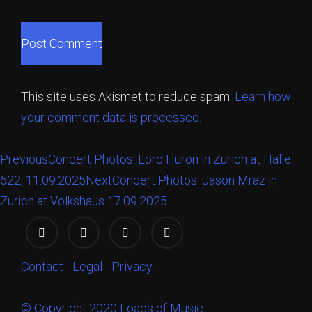
This site uses Akismet to reduce spam.
Learn how
your comment data is processed.
Previous
Concert Photos: Lord Huron in Zurich at Halle
622, 11.09.2025
Next
Concert Photos: Jason Mraz in
Zurich at Volkshaus 17.09.2025
Contact
-
Legal
-
Privacy
© Copyright 2020 Loads of Music