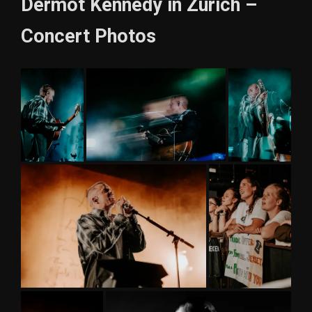
Dermot Kennedy in Zurich –
Concert Photos