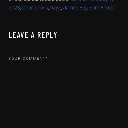
2023
,
Dean Lewis
,
Raye
,
James Bay
,
Sam Fender
LEAVE A REPLY