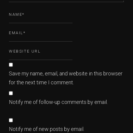
Save my name, email, and website in this browser
for the next time I comment.
Notify me of follow-up comments by email.
Notify me of new posts by email.