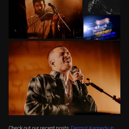
Check out our recent posts:
Dermot Kennedy in