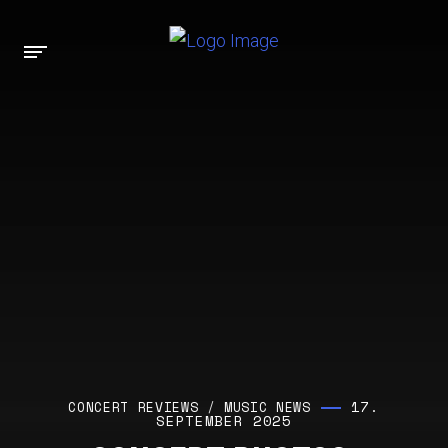
17.
CONCERT REVIEWS
/
MUSIC NEWS
SEPTEMBER 2025