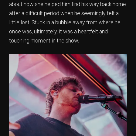
about how she helped him find his way back home
after a difficult period when he seemingly felt a
little lost. Stuck in a bubble away from where he
once was, ultimately, it was a heartfelt and
touching moment in the show.