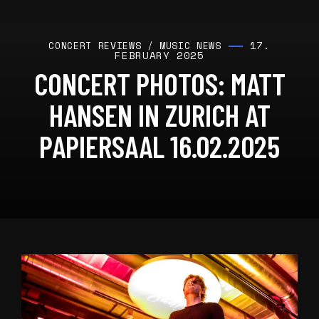
17.
CONCERT REVIEWS
/
MUSIC NEWS
FEBRUARY 2025
CONCERT PHOTOS: MATT
HANSEN IN ZURICH AT
PAPIERSAAL 16.02.2025