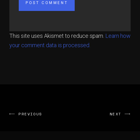
This site uses Akismet to reduce spam.
Learn how
your comment data is processed.
PREVIOUS
NEXT