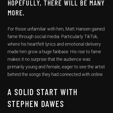
HOPEFULLY, THERE WILL BE MANY
MORE.
For those unfamiliar with him, Matt Hansen gained
fame through social media. Particularly TikTok,
where his heartfelt lyrics and emotional delivery
made him grow a huge fanbase. His rise to fame
makes it no surprise that the audience was
primarily young and female, eager to see the artist
behind the songs they had connected with online.
A SOLID START WITH
STEPHEN DAWES