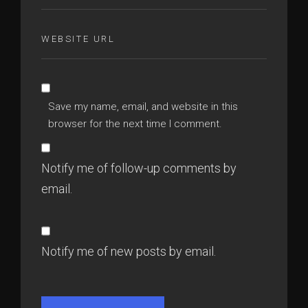
Save my name, email, and website in this
browser for the next time I comment.
Notify me of follow-up comments by
email.
Notify me of new posts by email.