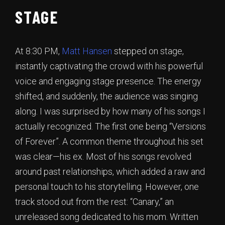
STAGE
At 8:30 PM,
Matt Hansen
stepped on stage,
instantly captivating the crowd with his powerful
voice and engaging stage presence. The energy
shifted, and suddenly, the audience was singing
along. I was surprised by how many of his songs I
actually recognized. The first one being “Versions
of Forever”. A common theme throughout his set
was clear—his ex. Most of his songs revolved
around past relationships, which added a raw and
personal touch to his storytelling. However, one
track stood out from the rest: “Canary,” an
unreleased song dedicated to his mom. Written