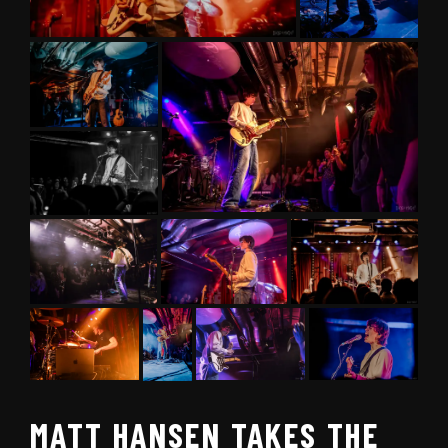
MATT HANSEN TAKES THE