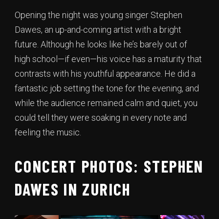
Opening the night was young singer Stephen
Dawes, an up-and-coming artist with a bright
future. Although he looks like he’s barely out of
high school—if even—his voice has a maturity that
contrasts with his youthful appearance. He did a
fantastic job setting the tone for the evening, and
while the audience remained calm and quiet, you
could tell they were soaking in every note and
feeling the music.
CONCERT PHOTOS: STEPHEN
DAWES IN ZURICH