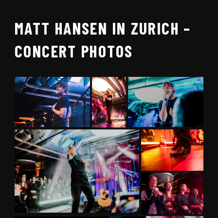
MATT HANSEN IN ZURICH –
CONCERT PHOTOS