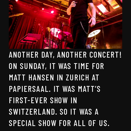
ANOTHER DAY, ANOTHER CONCERT!
ON SUNDAY, IT WAS TIME FOR
MATT HANSEN IN ZURICH AT
PAPIERSAAL. IT WAS MATT’S
FIRST-EVER SHOW IN
SWITZERLAND. SO IT WAS A
SPECIAL SHOW FOR ALL OF US.