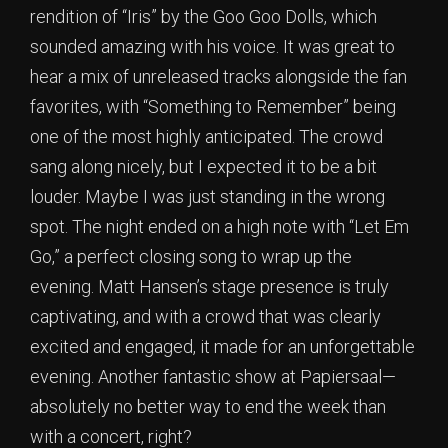
rendition of “Iris” by the Goo Goo Dolls, which
sounded amazing with his voice. It was great to
hear a mix of unreleased tracks alongside the fan
favorites, with “Something to Remember” being
one of the most highly anticipated. The crowd
sang along nicely, but I expected it to be a bit
louder. Maybe I was just standing in the wrong
spot. The night ended on a high note with “Let Em
Go,” a perfect closing song to wrap up the
evening. Matt Hansen’s stage presence is truly
captivating, and with a crowd that was clearly
excited and engaged, it made for an unforgettable
evening. Another fantastic show at Papiersaal—
absolutely no better way to end the week than
with a concert, right?