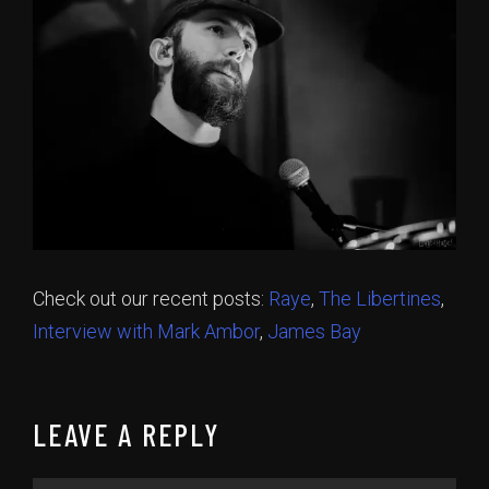
Check out our recent posts:
Raye
,
The Libertines
,
Interview with Mark Ambor
,
James Bay
LEAVE A REPLY