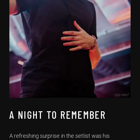
A NIGHT TO REMEMBER
A refreshing surprise in the setlist was his