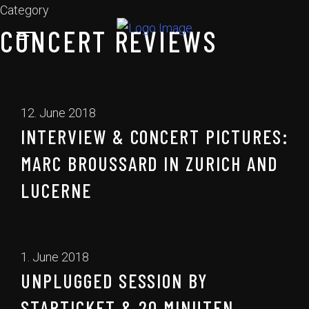
Category
CONCERT REVIEWS
12. June 2018
INTERVIEW & CONCERT PICTURES:
MARC BROUSSARD IN ZURICH AND
LUCERNE
1. June 2018
UNPLUGGED SESSION BY
STARTICKET & 20 MINUTEN