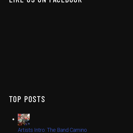
TOP POSTS
Artists Intro: The Band Camino