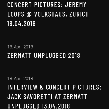
CONCERT PICTURES: JEREMY
LOOPS @ VOLKSHAUS, ZURICH
18.04.2018
18. April 2018
ZERMATT UNPLUGGED 2018
18. April 2018
INTERVIEW & CONCERT PICTURES:
JACK SAVORETTI AT ZERMATT
UNPLUGGED 13.04.2018