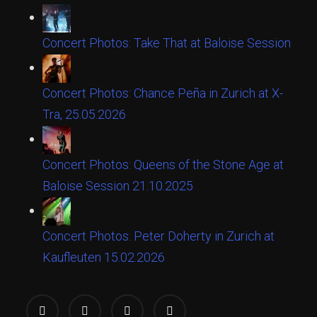
Concert Photos: Take That at Baloise Session
Concert Photos: Chance Peña in Zurich at X-
Tra, 25.05.2026
Concert Photos: Queens of the Stone Age at
Baloise Session 21.10.2025
Concert Photos: Peter Doherty in Zurich at
Kaufleuten 15.02.2026