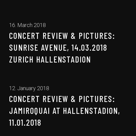
16. March 2018
CONCERT REVIEW & PICTURES:
SUNRISE AVENUE, 14.03.2018
ZURICH HALLENSTADION
12. January 2018
CONCERT REVIEW & PICTURES:
JAMIROQUAI AT HALLENSTADION,
11.01.2018