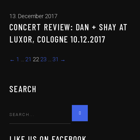
13. December 2017
CONCERT REVIEW: DAN + SHAY AT
LUXOR, COLOGNE 10.12.2017
←
1
…
21
22
23
…
31
→
SEARCH
LIKE US ON FACEBOOK