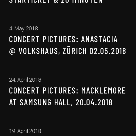
4. May 2018
CONCERT PICTURES: ANASTACIA
@ VOLKSHAUS, ZÜRICH 02.05.2018
24. April 2018
CONCERT PICTURES: MACKLEMORE
AT SAMSUNG HALL, 20.04.2018
19. April 2018