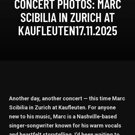
CONCERT PHOTOS: MARC
SCIBILIA IN ZURICH AT
KAUFLEUTEN17.11.2025
Another day, another concert — this time Marc
Scibilia in Zurich at Kaufleuten. For anyone
new to his music, Marc is a Nashville-based
singer-songwriter known for his warm vocals
and heartfelt storytelling. I’d been waiting to