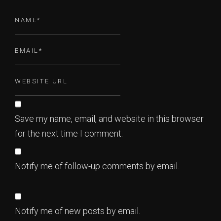
Save my name, email, and website in this browser
for the next time I comment.
Notify me of follow-up comments by email.
Notify me of new posts by email.