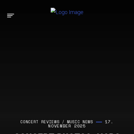
17.
CONCERT REVIEWS
/
MUSIC NEWS
NOVEMBER 2025