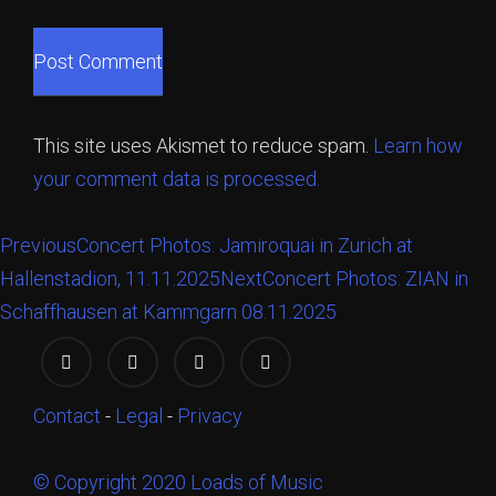
This site uses Akismet to reduce spam.
Learn how
your comment data is processed.
Previous
Concert Photos: Jamiroquai in Zurich at
Hallenstadion, 11.11.2025
Next
Concert Photos: ZIAN in
Schaffhausen at Kammgarn 08.11.2025
Contact
-
Legal
-
Privacy
© Copyright 2020 Loads of Music