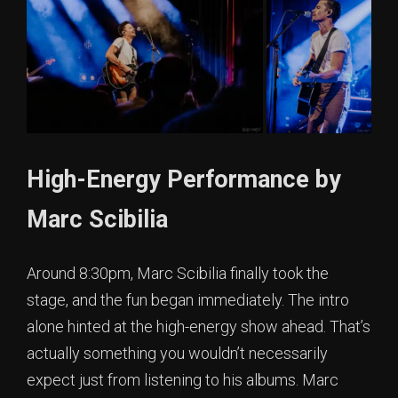
High-Energy Performance by
Marc Scibilia
Around 8:30pm, Marc Scibilia finally took the
stage, and the fun began immediately. The intro
alone hinted at the high-energy show ahead. That’s
actually something you wouldn’t necessarily
expect just from listening to his albums. Marc