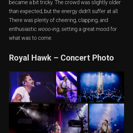
became a bit tricky. The crowd was slightly older
than expected, but the energy didn’t suffer at all.
There was plenty of cheering, clapping, and
enthusiastic
wooo-ing
, setting a great mood for
what was to come.
Royal Hawk – Concert Photo