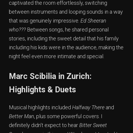
captivated the room effortlessly, switching
between instruments and looping sounds in a way
that was genuinely impressive.
Ed Sheeran
who???
Between songs, he shared personal
stories, including the sweet detail that his family
including his kids were in the audience, making the
night feel even more intimate and special.
Marc Scibilia in Zurich:
Highlights & Duets
Musical highlights included
Halfway There
and
Better Man
, plus some powerful covers. I
definitely didn’t expect to hear
Bitter Sweet