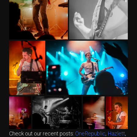
Check out our recent posts:
OneRepublic
,
Hazlett
,