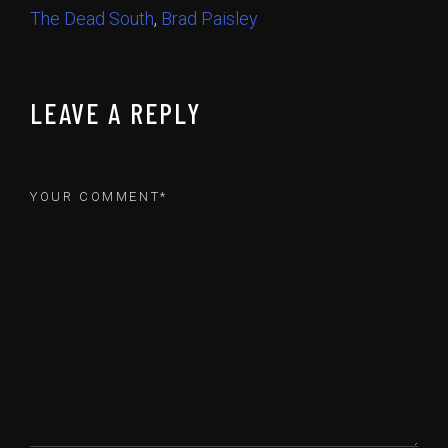
The Dead South
,
Brad Paisley
LEAVE A REPLY