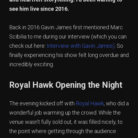
see him live since 2016.
Back in 2016 Gavin James first mentioned Marc
Scibilia to me during our interview (which you can
check out here:
Interview with Gavin James)
. So
finally experiencing his show felt long overdue and
incredibly exciting.
Royal Hawk Opening the Night
The evening kicked off with
Royal Hawk
, who did a
wonderful job warming up the crowd. While the
venue wasn’t fully sold out, it was filled nicely, to
the point where getting through the audience