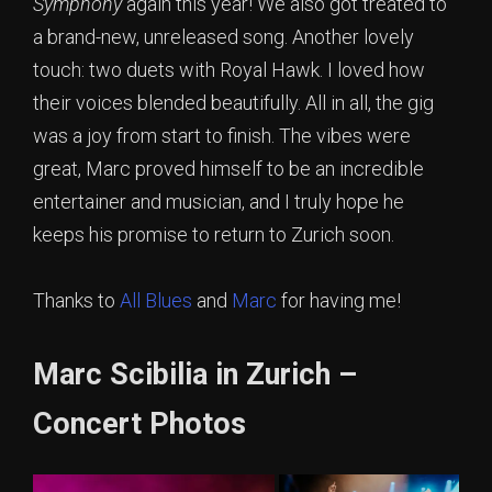
Symphony
again this year! We also got treated to
a brand-new, unreleased song. Another lovely
touch: two duets with Royal Hawk. I loved how
their voices blended beautifully. All in all, the gig
was a joy from start to finish. The vibes were
great, Marc proved himself to be an incredible
entertainer and musician, and I truly hope he
keeps his promise to return to Zurich soon.
Thanks to
All Blues
and
Marc
for having me!
Marc Scibilia in Zurich –
Concert Photos