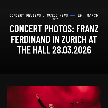
29. MARCH
CONCERT REVIEWS
/
MUSIC NEWS
2026
CONCERT PHOTOS: FRANZ
FERDINAND IN ZURICH AT
THE HALL 28.03.2026