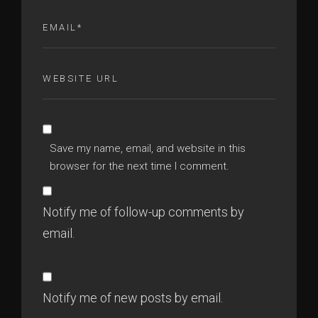
Save my name, email, and website in this
browser for the next time I comment.
Notify me of follow-up comments by
email.
Notify me of new posts by email.