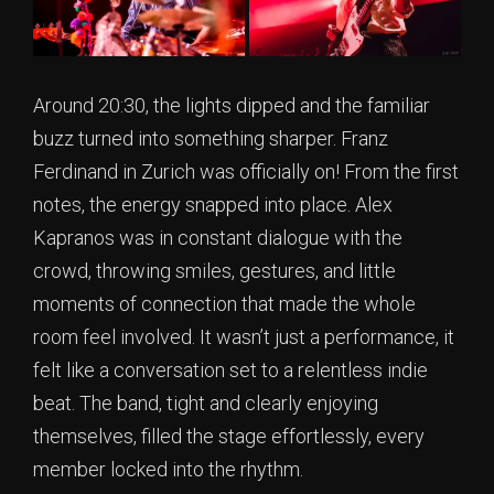
Around 20:30, the lights dipped and the familiar
buzz turned into something sharper. Franz
Ferdinand in Zurich was officially on! From the first
notes, the energy snapped into place. Alex
Kapranos was in constant dialogue with the
crowd, throwing smiles, gestures, and little
moments of connection that made the whole
room feel involved. It wasn’t just a performance, it
felt like a conversation set to a relentless indie
beat. The band, tight and clearly enjoying
themselves, filled the stage effortlessly, every
member locked into the rhythm.