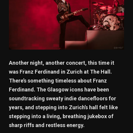
Another night, another concert, this time it
was Franz Ferdinand in Zurich at The Hall.
There’s something timeless about Franz
Ferdinand. The Glasgow icons have been
soundtracking sweaty indie dancefloors for
years, and stepping into Zurich’s hall felt like
stepping into a living, breathing jukebox of
sharp riffs and restless energy.