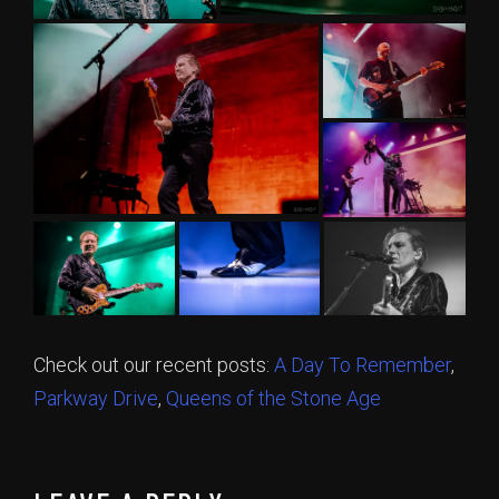
Check out our recent posts:
A Day To Remember
,
Parkway Drive
,
Queens of the Stone Age