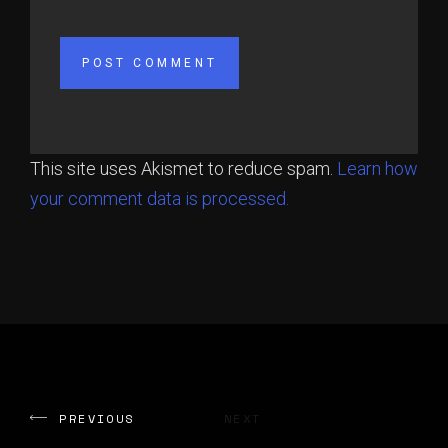
This site uses Akismet to reduce spam.
Learn how
your comment data is processed.
PREVIOUS
NEXT