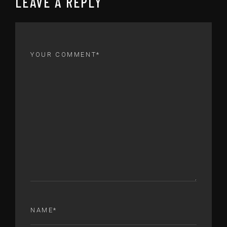
LEAVE A REPLY