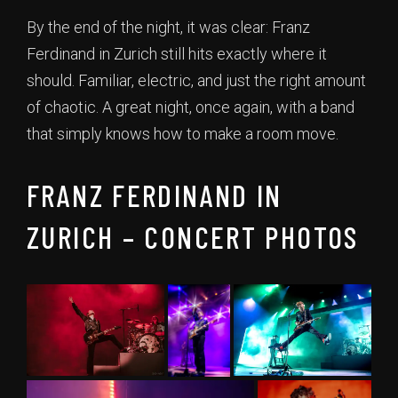
By the end of the night, it was clear: Franz
Ferdinand in Zurich still hits exactly where it
should. Familiar, electric, and just the right amount
of chaotic. A great night, once again, with a band
that simply knows how to make a room move.
FRANZ FERDINAND IN
ZURICH – CONCERT PHOTOS