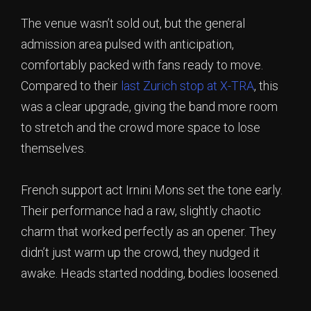
The venue wasn’t sold out, but the general
admission area pulsed with anticipation,
comfortably packed with fans ready to move.
Compared to their
last Zurich stop at X-TRA
, this
was a clear upgrade, giving the band more room
to stretch and the crowd more space to lose
themselves.
French support act Irnini Mons set the tone early.
Their performance had a raw, slightly chaotic
charm that worked perfectly as an opener. They
didn’t just warm up the crowd, they nudged it
awake. Heads started nodding, bodies loosened.