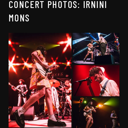
CONCERT PHOTOS: IRNINI
MONS