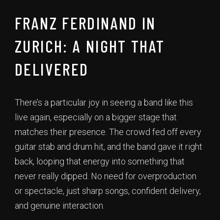
FRANZ FERDINAND IN
ZURICH: A NIGHT THAT
DELIVERED
There’s a particular joy in seeing a band like this
live again, especially on a bigger stage that
matches their presence. The crowd fed off every
guitar stab and drum hit, and the band gave it right
back, looping that energy into something that
never really dipped. No need for overproduction
or spectacle, just sharp songs, confident delivery,
and genuine interaction.