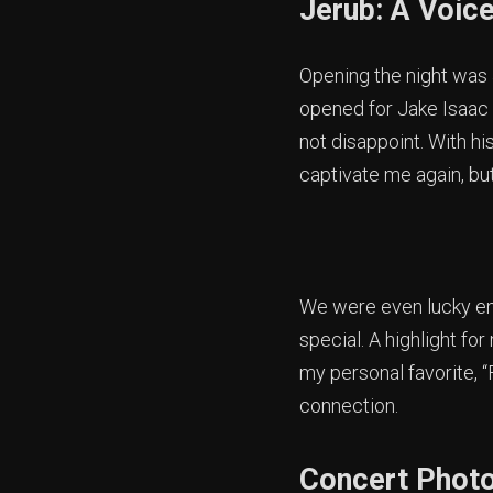
Jerub: A Voice
Opening the night was J
opened for Jake Isaac 
not disappoint. With hi
captivate me again, bu
We were even lucky en
special. A highlight fo
my personal favorite, “
connection.
Concert Photo