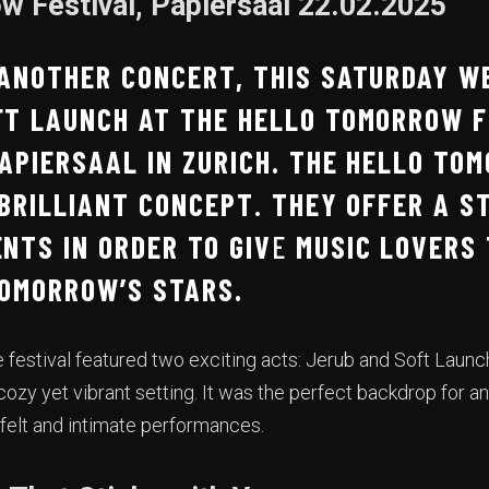
w Festival, Papiersaal 22.02.2025
 ANOTHER CONCERT, THIS SATURDAY W
FT LAUNCH AT THE HELLO TOMORROW F
APIERSAAL IN ZURICH. THE HELLO TO
 BRILLIANT CONCEPT
.
THEY OFFER A S
NTS IN ORDER TO GIV
E
MUSIC LOVERS 
TOMORROW’S STARS.
e festival featured two exciting acts: Jerub and Soft Launc
ozy yet vibrant setting. It was the perfect backdrop for an
felt and intimate performances.