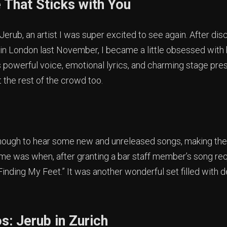
 That Sticks with You
erub, an artist I was super excited to see again. After di
in London last November, I became a little obsessed with 
s powerful voice, emotional lyrics, and charming stage pres
t the rest of the crowd too.
ough to hear some new and unreleased songs, making the
r me was when, after granting a bar staff member’s song re
Finding My Feet.” It was another wonderful set filled with 
s: Jerub in Zurich