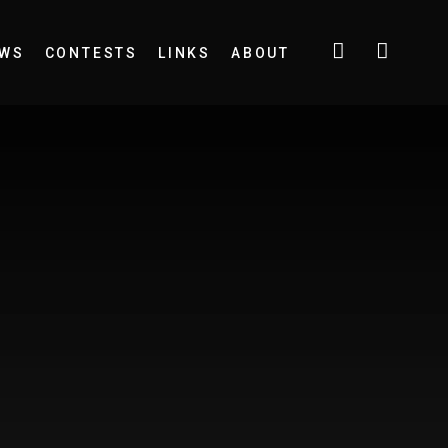
EWS
CONTESTS
LINKS
ABOUT