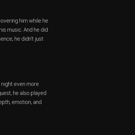
scovering him while he
his music. And he did
ence, he didn’t just
 night even more
quest, he also played
depth, emotion, and