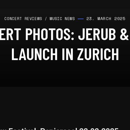
23. MARCH 2025
CONCERT REVIEWS
/
MUSIC NEWS
ERT PHOTOS: JERUB &
LAUNCH IN ZURICH