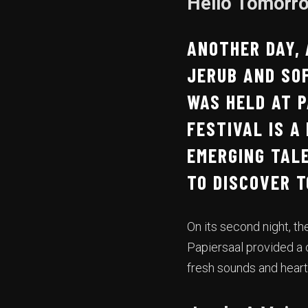
Hello Tomorro
ANOTHER DAY,
JERUB AND SO
WAS HELD AT P
FESTIVAL IS A
EMERGING TALE
TO DISCOVER 
On its second night, th
Papiersaal provided a c
fresh sounds and heart