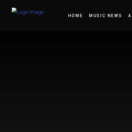
HOME
MUSIC NEWS
A