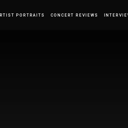
RTIST PORTRAITS
CONCERT REVIEWS
INTERVI