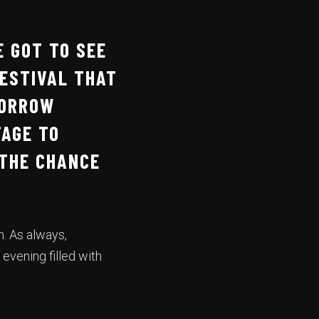
E GOT TO SEE
ESTIVAL THAT
MORROW
TAGE TO
THE CHANCE
h. As always,
 evening filled with