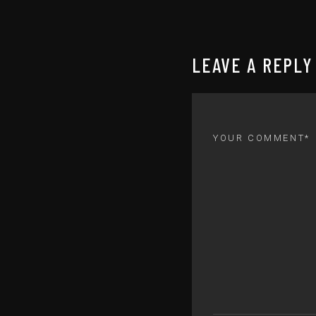
LEAVE A REPLY