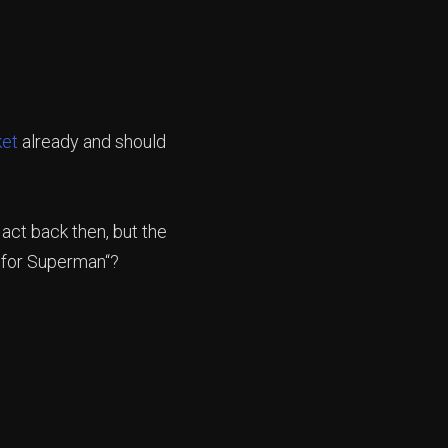
ket
already and should
 act back then, but the
 for Superman“?