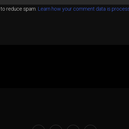
t to reduce spam.
Learn how your comment data is proces