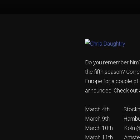
Do you remember him? T
the fifth season? Corre
Europe for a couple of
announced. Check out a
March 4th Stockho
March 9th Hamburg 
March 10th Köln @ L
March 11th Amste