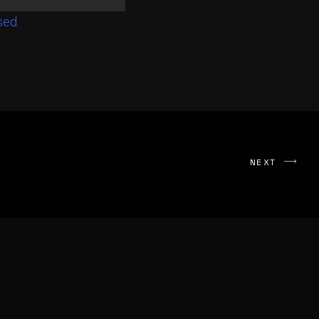
sed.
NEXT