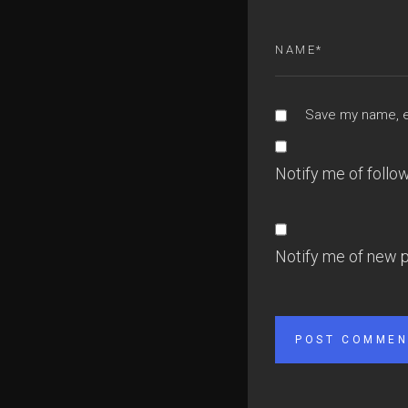
Save my name, em
Notify me of foll
Notify me of new p