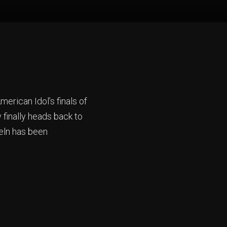
erican Idol’s finals of
finally heads back to
teln has been