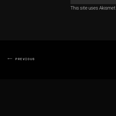
This site uses Akisme
PREVIOUS