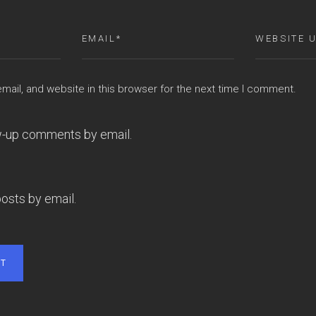
ail, and website in this browser for the next time I comment.
ow-up comments by email.
osts by email.