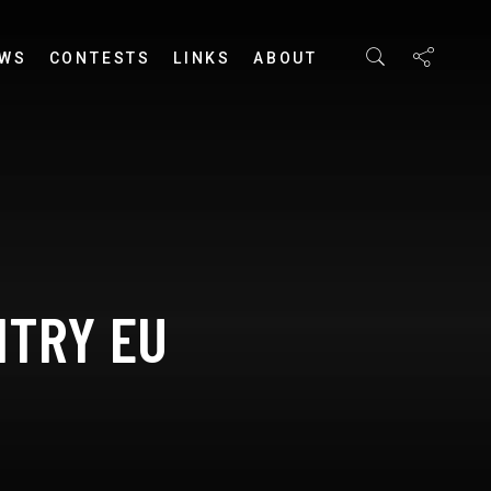
EWS
CONTESTS
LINKS
ABOUT
HTRY EU