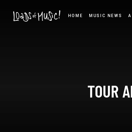
HOME
MUSIC NEWS
A
TOUR A