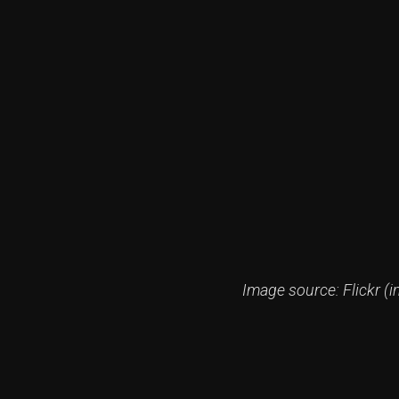
Image source: Flickr (i