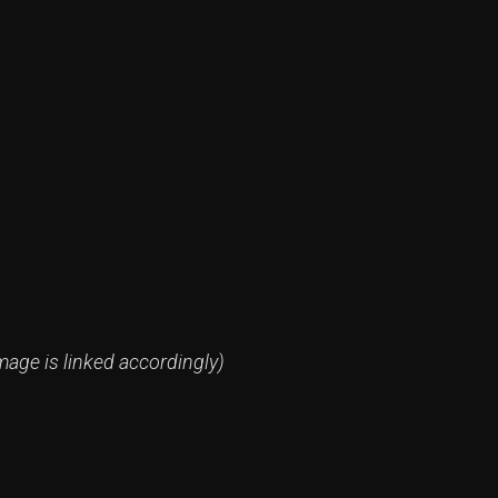
mage is linked accordingly)