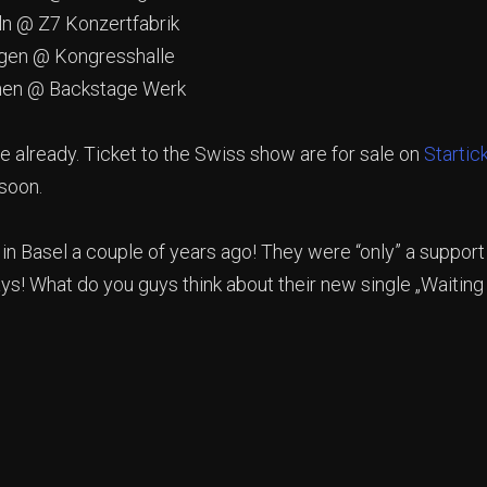
 @ Z7 Konzertfabrik
en @ Kongresshalle
n @ Backstage Werk
e already. Ticket to the Swiss show are for sale on
Startic
soon.
 in Basel a couple of years ago! They were “only” a support
! What do you guys think about their new single „Waiting