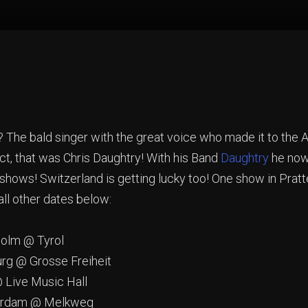
he bald singer with the great voice who made it to the Am
ct, that was Chris Daughtry! With his Band
Daughtry
he now 
 shows! Switzerland is getting lucky too! One show in Prat
ll other dates below:
lm @ Tyrol
@ Grosse Freiheit
ive Music Hall
rdam @ Melkweg