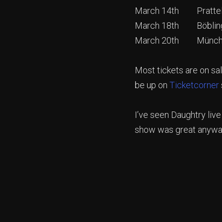
March 14th Pratteln
March 18th Böbling
March 20th Münche
Most tickets are on sal
be up on
Ticketcorner
I’ve seen Daughtry live
show was great anyways