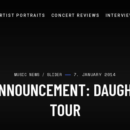
RTIST PORTRAITS
CONCERT REVIEWS
INTERVI
7. JANUARY 2014
MUSIC NEWS
/
SLIDER
NNOUNCEMENT: DAUG
TOUR