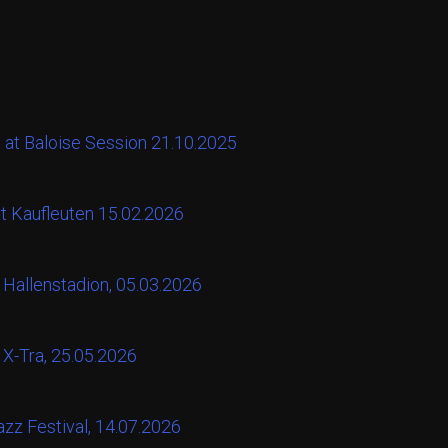
 at Baloise Session 21.10.2025
at Kaufleuten 15.02.2026
 Hallenstadion, 05.03.2026
 X-Tra, 25.05.2026
zz Festival, 14.07.2026