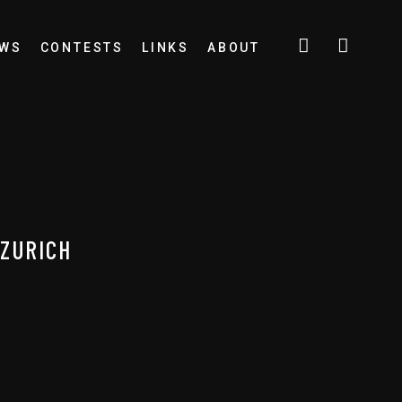
EWS
CONTESTS
LINKS
ABOUT
 ZURICH