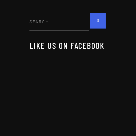
LIKE US ON FACEBOOK