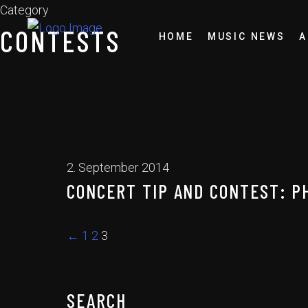
Category
CONTESTS
HOME
MUSIC NEWS
A
2. September 2014
CONCERT TIP AND CONTEST: P
←
1
2
3
SEARCH