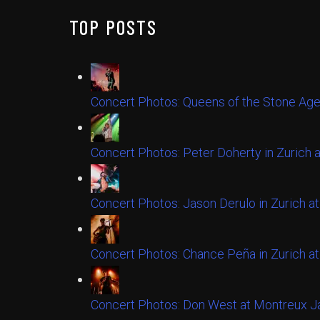
TOP POSTS
Concert Photos: Queens of the Stone Age
Concert Photos: Peter Doherty in Zurich 
Concert Photos: Jason Derulo in Zurich at
Concert Photos: Chance Peña in Zurich at
Concert Photos: Don West at Montreux Ja