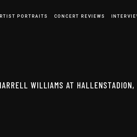
RTIST PORTRAITS
CONCERT REVIEWS
INTERVI
HARRELL WILLIAMS AT HALLENSTADION,