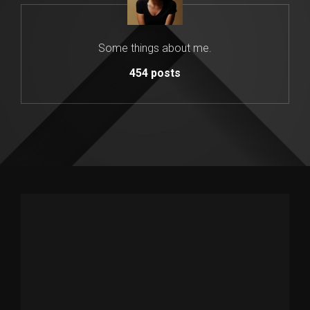
Some things about me.
454
posts