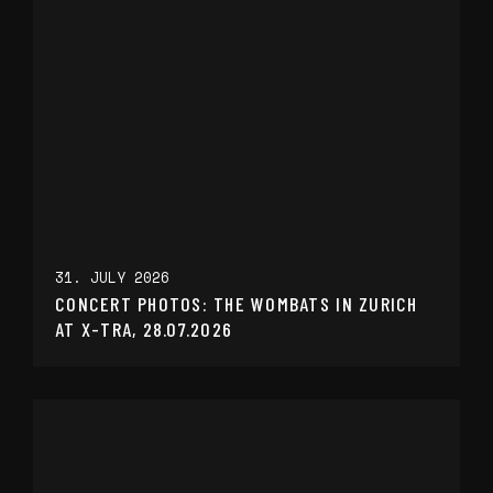
31. JULY 2026
CONCERT PHOTOS: THE WOMBATS IN ZURICH
AT X-TRA, 28.07.2026