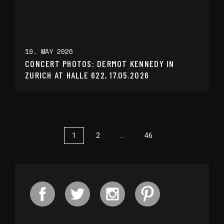
19. MAY 2026
CONCERT PHOTOS: DERMOT KENNEDY IN
ZURICH AT HALLE 622, 17.05.2026
1
2
…
46