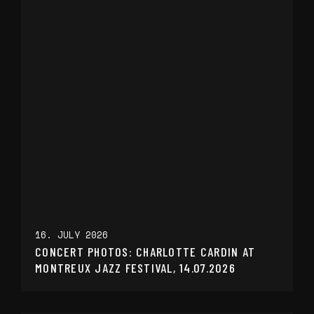
16. JULY 2026
CONCERT PHOTOS: CHARLOTTE CARDIN AT
MONTREUX JAZZ FESTIVAL, 14.07.2026