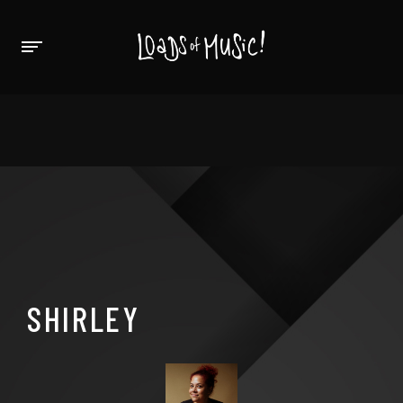
SHIRLEY