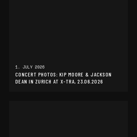
1. JULY 2026
CONCERT PHOTOS: KIP MOORE & JACKSON
DEAN IN ZURICH AT X-TRA, 23.06.2026