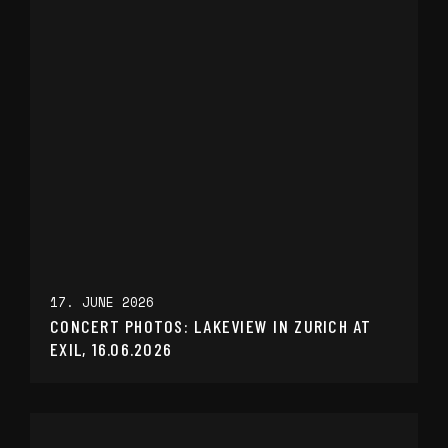
17. JUNE 2026
CONCERT PHOTOS: LAKEVIEW IN ZURICH AT
EXIL, 16.06.2026