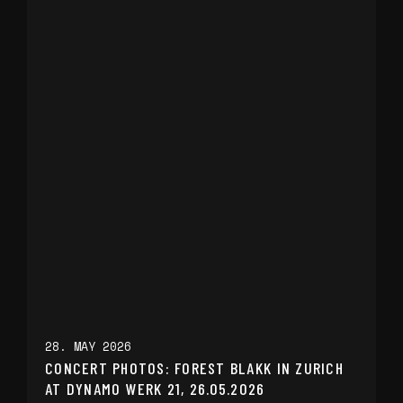
28. MAY 2026
CONCERT PHOTOS: FOREST BLAKK IN ZURICH
AT DYNAMO WERK 21, 26.05.2026