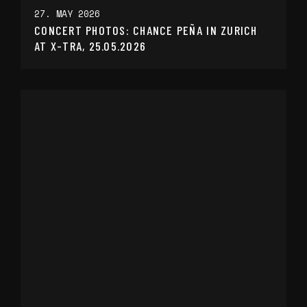
27. MAY 2026
CONCERT PHOTOS: CHANCE PEÑA IN ZURICH
AT X-TRA, 25.05.2026