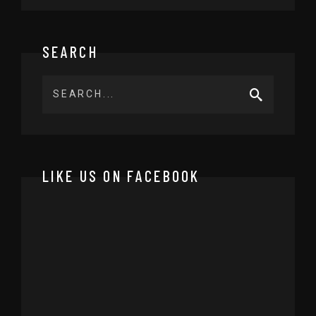
SEARCH
LIKE US ON FACEBOOK