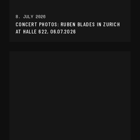
8. JULY 2026
CONCERT PHOTOS: RUBEN BLADES IN ZURICH
AT HALLE 622, 06.07.2026