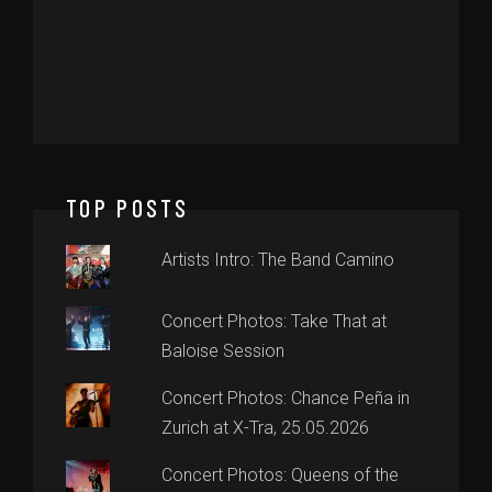
TOP POSTS
Artists Intro: The Band Camino
Concert Photos: Take That at
Baloise Session
Concert Photos: Chance Peña in
Zurich at X-Tra, 25.05.2026
Concert Photos: Queens of the