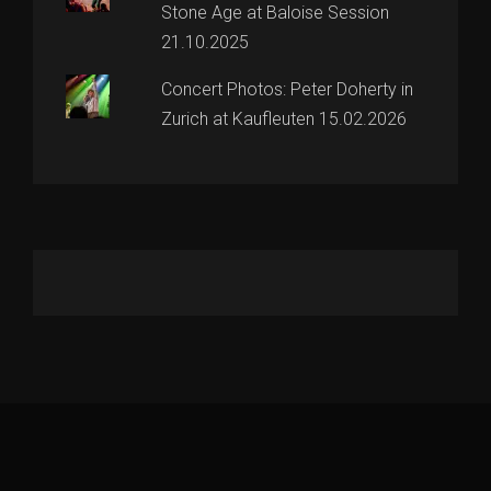
Stone Age at Baloise Session
21.10.2025
Concert Photos: Peter Doherty in
Zurich at Kaufleuten 15.02.2026