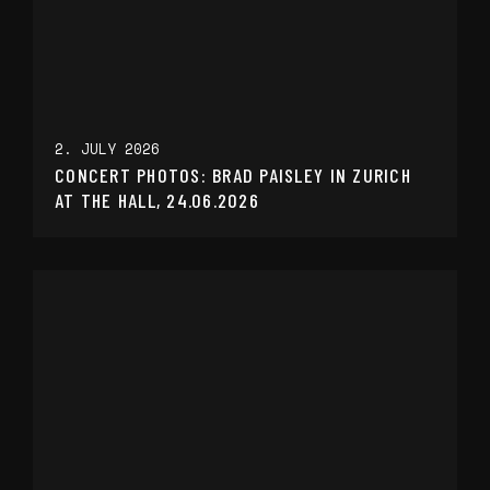
2. JULY 2026
CONCERT PHOTOS: BRAD PAISLEY IN ZURICH
AT THE HALL, 24.06.2026