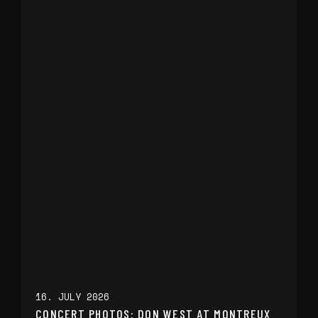
16. JULY 2026
CONCERT PHOTOS: DON WEST AT MONTREUX