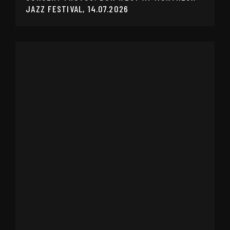
JAZZ FESTIVAL, 14.07.2026