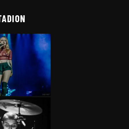
TADION