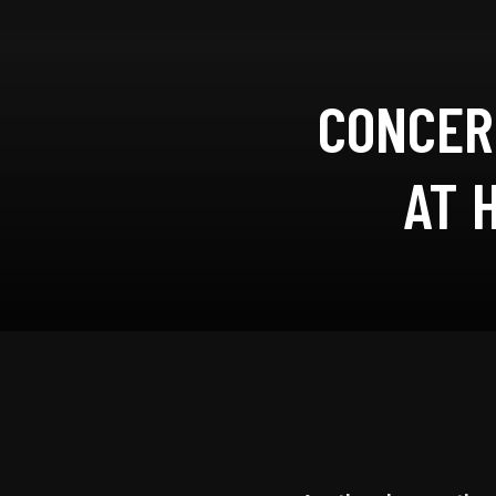
CONCER
AT 