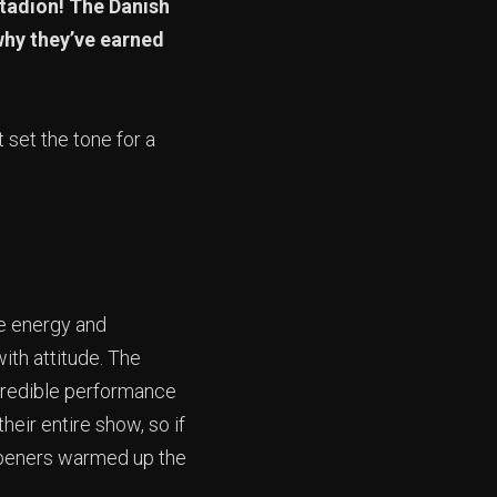
stadion! The Danish
why they’ve earned
 set the tone for a
ce energy and
ith attitude. The
ncredible performance
heir entire show, so if
openers warmed up the