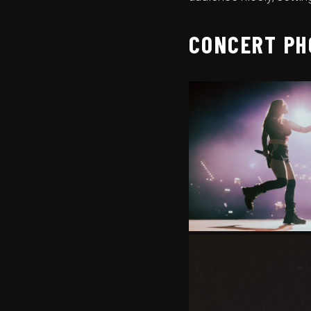
CONCERT PH