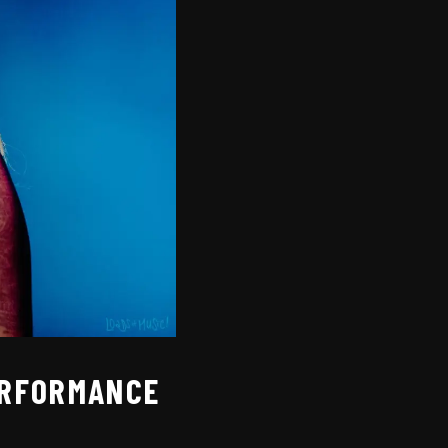
PERFORMANCE