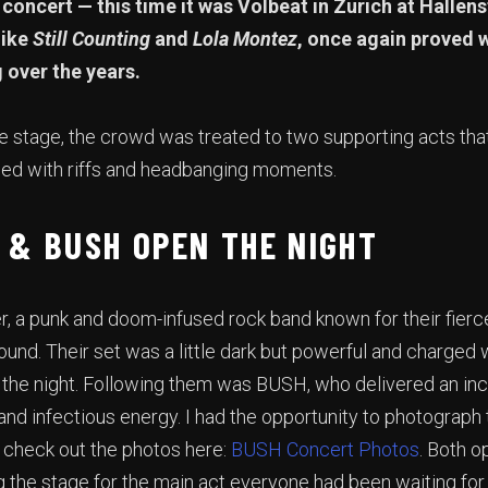
concert — this time it was Volbeat in Zurich at Hallen
like
Still Counting
and
Lola Montez
, once again proved 
g over the years.
e stage, the crowd was treated to two supporting acts that
lled with riffs and headbanging moments.
 & BUSH OPEN THE NIGHT
r, a punk and doom-infused rock band known for their fier
und. Their set was a little dark but powerful and charged w
f the night. Following them was BUSH, who delivered an i
and infectious energy. I had the opportunity to photograph t
n check out the photos here:
BUSH Concert Photos
. Both 
g the stage for the main act everyone had been waiting for.