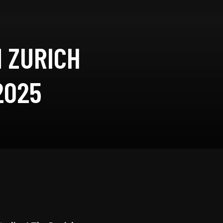
 ZURICH
2025