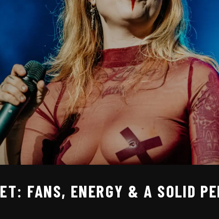
SET: FANS, ENERGY & A SOLID 