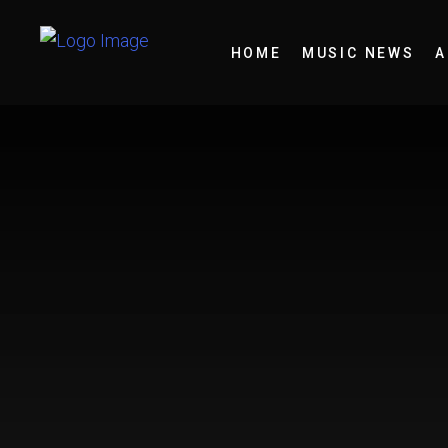
HOME
MUSIC NEWS
A