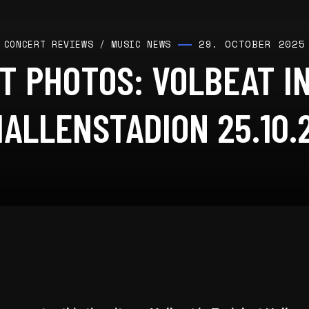
29. OCTOBER 2025
CONCERT REVIEWS
/
MUSIC NEWS
T PHOTOS: VOLBEAT IN
HALLENSTADION 25.10.