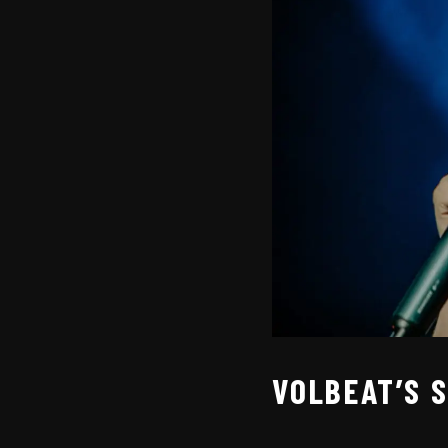
VOLBEAT’S 