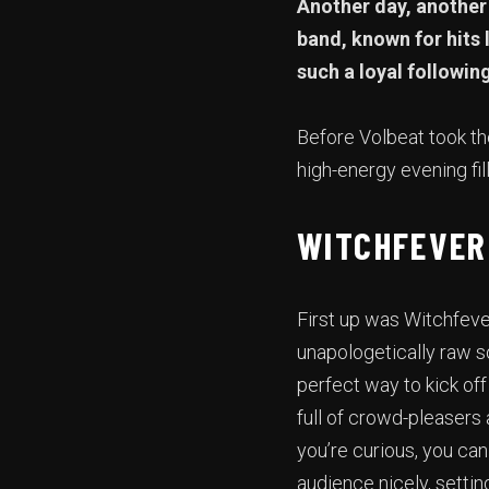
Another day, another 
band, known for hits 
such a loyal followin
Before Volbeat took th
high-energy evening fi
WITCHFEVER
First up was Witchfeve
unapologetically raw so
perfect way to kick of
full of crowd-pleasers 
you’re curious, you ca
audience nicely, settin