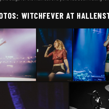
OTOS: WITCHFEVER AT HALLENS