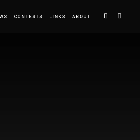
EWS
CONTESTS
LINKS
ABOUT