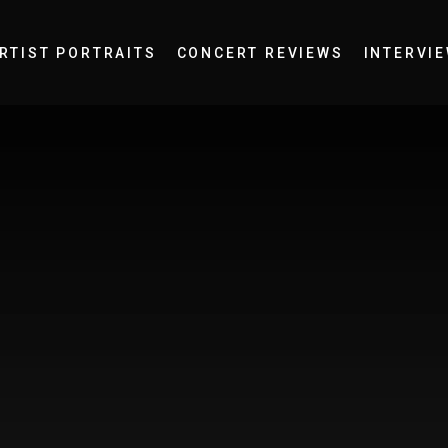
RTIST PORTRAITS
CONCERT REVIEWS
INTERVI