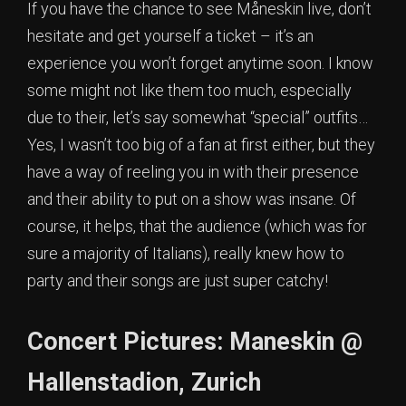
If you have the chance to see Måneskin live, don’t
hesitate and get yourself a ticket – it’s an
experience you won’t forget anytime soon. I know
some might not like them too much, especially
due to their, let’s say somewhat “special” outfits…
Yes, I wasn’t too big of a fan at first either, but they
have a way of reeling you in with their presence
and their ability to put on a show was insane. Of
course, it helps, that the audience (which was for
sure a majority of Italians), really knew how to
party and their songs are just super catchy!
Concert Pictures: Maneskin @
Hallenstadion, Zurich