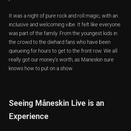
It was a night of pure rock and roll magic, with an
inclusive and welcoming vibe. It felt like everyone
was part of the family. From the youngest kids in
the crowd to the diehard fans who have been
queueing for hours to get to the front row. We all
really got our money’s worth, as Maneskin sure
knows how to put on a show.
Seeing Måneskin Live is an
Experience