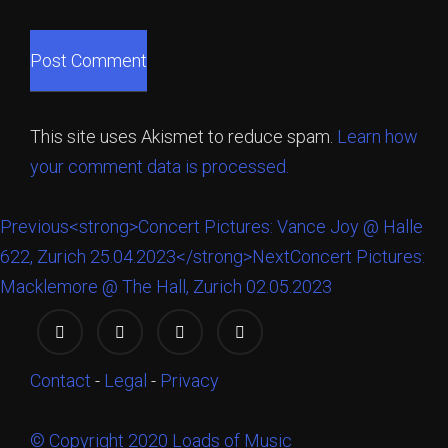
This site uses Akismet to reduce spam.
Learn how
your comment data is processed.
Previous
<strong>Concert Pictures: Vance Joy @ Halle
622, Zurich 25.04.2023</strong>
Next
Concert Pictures:
Macklemore @ The Hall, Zurich 02.05.2023
Contact
-
Legal
-
Privacy
© Copyright 2020 Loads of Music