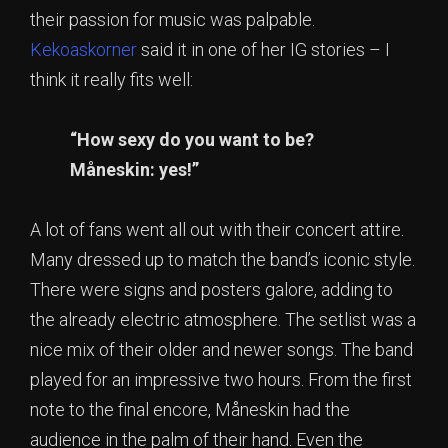
their passion for music was palpable.
Kekoaskorner
said it in one of her IG stories – I
think it really fits well:
“How sexy do you want to be?
Måneskin: yes!”
A lot of fans went all out with their concert attire.
Many dressed up to match the band’s iconic style.
There were signs and posters galore, adding to
the already electric atmosphere. The setlist was a
nice mix of their older and newer songs. The band
played for an impressive two hours. From the first
note to the final encore, Måneskin had the
audience in the palm of their hand. Even the