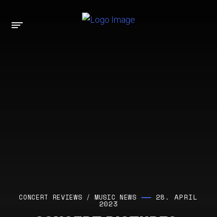
28. APRIL
CONCERT REVIEWS
/
MUSIC NEWS
2023