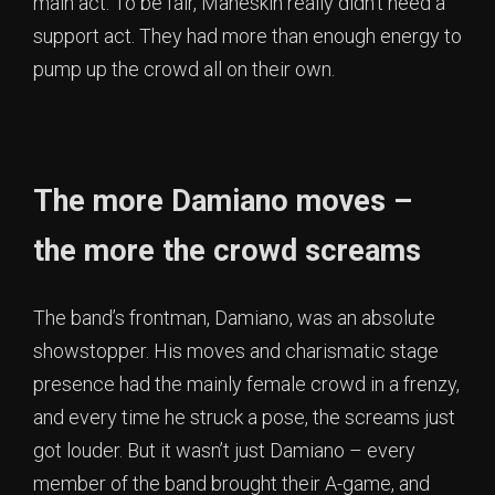
main act. To be fair, Måneskin really didn’t need a
support act. They had more than enough energy to
pump up the crowd all on their own.
The more Damiano moves –
the more the crowd screams
The band’s frontman, Damiano, was an absolute
showstopper. His moves and charismatic stage
presence had the mainly female crowd in a frenzy,
and every time he struck a pose, the screams just
got louder. But it wasn’t just Damiano – every
member of the band brought their A-game, and