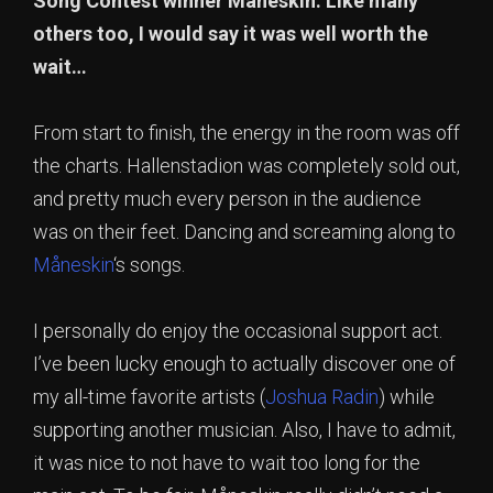
Song Contest winner Måneskin. Like many
others too, I would say it was well worth the
wait…
From start to finish, the energy in the room was off
the charts. Hallenstadion was completely sold out,
and pretty much every person in the audience
was on their feet. Dancing and screaming along to
Måneskin
‘s songs.
I personally do enjoy the occasional support act.
I’ve been lucky enough to actually discover one of
my all-time favorite artists (
Joshua Radin
) while
supporting another musician. Also, I have to admit,
it was nice to not have to wait too long for the