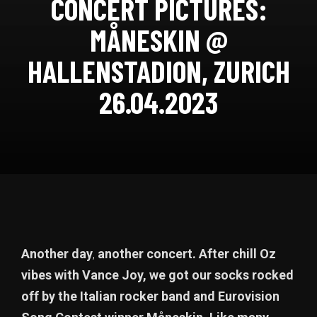
CONCERT PICTURES:
MÅNESKIN @
HALLENSTADION, ZURICH
26.04.2023
Another day
,
another concert. After chill Oz
vibes with Vance Joy, we got our socks rocked
off by the Italian rocker band and Eurovision