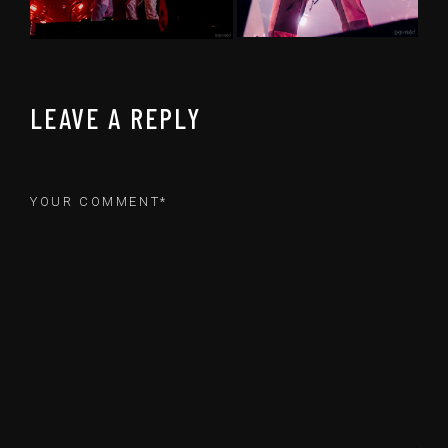
LEAVE A REPLY