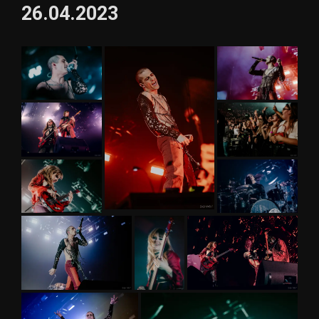
26.04.2023