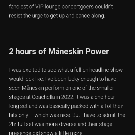
fanciest of VIP lounge concertgoers couldn’t
resist the urge to get up and dance along.
2 hours of Måneskin Power
I was excited to see what a full-on headline show
would look like. I’ve been lucky enough to have
seen Måneskin perform on one of the smaller
stages at Coachella in 2022. It was a one-hour
long set and was basically packed with all of their
hits only – which was nice. But I have to admit, the
2hr full set was more diverse and their stage
presence did show a little more.