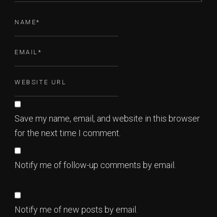
Save my name, email, and website in this browser
for the next time I comment.
Notify me of follow-up comments by email.
Notify me of new posts by email.