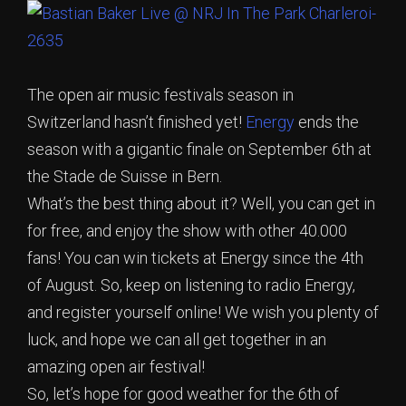
The open air music festivals season in
Switzerland hasn’t finished yet!
Energy
ends the
season with a gigantic finale on September 6th at
the Stade de Suisse in Bern.
What’s the best thing about it? Well, you can get in
for free, and enjoy the show with other 40.000
fans! You can win tickets at Energy since the 4th
of August. So, keep on listening to radio Energy,
and register yourself online! We wish you plenty of
luck, and hope we can all get together in an
amazing open air festival!
So, let’s hope for good weather for the 6th of