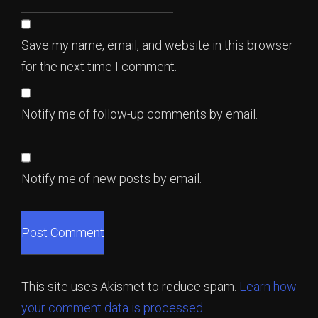
Save my name, email, and website in this browser
for the next time I comment.
Notify me of follow-up comments by email.
Notify me of new posts by email.
This site uses Akismet to reduce spam.
Learn how
your comment data is processed.