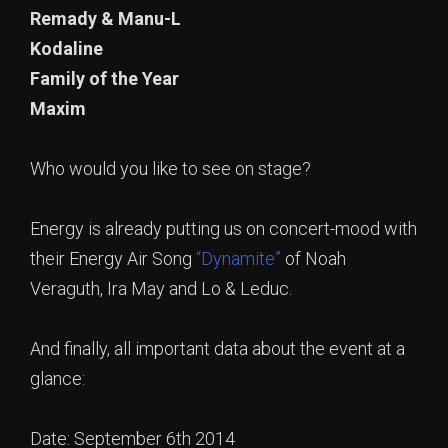
Remady & Manu-L
Kodaline
Family of the Year
Maxim
Who would you like to see on stage?
Energy is already putting us on concert-mood with
their Energy Air Song
“Dynamite”
of Noah
Veraguth, Ira May and Lo & Leduc.
And finally, all important data about the event at a
glance:
Date: September 6th 2014