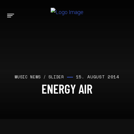
15. AUGUST 2014
MUSIC NEWS
/
SLIDER
ENERGY AIR