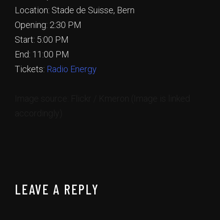
Location: Stade de Suisse, Bern
Opening: 2:30 PM
Start: 5:00 PM
End: 11:00 PM
Tickets:
Radio Energy
Image source: Flickr / Kmeron (Image is linked
accordingly)
LEAVE A REPLY