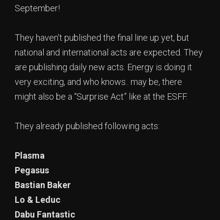
September!
They haven’t published the final line up yet, but
national and international acts are expected. They
are publishing daily new acts. Energy is doing it
very exciting, and who knows.. may be, there
might also be a “Surprise Act” like at the ESFF.
They already published following acts:
Plasma
Pegasus
Bastian Baker
Lo & Leduc
Dabu Fantastic