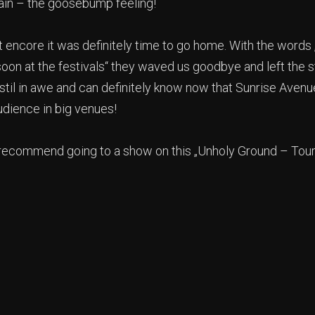
gain – the goosebump feeling!
t encore it was definitely time to go home. With the words
oon at the festivals“ they waved us goodbye and left the s
stil in awe and can definitely know now that Sunrise Aven
dience in big venues!
 recommend going to a show on this „Unholy Ground – Tour