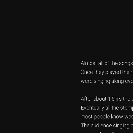
Almost all of the songs
Once they played their 
were singing along eve
After about 1.5hrs the
Eventually all the sto
most people know was 
The audience singing d