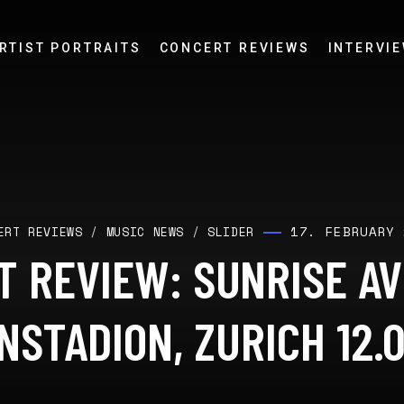
RTIST PORTRAITS
CONCERT REVIEWS
INTERVI
17. FEBRUARY 
ERT REVIEWS
/
MUSIC NEWS
/
SLIDER
 REVIEW: SUNRISE A
NSTADION, ZURICH 12.0