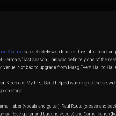
rise Avenue
has definitely won loads of fans after lead s
 of Germany” last season. This was definitely one of the r
er venue. Not bad to upgrade from Maag Event Hall to Hal
an Keen and My First Band helped warming up the crowd and
up on stage.
amu Haber (vocals and guitar), Raul Ruutu (e-bass and bac
jamaa (lead guitar and backing vocals) and Osmo Ikonen (