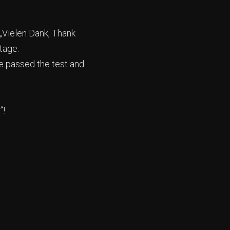
 „Vielen Dank, Thank
tage.
ue passed the test and
“!