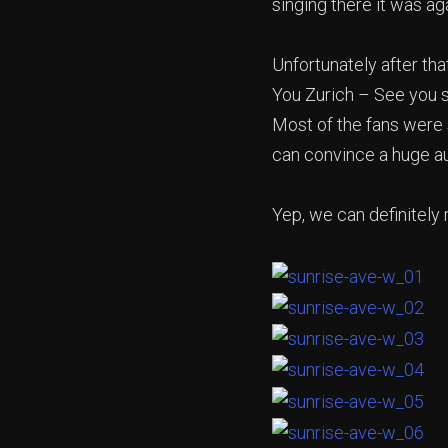
singing there it was a
Unfortunately after tha
You Zurich – See you s
Most of the fans were 
can convince a huge au
Yep, we can definitely