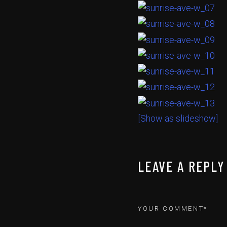
[Show as slideshow]
LEAVE A REPLY