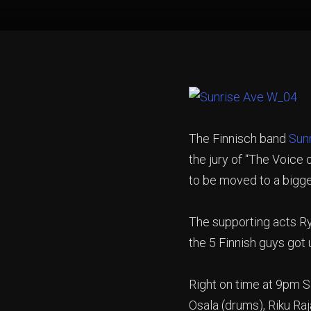
The Finnisch band
Sun
the jury of “The Voice
to be moved to a bigg
The supporting acts Ry
the 5 Finnish guys got 
Right on time at 9pm S
Osala (drums), Riku Ra