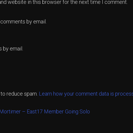
nd website in this browser for the next time I comment.
p comments by email.
 by email.
t to reduce spam.
Learn how your comment data is proces
Mortimer – East17 Member Going Solo