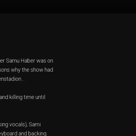
inger Samu Haber was on
easons why the show had
lenstadion…
 killing time until
king vocals), Sami
keyboard and backing