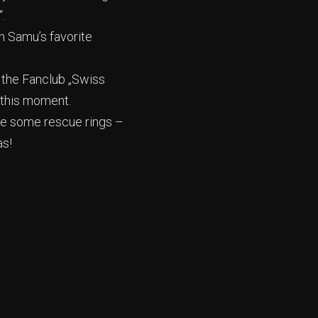
.
th Samu’s favorite
 the Fanclub „Swiss
 this moment.
ere some rescue rings –
as!