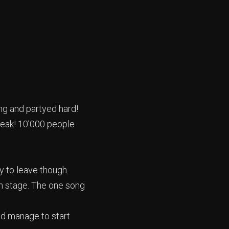
ong and partyed hard!
 peak! 10’000 people
y to leave though.
n stage. The one song
id manage to start