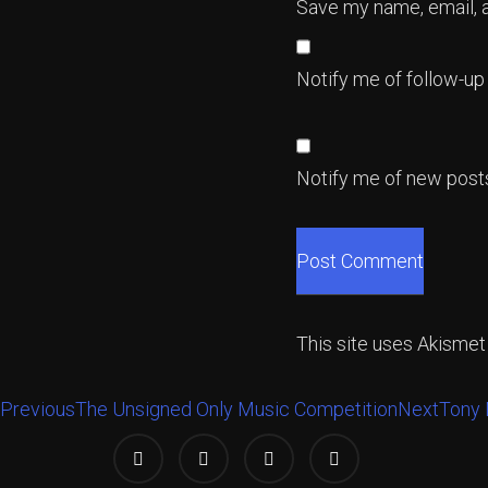
Save my name, email, a
Notify me of follow-u
Notify me of new posts
This site uses Akisme
Previous
The Unsigned Only Music Competition
Next
Tony 