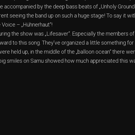
ge accompanied by the deep bass beats of „Unholy Ground“
rent seeing the band up on such a huge stage! To say it wi
Voice – „Hühnerhaut“!
during the show was „Lifesaver“. Especially the members of
ward to this song. They’ve organized a little something for
ere held up, in the middle of the „balloon ocean“ there w
he big smiles on Samu showed how much appreciated this w