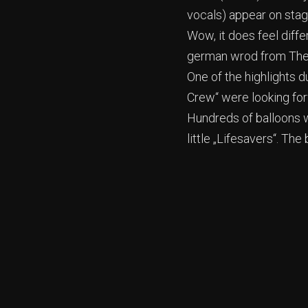
vocals) appear on sta
Wow, it does feel diffe
german wrod from The 
One of the highlights 
Crew“ were looking for
Hundreds of balloons w
little „Lifesavers“. T