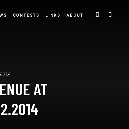
EWS
CONTESTS
LINKS
ABOUT
2014
VENUE AT
2.2014