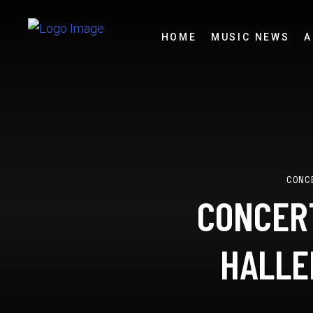
HOME
MUSIC NEWS
A
CONC
CONCERT
HALLE