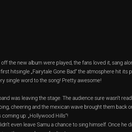
 off the new album were played, the fans loved it, sang al
first hitsingle „Fairytale Gone Bad“ the atmosphere hit its
ry single word to the song! Pretty awesome!
 band was leaving the stage. The audience sure wasn’t read
mping, cheering and the mexican wave brought them back o
coming up: „Hollywood Hills“!
idn’t even leave Samu a chance to sing himself. Once he d