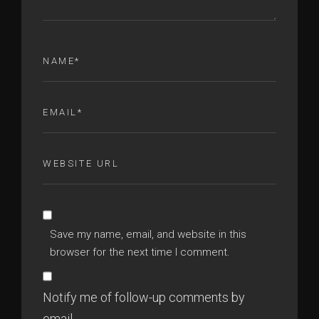
Save my name, email, and website in this
browser for the next time I comment.
Notify me of follow-up comments by
email.