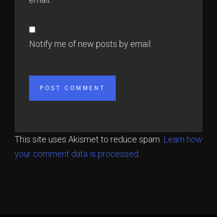
Notify me of new posts by email.
This site uses Akismet to reduce spam.
Learn how
your comment data is processed.