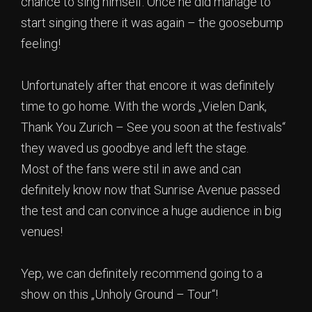
chance to sing himself. Once he did manage to
start singing there it was again – the goosebump
feeling!
Unfortunately after that encore it was definitely
time to go home. With the words „Vielen Dank,
Thank You Zurich – See you soon at the festivals“
they waved us goodbye and left the stage.
Most of the fans were stil in awe and can
definitely know now that Sunrise Avenue passed
the test and can convince a huge audience in big
venues!
Yep, we can definitely recommend going to a
show on this „Unholy Ground – Tour“!