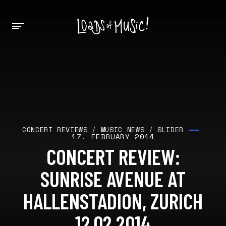
CONCERT REVIEWS
/
MUSIC NEWS
/
SLIDER
17. FEBRUARY 2014
CONCERT REVIEW:
SUNRISE AVENUE AT
HALLENSTADION, ZURICH
12.02.2014