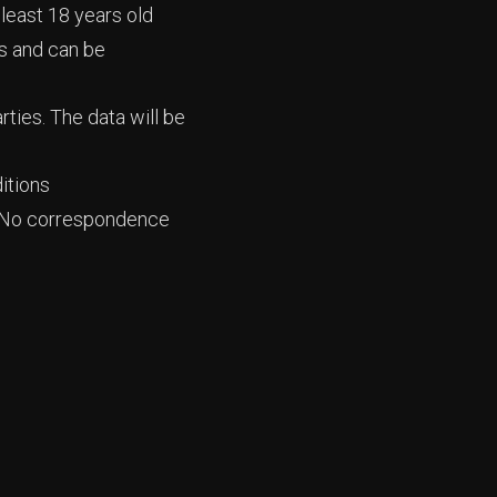
 least 18 years old
ts and can be
rties. The data will be
itions
al. No correspondence