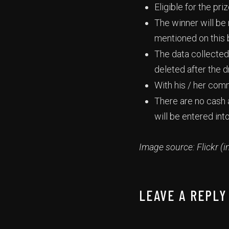
Eligible for the pr
The winner will be
mentioned on this 
The data collected 
deleted after the 
With his / her com
There are no cash a
will be entered int
Image source: Flickr (i
LEAVE A REPLY