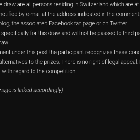
ize draw are all persons residing in Switzerland which are at
 notified by e-mail at the address indicated in the commen
blog, the associated Facebook fan page or on Twitter
specifically for this draw and will not be passed to third pa
draw
ment under this post the participant recognizes these cond
lternatives to the prizes. There is no right of legal appe
o with regard to the competition
mage is linked accordingly)