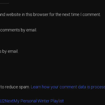
nd website in this browser for the next time I comment.
p comments by email.
 by email.
t to reduce spam.
Learn how your comment data is proces
 U2
Next
My Personal Winter Playlist