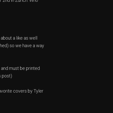
r 2nd in Zurich. Who
about a like as well
ished) so we have a way
il and must be printed
s post)
avorite covers by Tyler