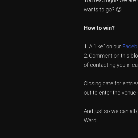
You read right! We are
wants to go? 🙂
How to win?
1. A “like” on our
Faceb
2. Comment on this blo
of contacting you in c
Closing date for entrie
out to enter the venue 
And just so we can all
Ward: