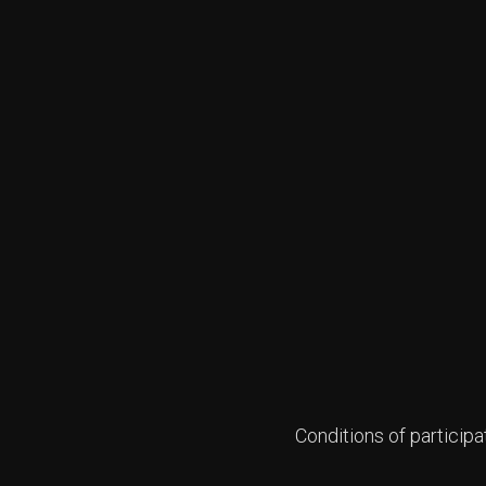
Conditions of participa