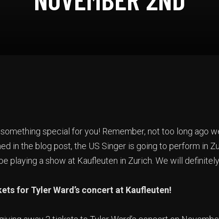
 something special for you! Remember, not too long ago 
ed in the blog post, the US Singer is going to perform in Zu
 playing a show at Kaufleuten in Zurich. We will definitely
ets for Tyler Ward’s concert at Kaufleuten!