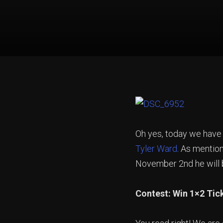
Oh yes, today we have
Tyler Ward
. As mention
November 2nd he will be
Contest: Win 1×2 Tick