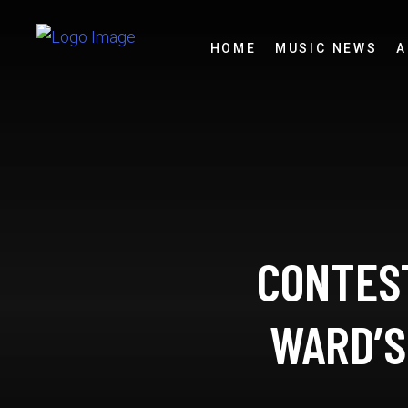
HOME
MUSIC NEWS
A
CONTEST
WARD’S