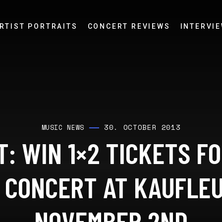
RTIST PORTRAITS
CONCERT REVIEWS
INTERVI
30. OCTOBER 2013
MUSIC NEWS
: WIN 1×2 TICKETS F
 CONCERT AT KAUFLE
NOVEMBER 2ND