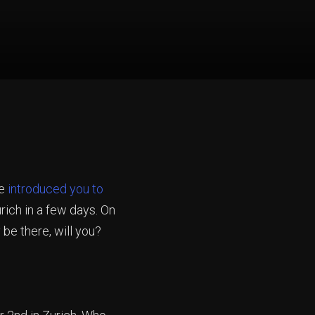
we
introduced you to
rich in a few days. On
 be there, will you?