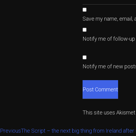
Save my name, email, a
Notify me of follow-u
Notify me of new posts
This site uses Akisme
Previous
The Script – the next big thing from Ireland after