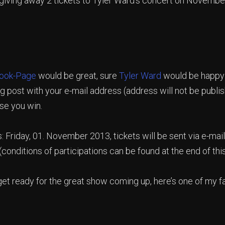
 giving away 2 tickets to Tyler Ward’s concert on Novembe
ook-Page
would be great, sure
Tyler Ward
would be happy 
g post with your e-mail address (address will not be publ
ase you win.
s: Friday, 01. November 2013, tickets will be sent via e-ma
(conditions of participations can be found at the end of thi
 get ready for the great show coming up, here’s one of my f