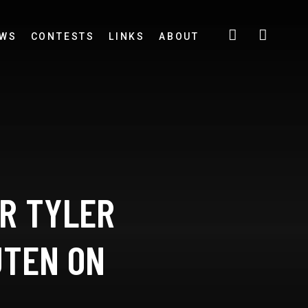
EWS
CONTESTS
LINKS
ABOUT
OR TYLER
UTEN ON