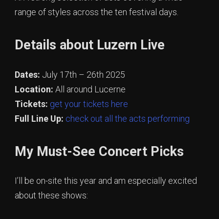
range of styles across the ten festival days.
Details about Luzern Live
Dates:
July 17th – 26th 2025
Location:
All around Lucerne
Tickets:
get your tickets here
Full Line Up:
check out all the acts performing
My Must-See Concert Picks
I’ll be on-site this year and am especially excited
about these shows: