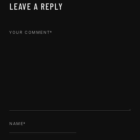
LEAVE A REPLY