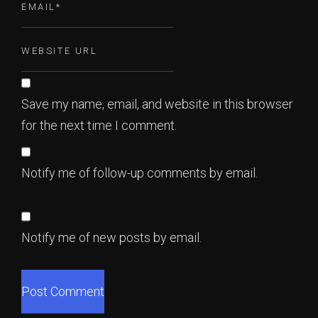
Save my name, email, and website in this browser
for the next time I comment.
Notify me of follow-up comments by email.
Notify me of new posts by email.