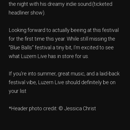
the night with his dreamy indie sound.(ticketed
headliner show).
Looking forward to actually beeing at this festival
for the first time this year. While still missing the
“Blue Balls” festival a tiny bit, I’m excited to see
what Luzern Live has in store for us.
If you’re into summer, great music, and a laid-back
festival vibe, Luzern Live should definitely be on
your list
*Header photo credit: © Jessica Christ