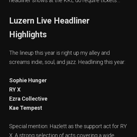
headliner shows at the KKL do require tickets…
Luzern Live Headliner
Highlights
The lineup this year is right up my alley and
screams indie, soul, and jazz. Headlining this year:
Sophie Hunger
RY X
Ezra Collective
Kae Tempest
Special mention: Hazlett as the support act for RY
X. A strong selection of acts covering a wide