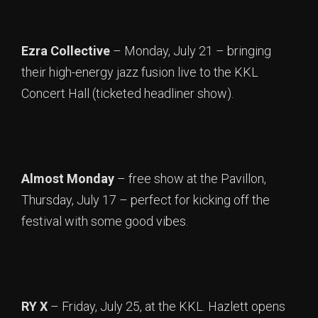
Ezra Collective
– Monday, July 21 – bringing
their high-energy jazz fusion live to the KKL
Concert Hall (ticketed headliner show).
Almost Monday
– free show at the Pavillon,
Thursday, July 17 – perfect for kicking off the
festival with some good vibes.
RY X
– Friday, July 25, at the KKL. Hazlett opens