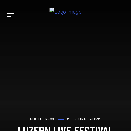
5. JUNE 2025
MUSIC NEWS
LUZERN LIVE FESTIVAL