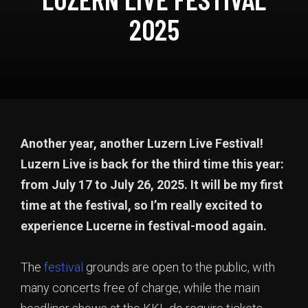
2025
Another year, another Luzern Live Festival!
Luzern Live is back for the third time this year:
from July 17 to July 26, 2025.
It will be my first
time at the festival, so I’m really excited to
experience Lucerne in festival-mood again.
The
festival
grounds are open to the public, with
many concerts free of charge, while the main