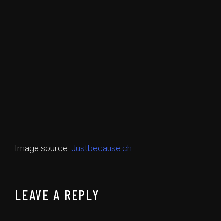
Image source:
Justbecause.ch
LEAVE A REPLY