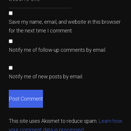
Save my name, email, and website in this browser
for the next time I comment.
Notify me of follow-up comments by email.
Notify me of new posts by email.
This site uses Akismet to reduce spam.
Learn how
your comment data is processed.