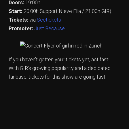
Doors:
19:00h
Start:
20:00h Support Nieve Ella / 21:00h GIR)
Tickets:
via
Seetickets
Promoter:
Just Because
If you haven’t gotten your tickets yet, act fast!
With GIR’s growing popularity and a dedicated
fanbase, tickets for this show are going fast.