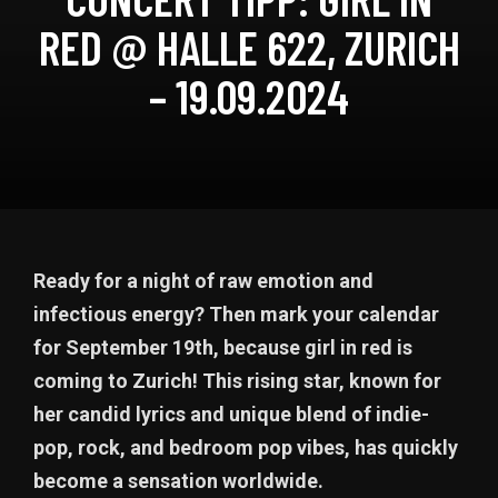
RED @ HALLE 622, ZURICH
– 19.09.2024
Ready for a night of raw emotion and
infectious energy? Then mark your calendar
for September 19th, because girl in red is
coming to Zurich! This rising star, known for
her candid lyrics and unique blend of indie-
pop, rock, and bedroom pop vibes, has quickly
become a sensation worldwide.