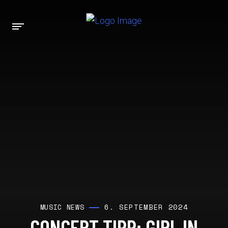
6. SEPTEMBER 2024
MUSIC NEWS
CONCERT TIPP: GIRL IN