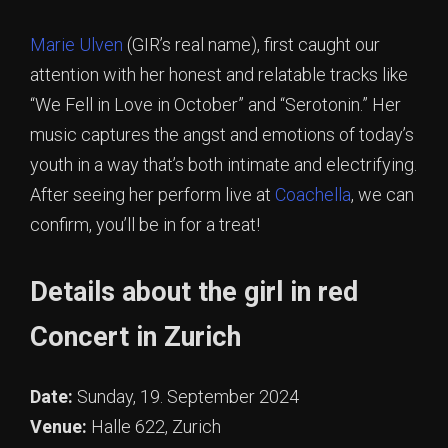
Marie Ulven
(GIR’s real name), first caught our
attention with her honest and relatable tracks like
“We Fell in Love in October” and “Serotonin.” Her
music captures the angst and emotions of today’s
youth in a way that’s both intimate and electrifying.
After seeing her perform live at
Coachella
, we can
confirm, you’ll be in for a treat!
Details about the girl in red
Concert in Zurich
Date:
Sunday, 19. September 2024
Venue:
Halle 622, Zurich