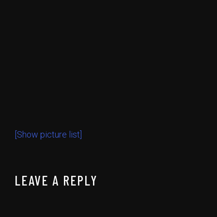
[Show picture list]
LEAVE A REPLY