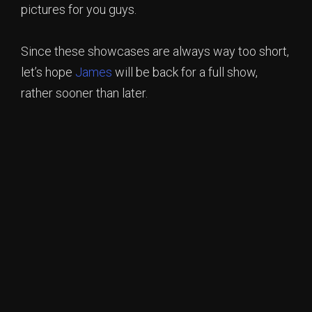
pictures for you guys.
Since these showcases are always way too short,
let’s hope
James
will be back for a full show,
rather sooner than later.