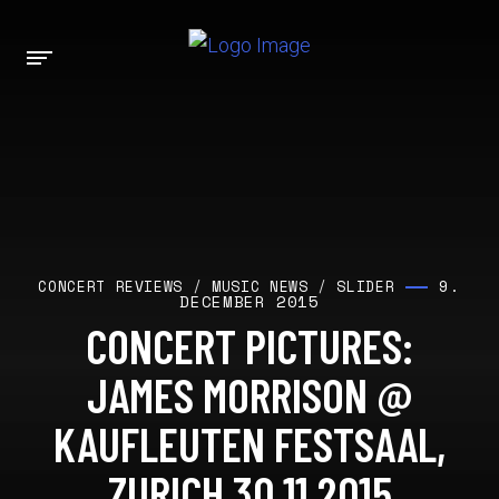
9.
CONCERT REVIEWS
/
MUSIC NEWS
/
SLIDER
DECEMBER 2015
CONCERT PICTURES:
JAMES MORRISON @
KAUFLEUTEN FESTSAAL,
ZURICH 30.11.2015