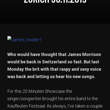
Who would have thought that James Morrison
would be back in Switzerland so fast. But last
Monday the brit with that raspy and sexy voice
was back and letting us hear his new songs.
For this 20 Minuten Showcase the
singer/songwriter brought his entire band to the
Kaufleuten Festsaal. As always, I’ve taken a couple