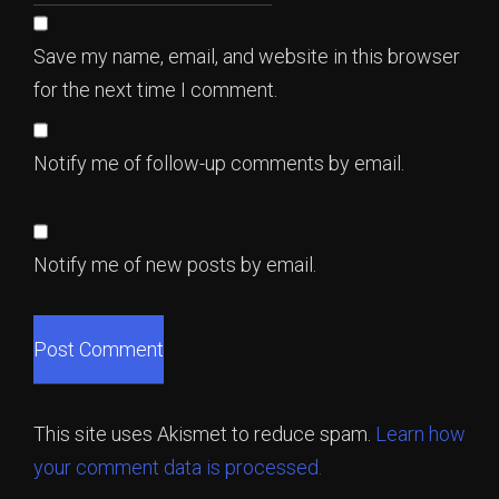
Save my name, email, and website in this browser
for the next time I comment.
Notify me of follow-up comments by email.
Notify me of new posts by email.
This site uses Akismet to reduce spam.
Learn how
your comment data is processed.