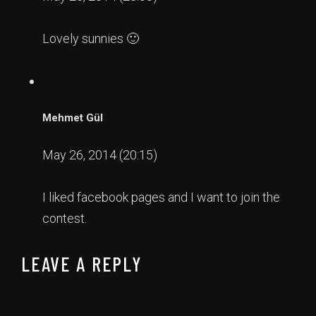
Lovely sunnies 🙂
Mehmet Gül
May 26, 2014 (20:15)
I liked facebook pages and I want to join the
contest.
LEAVE A REPLY