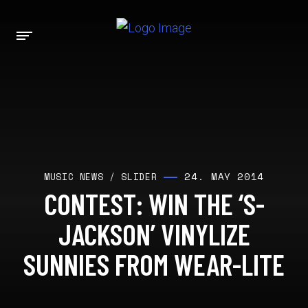
24. MAY 2014
MUSIC NEWS
/
SLIDER
CONTEST: WIN THE ‘S-
JACKSON’ VINYLIZE
SUNNIES FROM WEAR-LITE