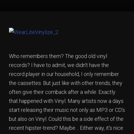
Who remembers them? The good old vinyl
records? I have to admit, we didn’t have the
record player in our household, I only remember
the cassettes. But just like with other trends, they
often give their comback after a while. Exactly
that happened with Vinyl. Many artists now a days
start releasing their music not only as MP3 or CD’s
but also on Vinyl. Could this be a side effect of the
recent hipster-trend? Maybe… Either way, it’s nice