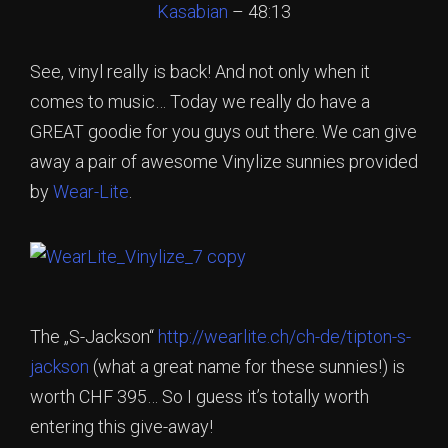
Kasabian
– 48:13
See, vinyl really is back! And not only when it
comes to music… Today we really do have a
GREAT goodie for you guys out there. We can give
away a pair of awesome Vinylize sunnies provided
by
Wear-Lite
.
The „S-Jackson“
http://wearlite.ch/ch-de/tipton-s-
jackson
(what a great name for these sunnies!) is
worth CHF 395… So I guess it’s totally worth
entering this give-away!