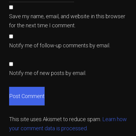
Save my name, email, and website in this browser
for the next time I comment.
Notify me of follow-up comments by email.
Notify me of new posts by email.
This site uses Akismet to reduce spam.
Learn how
your comment data is processed.