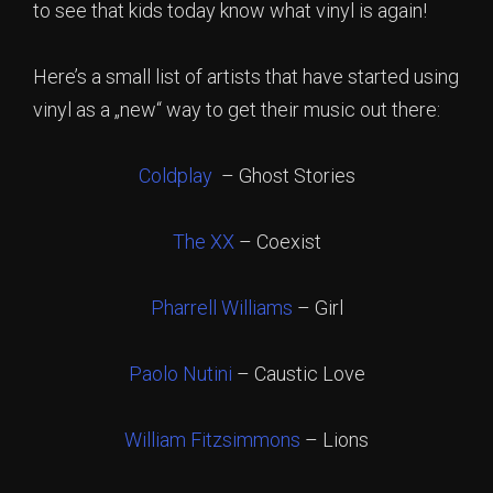
to see that kids today know what vinyl is again!
Here’s a small list of artists that have started using
vinyl as a „new“ way to get their music out there:
Coldplay
– Ghost Stories
The XX
– Coexist
Pharrell Williams
– Girl
Paolo Nutini
– Caustic Love
William Fitzsimmons
– Lions