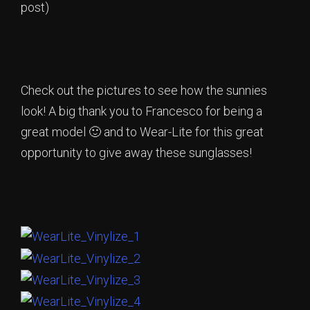
post)
Check out the pictures to see how the sunnies
look! A big thank you to Francesco for being a
great model 🙂 and to Wear-Lite for this great
opportunity to give away these sunglasses!