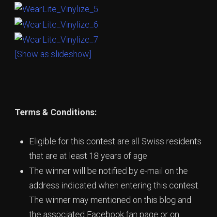
[Show as slideshow]
Terms & Conditions:
Eligible for this contest are all Swiss residents
that are at least 18 years of age
The winner will be notified by e-mail on the
address indicated when entering this contest.
The winner may mentioned on this blog and
the associated Facebook fan page or on