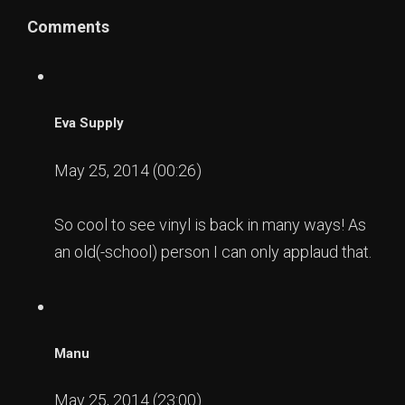
Comments
Eva Supply
May 25, 2014 (00:26)
So cool to see vinyl is back in many ways! As
an old(-school) person I can only applaud that.
Manu
May 25, 2014 (23:00)