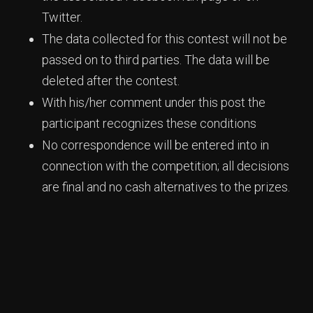
Twitter.
The data collected for this contest will not be
passed on to third parties. The data will be
deleted after the contest.
With his/her comment under this post the
participant recognizes these conditions
No correspondence will be entered into in
connection with the competition; all decisions
are final and no cash alternatives to the prizes.