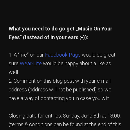
What you need to do go get „Music On Your
Eyes“ (instead of in your ears ;-)):
1. A “like” on our
Facebook-Page
would be great,
sure
Wear-Lite
would be happy about a like as
well
2. Comment on this blog post with your e-mail
address (address will not be published) so we
have a way of contacting you in case you win.
Closing date for entries: Sunday, June 8th at 18:00.
(terms & conditions can be found at the end of this