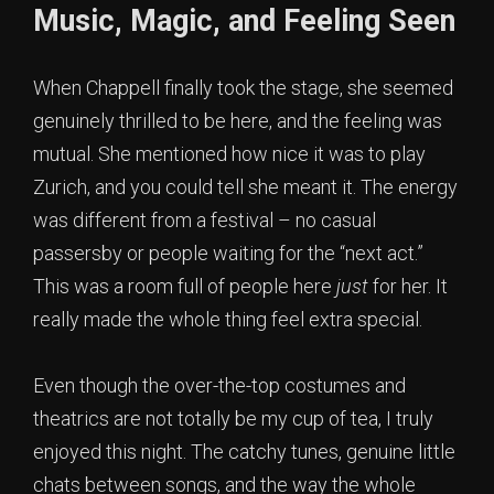
Music, Magic, and Feeling Seen
When Chappell finally took the stage, she seemed
genuinely thrilled to be here, and the feeling was
mutual. She mentioned how nice it was to play
Zurich, and you could tell she meant it. The energy
was different from a festival – no casual
passersby or people waiting for the “next act.”
This was a room full of people here
just
for her. It
really made the whole thing feel extra special.
Even though the over-the-top costumes and
theatrics are not totally be my cup of tea, I truly
enjoyed this night. The catchy tunes, genuine little
chats between songs, and the way the whole