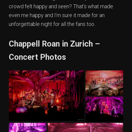
crowd felt happy and seen? That’s what made
even me happy and I’m sure it made for an
unforgettable night for all the fans too.
Chappell Roan in Zurich –
Concert Photos