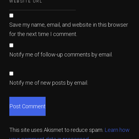
Save my name, email, and website in this browser
for the next time I comment.
Notify me of follow-up comments by email.
Notify me of new posts by email.
This site uses Akismet to reduce spam.
Learn how