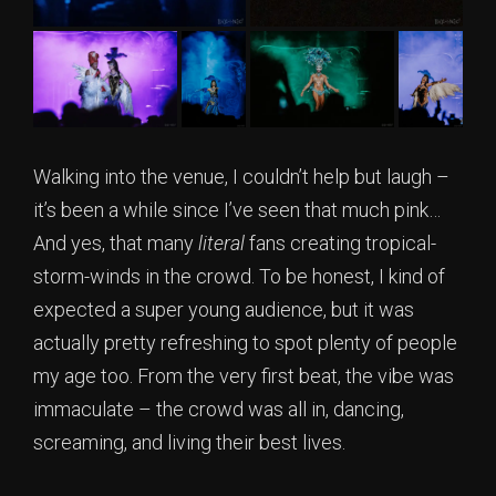
Walking into the venue, I couldn’t help but laugh –
it’s been a while since I’ve seen that much pink…
And yes, that many
literal
fans creating tropical-
storm-winds in the crowd. To be honest, I kind of
expected a super young audience, but it was
actually pretty refreshing to spot plenty of people
my age too. From the very first beat, the vibe was
immaculate – the crowd was all in, dancing,
screaming, and living their best lives.