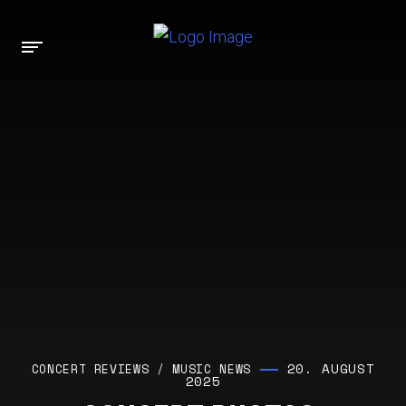
20. AUGUST
CONCERT REVIEWS
/
MUSIC NEWS
2025