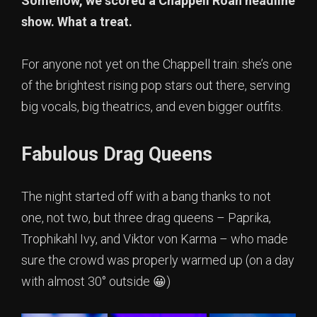
Somehow, we scored a Chappell Roan headline
show. What a treat.
For anyone not yet on the Chappell train: she’s one
of the brightest rising pop stars out there, serving
big vocals, big theatrics, and even bigger outfits.
Fabulous Drag Queens
The night started off with a bang thanks to not
one, not two, but three drag queens – Paprika,
Trophikahl Ivy, and Viktor von Karma – who made
sure the crowd was properly warmed up (on a day
with almost 30° outside 😀)