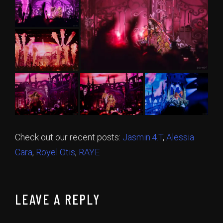
Check out our recent posts:
Jasmin.4.T
,
Alessia
Cara
,
Royel Otis
,
RAYE
LEAVE A REPLY