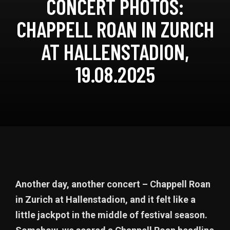
CONCERT PHOTOS:
CHAPPELL ROAN IN ZURICH
AT HALLENSTADION,
19.08.2025
Another day, another concert – Chappell Roan
in Zurich at Hallenstadion, and it felt like a
little jackpot in the middle of festival season.