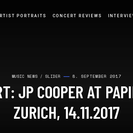
RTIST PORTRAITS
CONCERT REVIEWS
INTERVI
8. SEPTEMBER 2017
MUSIC NEWS
/
SLIDER
T: JP COOPER AT PAP
ZURICH, 14.11.2017