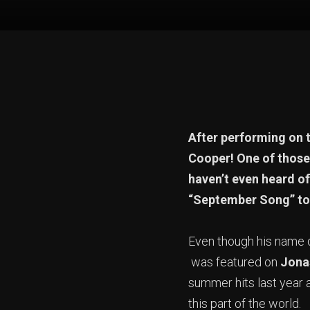
After performing on t
Cooper! One of those 
haven’t even heard 
“September Song” t
Even though his name di
was featured on
Jona
summer hits last year 
this part of the world.