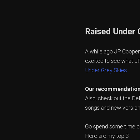
Raised Under 
A while ago JP Cooper
excited to see what JP
Under Grey Skies
Our recommendatio
Also, check out the Del
songs and new version
Go spend some time on
Here are my top 3: