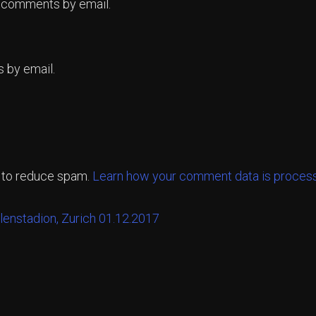
p comments by email.
 by email.
t to reduce spam.
Learn how your comment data is proces
llenstadion, Zurich 01.12.2017