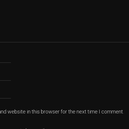
nd website in this browser for the next time I comment.