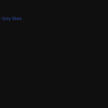
 Grey Skies