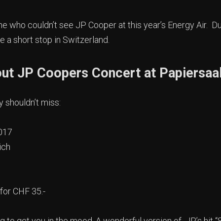
 who couldn’t see JP Cooper at this year’s Energy Air. Du
ake a short stop in Switzerland.
out JP Coopers Concert at Papiersaa
y shouldn’t miss:
017
ich
for CHF 35.-
ing to get you in the mood. A wonderful version of JP’s hi