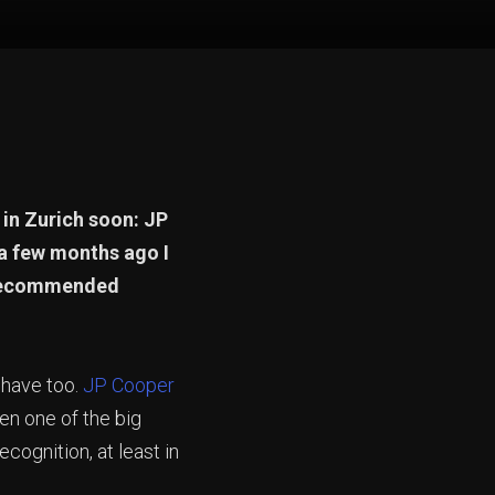
 in Zurich soon: JP
 a few months ago I
y recommended
u have too.
JP Cooper
en one of the big
ognition, at least in