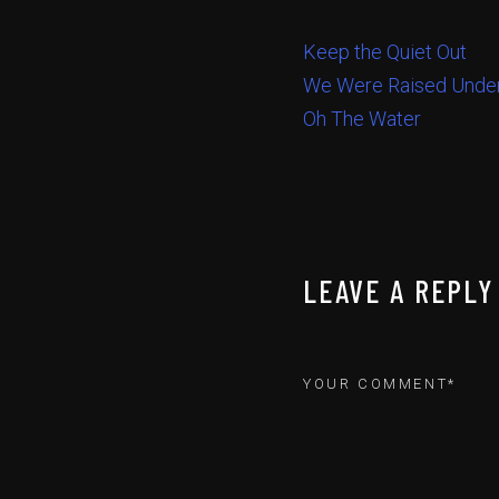
Keep the Quiet Out
We Were Raised Under
Oh The Water
LEAVE A REPLY