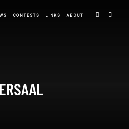
EWS
CONTESTS
LINKS
ABOUT
IERSAAL