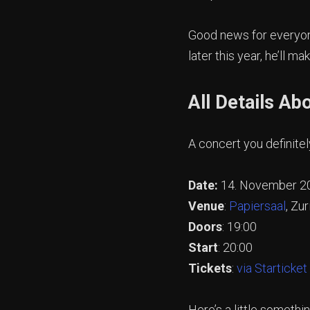
Good news for everyone
later this year, he’ll m
All Details Ab
A concert you definitel
Date:
14. November 2
Venue
:
Papiersaal
, Zur
Doors
: 19:00
Start
: 20:00
Tickets
:
via Starticket
Here’s a little someth