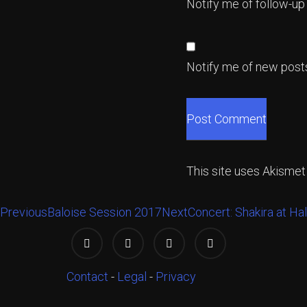
Notify me of follow-u
Notify me of new posts
This site uses Akisme
Previous
Baloise Session 2017
Next
Concert: Shakira at Ha
Contact
-
Legal
-
Privacy