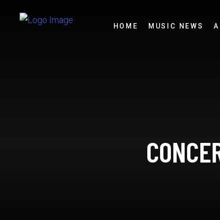
HOME
MUSIC NEWS
A
CONCER