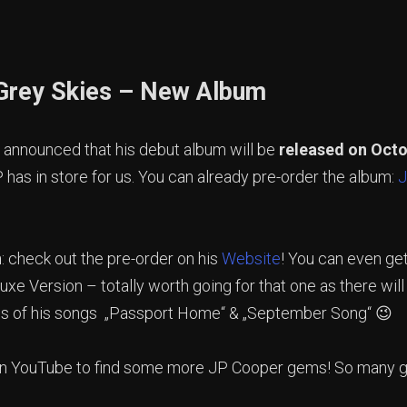
Grey Skies – New Album
 announced that his debut album will be
released on Octo
 has in store for us. You can already pre-order the album:
J
n
: check out the pre-order on his
Website
! You can even get
uxe Version – totally worth going for that one as there wil
s of his songs „Passport Home“ & „September Song“ 😉
 YouTube to find some more JP Cooper gems! So many gr