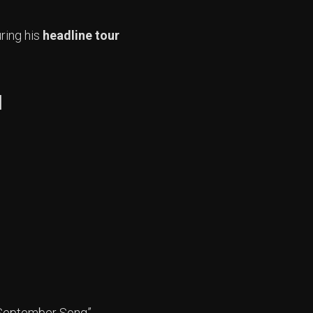
ring his
headline tour
l
t “September Song”