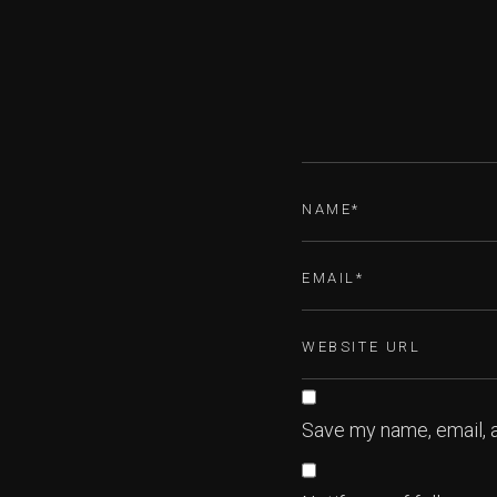
Save my name, email, a