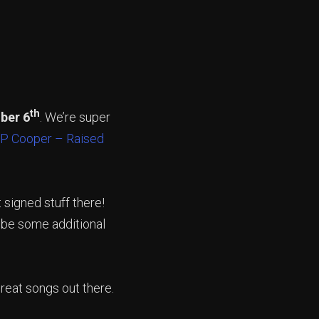
th
ber 6
. We’re super
P Cooper – Raised
 signed stuff there!
l be some additional
eat songs out there.