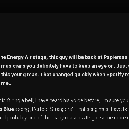
he Energy Air stage, this guy will be back at Papiersaal
musicians you definitely have to keep an eye on. Just
of this young man. That changed quickly when Spotif
o me…
dn’t ring a bell, I have heard his voice before, I’m sure yo
s Blue
’s song „Perfect Strangers“. That song must have be
and probably one of the many reasons JP got some more rec