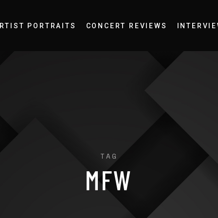
RTIST PORTRAITS
CONCERT REVIEWS
INTERVI
TAG
MFW