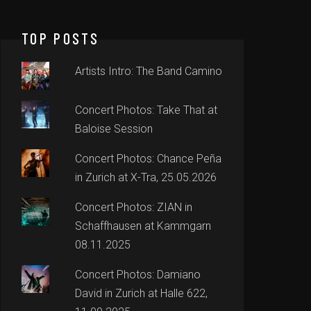
TOP POSTS
Artists Intro: The Band Camino
Concert Photos: Take That at
Baloise Session
Concert Photos: Chance Peña
in Zurich at X-Tra, 25.05.2026
Concert Photos: ZIAN in
Schaffhausen at Kammgarn
08.11.2025
Concert Photos: Damiano
David in Zurich at Halle 622,