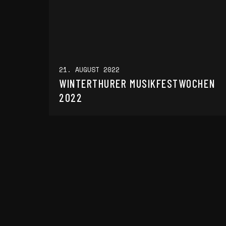
21. AUGUST 2022
WINTERTHURER MUSIKFESTWOCHEN
2022