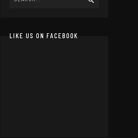
LIKE US ON FACEBOOK