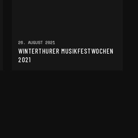
26. AUGUST 2021
WINTERTHURER MUSIKFESTWOCHEN
2021