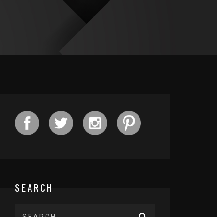
SEARCH