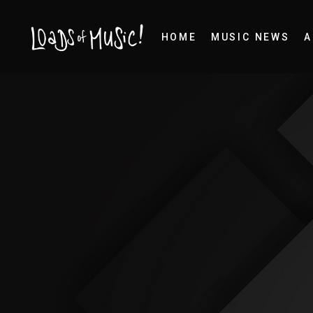
HOME
MUSIC NEWS
A