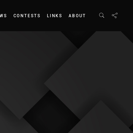
EWS
CONTESTS
LINKS
ABOUT