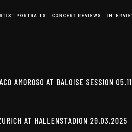
RTIST PORTRAITS
CONCERT REVIEWS
INTERVI
ACO AMOROSO AT BALOISE SESSION 05.11
ZURICH AT HALLENSTADION 29.03.2025