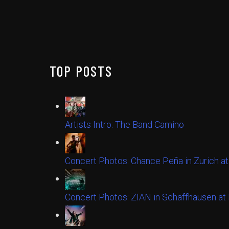
TOP POSTS
Artists Intro: The Band Camino
Concert Photos: Chance Peña in Zurich at
Concert Photos: ZIAN in Schaffhausen a