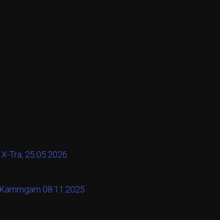
 X-Tra, 25.05.2026
t Kammgarn 08.11.2025