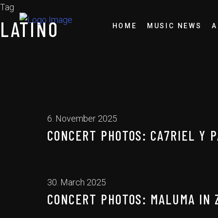
Tag
LATINO
HOME
MUSIC NEWS
A
6. November 2025
CONCERT PHOTOS: CA7RIEL Y P
30. March 2025
CONCERT PHOTOS: MALUMA IN 