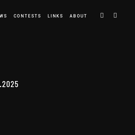
EWS
CONTESTS
LINKS
ABOUT
.2025