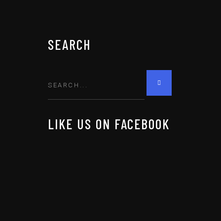
SEARCH
LIKE US ON FACEBOOK