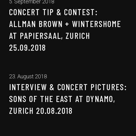
5. September 2018
CONCERT TIP & CONTEST:
ALLMAN BROWN + WINTERSHOME
AT PAPIERSAAL, ZURICH
25.09.2018
23. August 2018
INTERVIEW & CONCERT PICTURES:
SONS OF THE EAST AT DYNAMO,
ZURICH 20.08.2018