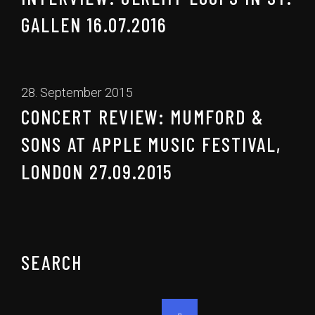
GALLEN 16.07.2016
28. September 2015
CONCERT REVIEW: MUMFORD &
SONS AT APPLE MUSIC FESTIVAL,
LONDON 27.09.2015
SEARCH