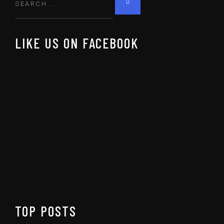
LIKE US ON FACEBOOK
TOP POSTS