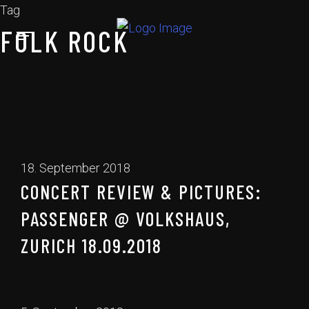
Tag
FOLK ROCK
18. September 2018
CONCERT REVIEW & PICTURES:
PASSENGER @ VOLKSHAUS,
ZURICH 18.09.2018