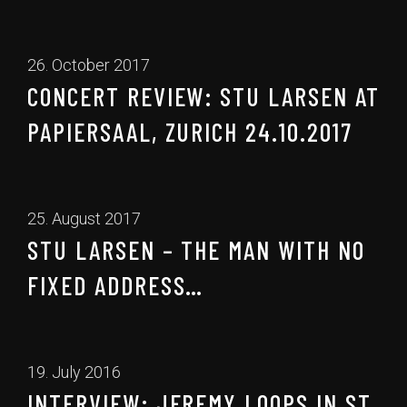
26. October 2017
CONCERT REVIEW: STU LARSEN AT
PAPIERSAAL, ZURICH 24.10.2017
25. August 2017
STU LARSEN – THE MAN WITH NO
FIXED ADDRESS…
19. July 2016
INTERVIEW: JEREMY LOOPS IN ST.