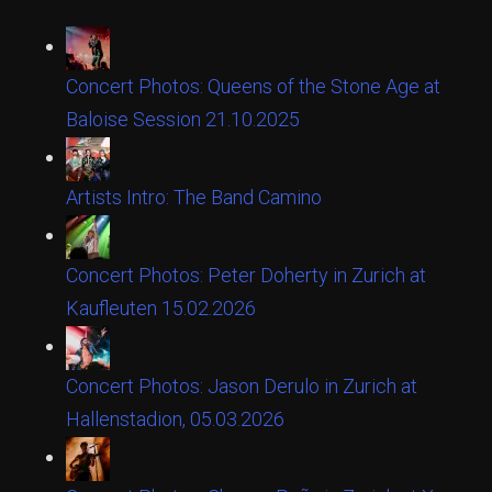
Concert Photos: Queens of the Stone Age at
Baloise Session 21.10.2025
Artists Intro: The Band Camino
Concert Photos: Peter Doherty in Zurich at
Kaufleuten 15.02.2026
Concert Photos: Jason Derulo in Zurich at
Hallenstadion, 05.03.2026