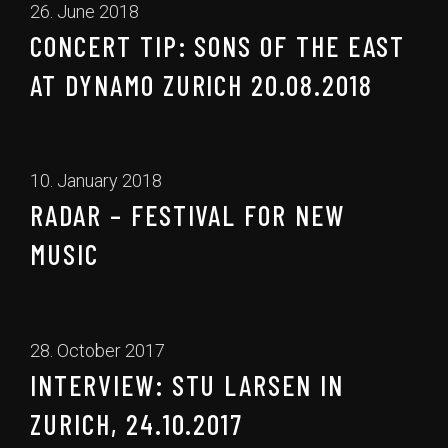
26. June 2018
CONCERT TIP: SONS OF THE EAST
AT DYNAMO ZURICH 20.08.2018
10. January 2018
RADAR – FESTIVAL FOR NEW
MUSIC
28. October 2017
INTERVIEW: STU LARSEN IN
ZURICH, 24.10.2017