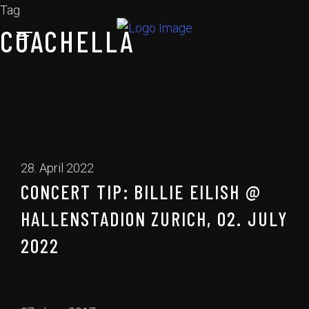
Tag
COACHELLA
28. April 2022
CONCERT TIP: BILLIE EILISH @
HALLENSTADION ZURICH, 02. JULY
2022