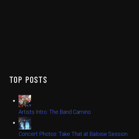
TOP POSTS
Artists Intro: The Band Camino
Concert Photos: Take That at Baloise Session