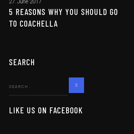
27. June 2017
5 REASONS WHY YOU SHOULD GO
TO COACHELLA
SEARCH
LIKE US ON FACEBOOK