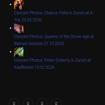
Concert Photos: Chance Peña in Zurich at X-
Tra, 25.05.2026
Concert Photos: Queens of the Stone Age at
Baloise Session 21.10.2025
Concert Photos: Peter Doherty in Zurich at
Kaufleuten 15.02.2026