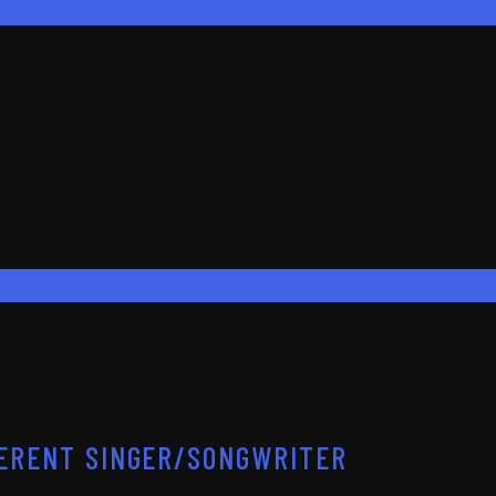
FFERENT SINGER/SONGWRITER