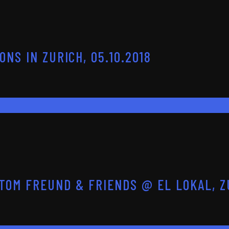
NS IN ZURICH, 05.10.2018
OM FREUND & FRIENDS @ EL LOKAL, ZU