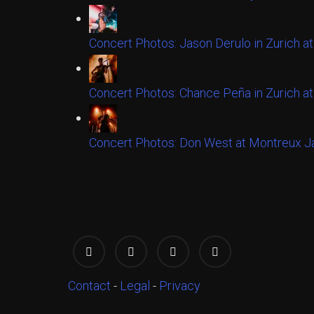
Concert Photos: Jason Derulo in Zurich at
Concert Photos: Chance Peña in Zurich at
Concert Photos: Don West at Montreux Ja
Contact
-
Legal
-
Privacy