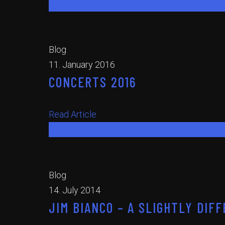
Read Article
Blog
11. January 2016
CONCERTS 2016
Read Article
Read Article
Blog
14. July 2014
JIM BIANCO – A SLIGHTLY DI