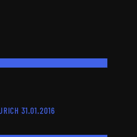
RICH 31.01.2016