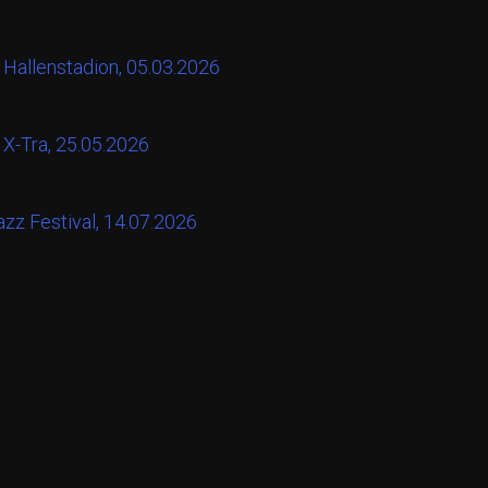
 Hallenstadion, 05.03.2026
 X-Tra, 25.05.2026
zz Festival, 14.07.2026