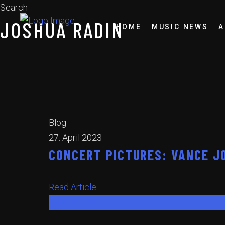
Search
JOSHUA RADIN
HOME
MUSIC NEWS
A
Blog
27. April 2023
CONCERT PICTURES: VANCE JO
Read Article
Read Article