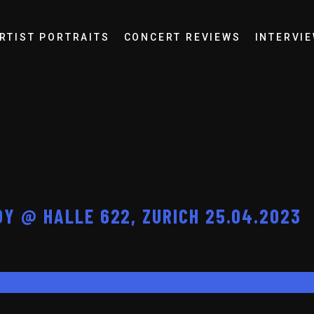
RTIST PORTRAITS
CONCERT REVIEWS
INTERVI
Y @ HALLE 622, ZURICH 25.04.2023