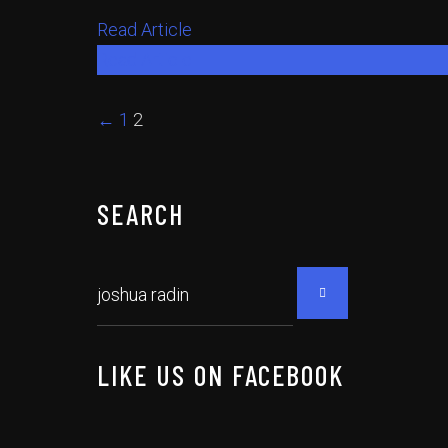
Read Article
Read Article
←
1
2
SEARCH
LIKE US ON FACEBOOK