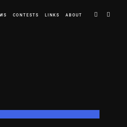
EWS
CONTESTS
LINKS
ABOUT