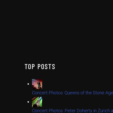
TOP POSTS
Concert Photos: Queens of the Stone Age
Concert Photos: Peter Doherty in Zurich 