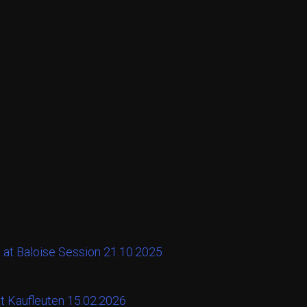
 at Baloise Session 21.10.2025
at Kaufleuten 15.02.2026