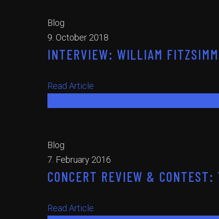
Blog
9. October 2018
INTERVIEW: WILLIAM FITZSIMMO
Read Article
Read Article
Blog
7. February 2016
CONCERT REVIEW & CONTEST: T
Read Article