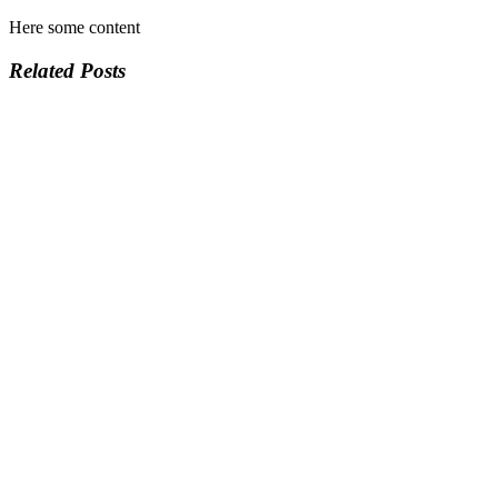
Here some content
Related Posts