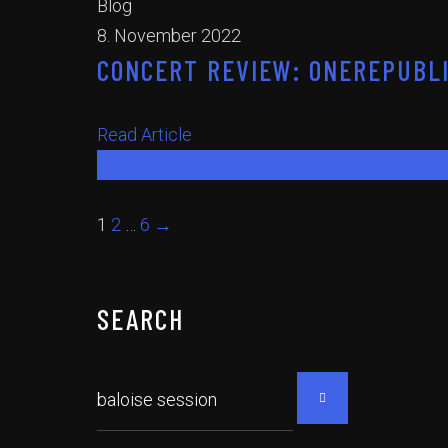
Blog
8. November 2022
CONCERT REVIEW: ONEREPUBLI
Read Article
Read Article
1
2
…
6
→
SEARCH