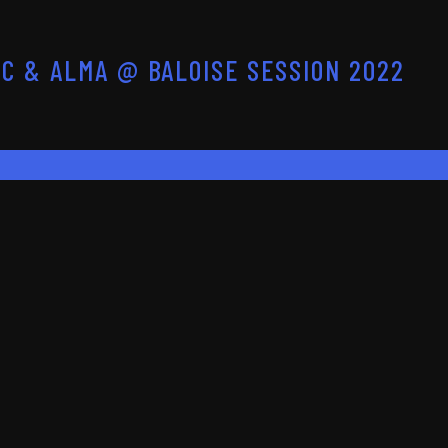
C & ALMA @ BALOISE SESSION 2022