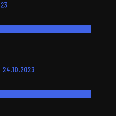
023
 24.10.2023