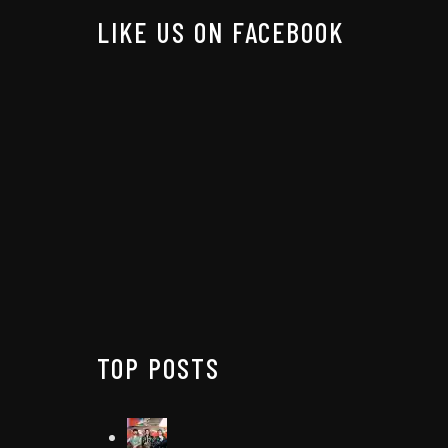
LIKE US ON FACEBOOK
TOP POSTS