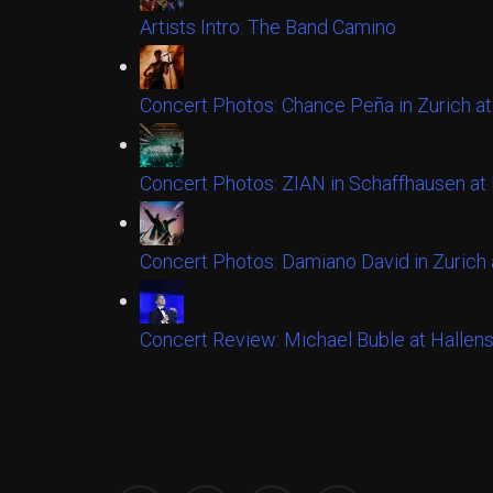
Artists Intro: The Band Camino
Concert Photos: Chance Peña in Zurich at
Concert Photos: ZIAN in Schaffhausen a
Concert Photos: Damiano David in Zurich 
Concert Review: Michael Buble at Hallens