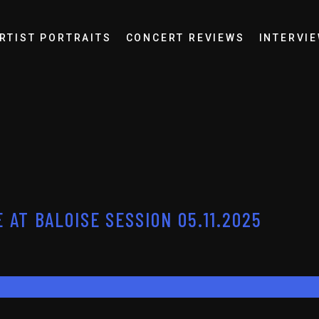
RTIST PORTRAITS
CONCERT REVIEWS
INTERVI
 AT BALOISE SESSION 05.11.2025