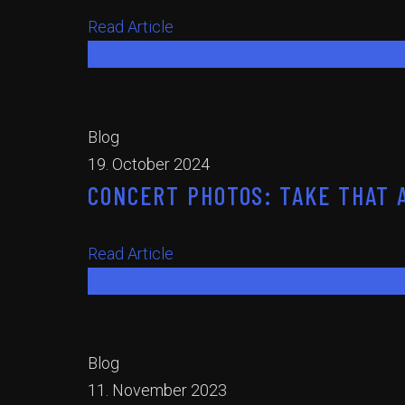
Read Article
Read Article
Blog
19. October 2024
CONCERT PHOTOS: TAKE THAT A
Read Article
Read Article
Blog
11. November 2023