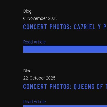
Blog
6. November 2025
CONCERT PHOTOS: CA7RIEL Y P
Read Article
Read Article
Blog
22. October 2025
CONCERT PHOTOS: QUEENS OF T
Read Article