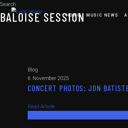
Search
BALOISE SESSION
HOME
MUSIC NEWS
A
Blog
6. November 2025
CONCERT PHOTOS: JON BATISTE
Read Article
Read Article