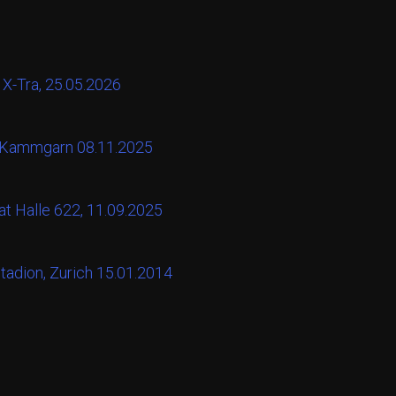
 X-Tra, 25.05.2026
t Kammgarn 08.11.2025
at Halle 622, 11.09.2025
tadion, Zurich 15.01.2014