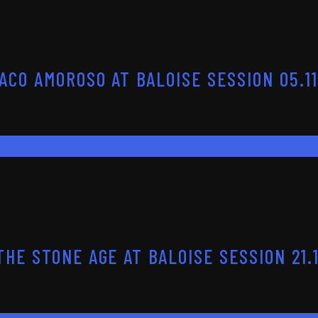
ACO AMOROSO AT BALOISE SESSION 05.11
HE STONE AGE AT BALOISE SESSION 21.