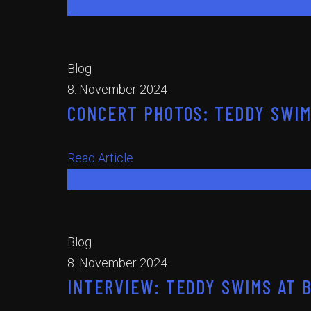
Read Article
Blog
8. November 2024
CONCERT PHOTOS: TEDDY SWIM
Read Article
Read Article
Blog
8. November 2024
INTERVIEW: TEDDY SWIMS AT 