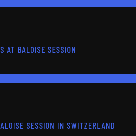
S AT BALOISE SESSION
BALOISE SESSION IN SWITZERLAND