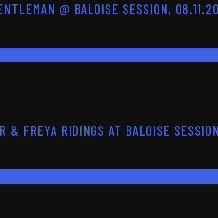
NTLEMAN @ BALOISE SESSION, 08.11.2
 & FREYA RIDINGS AT BALOISE SESSION