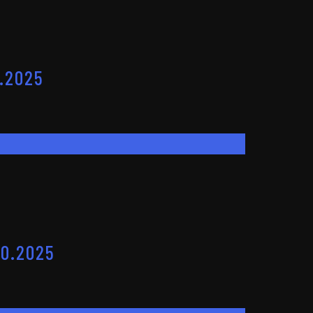
.2025
10.2025