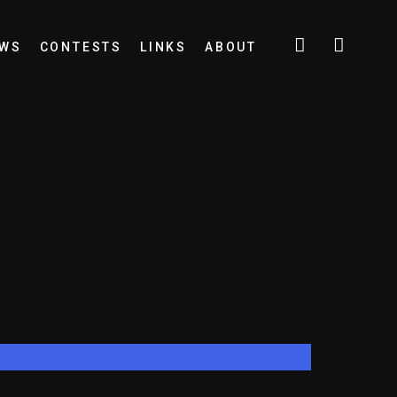
EWS
CONTESTS
LINKS
ABOUT