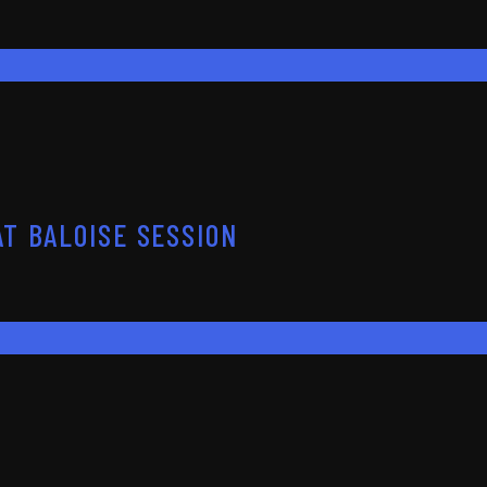
T BALOISE SESSION