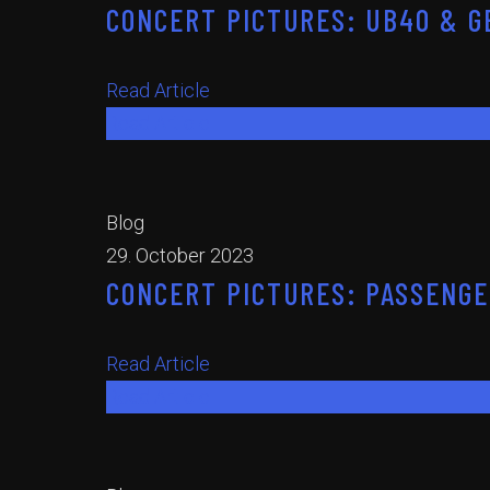
CONCERT PICTURES: UB40 & GE
Read Article
Read Article
Blog
29. October 2023
CONCERT PICTURES: PASSENGER
Read Article
Read Article