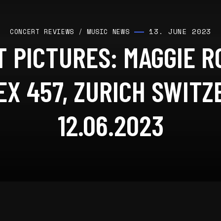
13. JUNE 2023
CONCERT REVIEWS
/
MUSIC NEWS
 PICTURES: MAGGIE 
X 457, ZURICH SWIT
12.06.2023