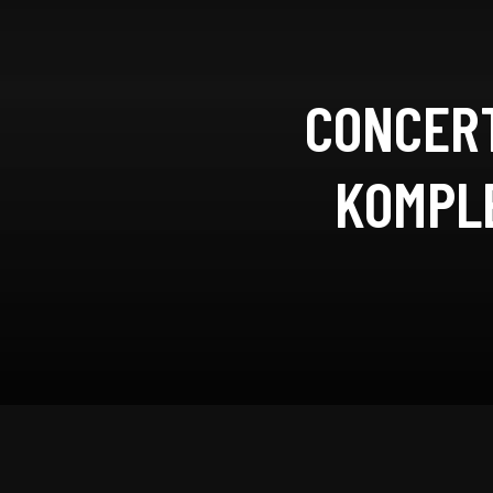
CONCERT
KOMPLE