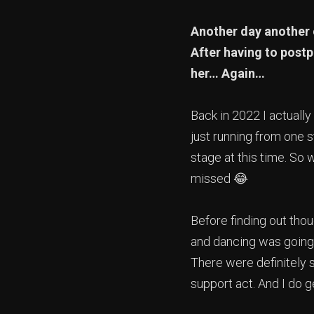
Another day another 
After having to postp
her… Again…
Back in 2022 I actually
just running from one 
stage at this time. So 
missed 😂
Before finding out thou
and dancing was going 
There were definitely 
support act. And I do 