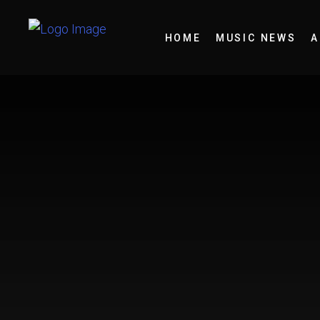
HOME
MUSIC NEWS
A