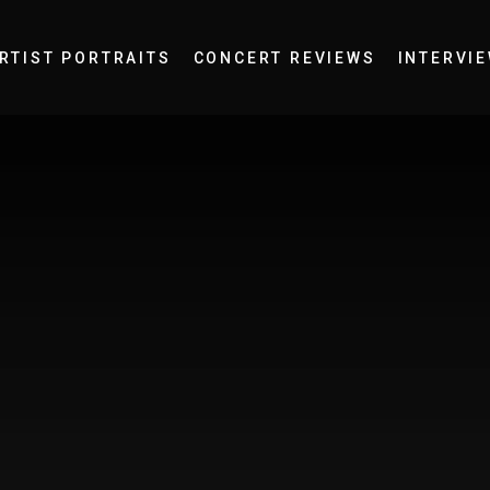
RTIST PORTRAITS
CONCERT REVIEWS
INTERVI