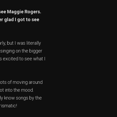
 see Maggie Rogers.
r glad I got to see
rly, but I was literally
 singing on the bigger
s excited to see what I
Lots of moving around
ot into the mood.
lly know songs by the
rismatic!