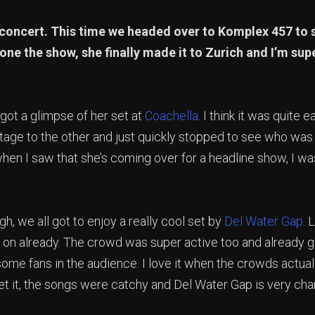
concert. This time we headed over to Komplex 457 to
one the show, she finally made it to Zurich and I’m supe
 got a glimpse of her set at
Coachella
. I think it was quite ea
stage to the other and just quickly stopped to see who was
when I saw that she’s coming over for a headline show, I wa
gh, we all got to enjoy a really cool set by
Del Water Gap
. 
on already. The crowd was super active too and already g
some fans in the audience. I love it when the crowds actua
get it, the songs were catchy and Del Water Gap is very cha