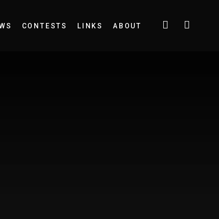
EWS
CONTESTS
LINKS
ABOUT