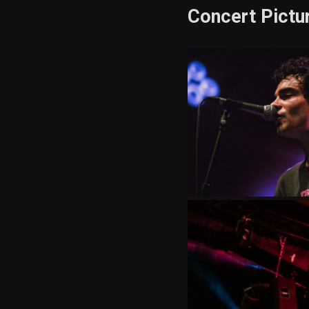
Concert Pictu