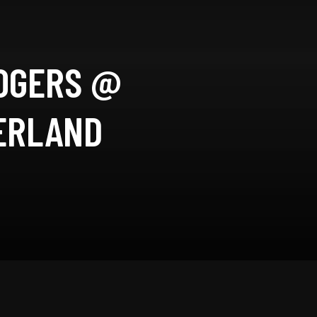
ROGERS @
ZERLAND