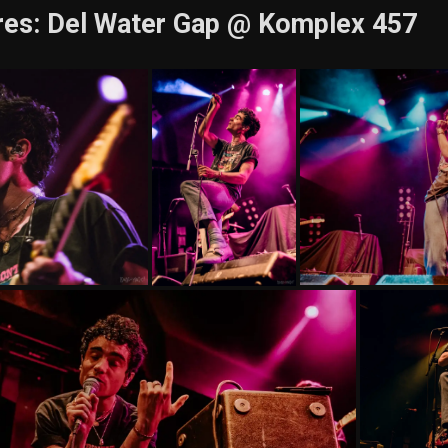
res: Del Water Gap @ Komplex 457