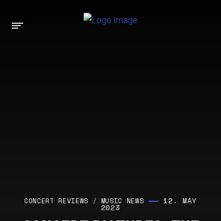
12. MAY
CONCERT REVIEWS
/
MUSIC NEWS
2023