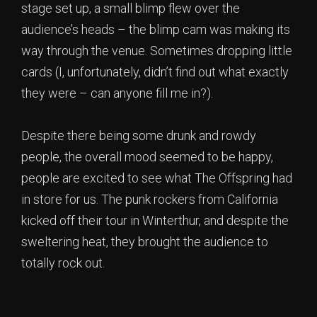
stage set up, a small blimp flew over the
audience’s heads – the blimp cam was making its
way through the venue. Sometimes dropping little
cards (I, unfortunately, didn’t find out what exactly
they were – can anyone fill me in?).
Despite there being some drunk and rowdy
people, the overall mood seemed to be happy,
people are excited to see what The Offspring had
in store for us. The punk rockers from California
kicked off their tour in Winterthur, and despite the
sweltering heat, they brought the audience to
totally rock out.