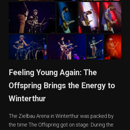
Feeling Young Again: The
Offspring Brings the Energy to
Winterthur
The Zielbau Arena in Winterthur was packed by
the time The Offspring got on stage. During the