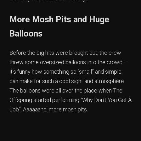
More Mosh Pits and Huge
Balloons
Before the big hits were brought out, the crew
threw some oversized balloons into the crowd –
it’s funny how something so “small” and simple,
can make for such a cool sight and atmosphere.
The balloons were all over the place when The
Offspring started performing “Why Don’t You Get A
Job”. Aaaaaand, more mosh pits.