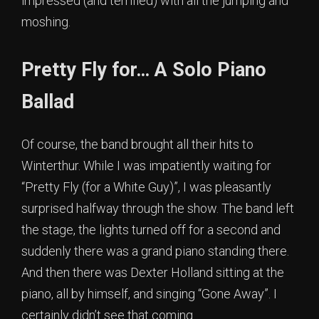
impressed (and terrified) with all the jumping and
moshing.
Pretty Fly for… A Solo Piano
Ballad
Of course, the band brought all their hits to
Winterthur. While I was impatiently waiting for
“Pretty Fly (for a White Guy)”, I was pleasantly
surprised halfway through the show. The band left
the stage, the lights turned off for a second and
suddenly there was a grand piano standing there.
And then there was Dexter Holland sitting at the
piano, all by himself, and singing “Gone Away”. I
certainly didn’t see that coming.