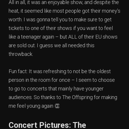
All in all, it was an enjoyable show, and despite the
heat, it seemed like most people got their money’s
worth. I was gonna tell you to make sure to get
tickets to one of their shows if you want to feel
like a teenager again – but ALL of their EU shows
are sold out. I guess we all needed this
throwback.
Fun fact: It was refreshing to not be the oldest
person in the room for once – I seem to choose
to go to concerts that mainly have younger
audiences. So thanks to The Offspring for making
me feel young again 👏
Concert Pictures: The