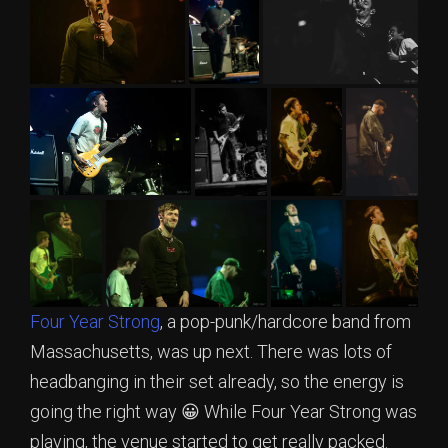
Four Year Strong
, a pop-punk/hardcore band from
Massachusetts, was up next. There was lots of
headbanging in their set already, so the energy is
going the right way 😀 While Four Year Strong was
playing, the venue started to get really packed.