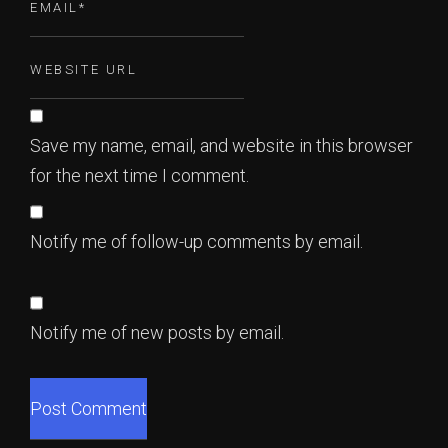
Save my name, email, and website in this browser
for the next time I comment.
Notify me of follow-up comments by email.
Notify me of new posts by email.