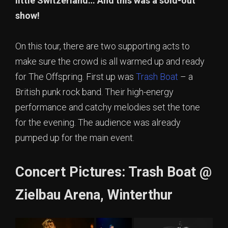
little Switzerland… And this was a sold-out
show!
On this tour, there are two supporting acts to
make sure the crowd is all warmed up and ready
for The Offspring. First up was
Trash Boat
– a
British punk rock band. Their high-energy
performance and catchy melodies set the tone
for the evening. The audience was already
pumped up for the main event.
Concert Pictures: Trash Boat @
Zielbau Arena, Winterthur