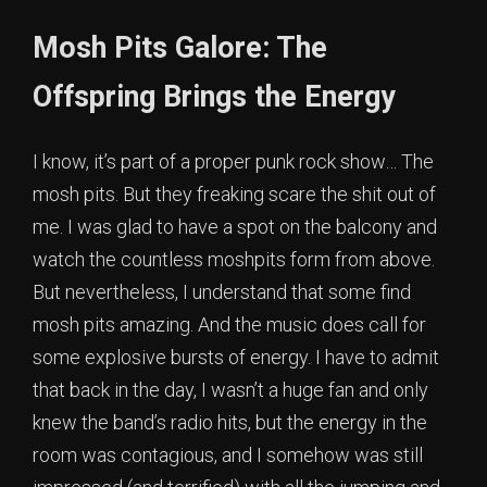
Mosh Pits Galore: The
Offspring Brings the Energy
I know, it’s part of a proper punk rock show… The
mosh pits. But they freaking scare the shit out of
me. I was glad to have a spot on the balcony and
watch the countless moshpits form from above.
But nevertheless, I understand that some find
mosh pits amazing. And the music does call for
some explosive bursts of energy. I have to admit
that back in the day, I wasn’t a huge fan and only
knew the band’s radio hits, but the energy in the
room was contagious, and I somehow was still