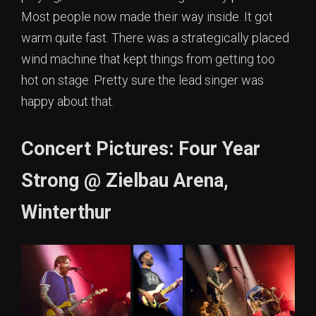
Most people now made their way inside. It got
warm quite fast. There was a strategically placed
wind machine that kept things from getting too
hot on stage. Pretty sure the lead singer was
happy about that.
Concert Pictures: Four Year
Strong @ Zielbau Arena,
Winterthur