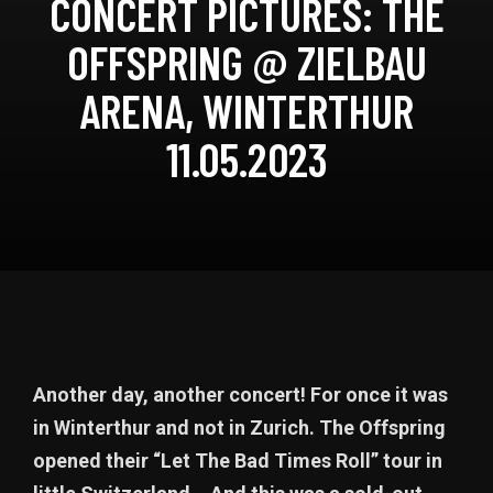
CONCERT PICTURES: THE
OFFSPRING @ ZIELBAU
ARENA, WINTERTHUR
11.05.2023
Another day, another concert! For once it was
in Winterthur and not in Zurich. The Offspring
opened their “Let The Bad Times Roll” tour in