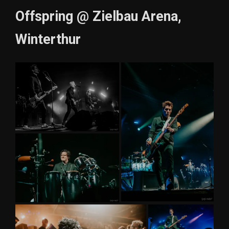
Offspring @ Zielbau Arena,
Winterthur