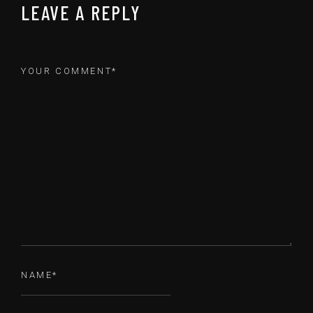
LEAVE A REPLY