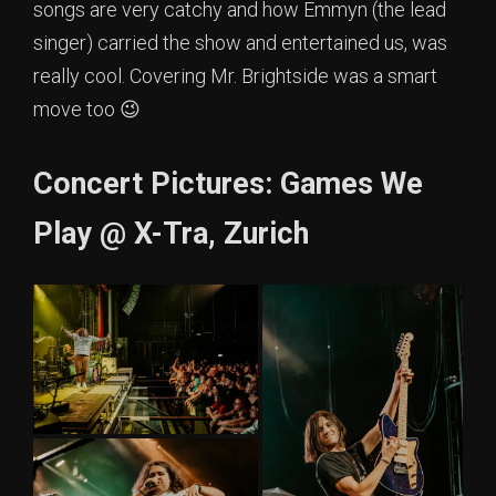
songs are very catchy and how Emmyn (the lead
singer) carried the show and entertained us, was
really cool. Covering Mr. Brightside was a smart
move too 😉
Concert Pictures: Games We
Play @ X-Tra, Zurich