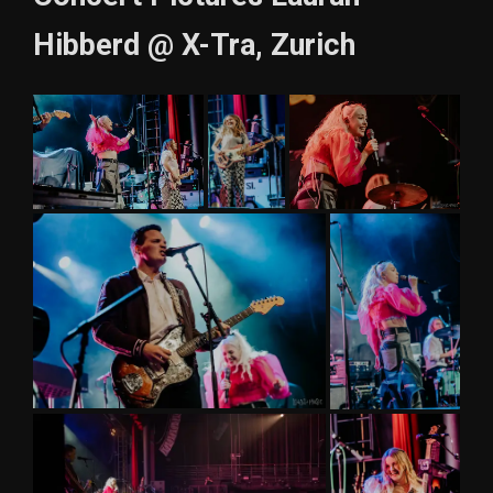
Hibberd @ X-Tra, Zurich