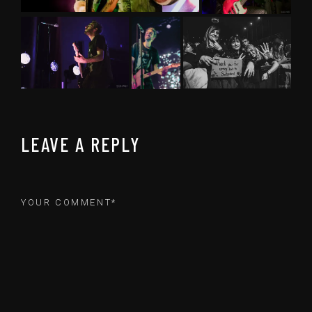
LEAVE A REPLY