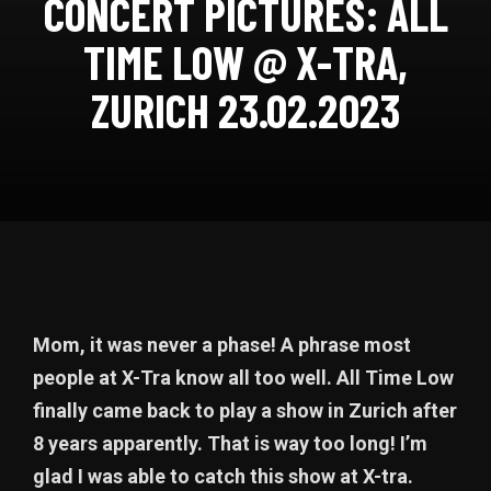
CONCERT PICTURES: ALL
TIME LOW @ X-TRA,
ZURICH 23.02.2023
Mom, it was never a phase! A phrase most
people at X-Tra know all too well. All Time Low
finally came back to play a show in Zurich after
8 years apparently. That is way too long! I’m
glad I was able to catch this show at X-tra.