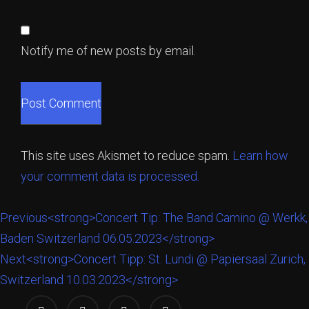
Notify me of new posts by email.
This site uses Akismet to reduce spam.
Learn how
your comment data is processed.
Previous
<strong>Concert Tip: The Band Camino @ Werkk,
Baden Switzerland 06.05.2023</strong>
Next
<strong>Concert Tipp: St. Lundi @ Papiersaal Zurich,
Switzerland 10.03.2023</strong>