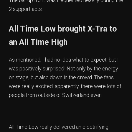
The bar up front was frequented heavily during the
2 support acts.
All Time Low brought X-Tra to
an All Time High
As mentioned, I had no idea what to expect, but I
was positively surprised! Not only by the energy
on stage, but also down in the crowd. The fans
were really excited, apparently, there were lots of
people from outside of Switzerland even.
All Time Low really delivered an electrifying