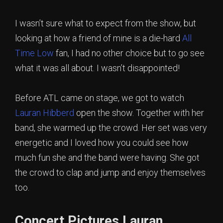
I wasn’t sure what to expect from the show, but
looking at how a friend of mine is a die-hard
All
Time Low
fan, I had no other choice but to go see
what it was all about. I wasn’t disappointed!
Before ATL came on stage, we got to watch
Lauran Hibberd
open the show. Together with her
band, she warmed up the crowd. Her set was very
energetic and I loved how you could see how
much fun she and the band were having. She got
the crowd to clap and jump and enjoy themselves
too.
Concert Pictures Lauran