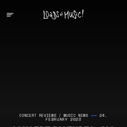
24.
CONCERT REVIEWS
/
MUSIC NEWS
FEBRUARY 2023