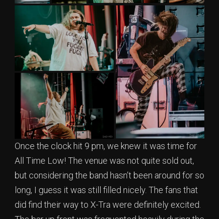
Once the clock hit 9 pm, we knew it was time for
All Time Low! The venue was not quite sold out,
but considering the band hasn’t been around for so
long, I guess it was still filled nicely. The fans that
did find their way to X-Tra were definitely excited.