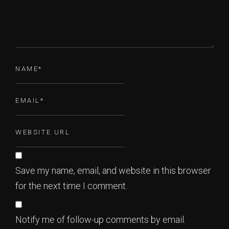
Save my name, email, and website in this browser
for the next time I comment.
Notify me of follow-up comments by email.