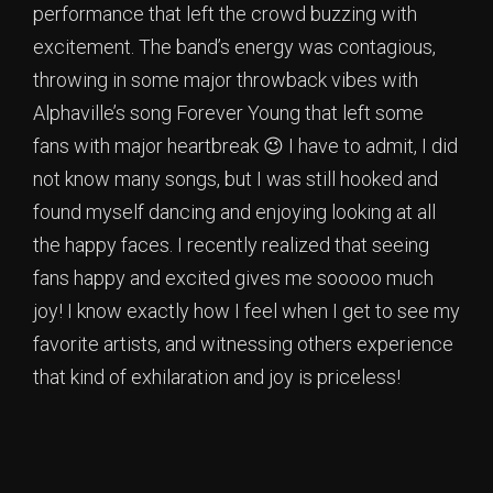
performance that left the crowd buzzing with
excitement. The band’s energy was contagious,
throwing in some major throwback vibes with
Alphaville’s song Forever Young that left some
fans with major heartbreak 😉 I have to admit, I did
not know many songs, but I was still hooked and
found myself dancing and enjoying looking at all
the happy faces. I recently realized that seeing
fans happy and excited gives me sooooo much
joy! I know exactly how I feel when I get to see my
favorite artists, and witnessing others experience
that kind of exhilaration and joy is priceless!