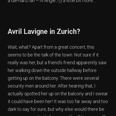
a die-hard fan – hi Angie ;-)) a little bit more…
Avril Lavigne in Zurich?
Wait, what? Apart from a great concert, this
seems to be the talk of the town. Not sure if it
really was her, but a friend’s friend apparently saw
her walking down the outside hallway before
getting up on the balcony. There were several
security men around her. After hearing that, I
actually spotted her up on the balcony and I swear
it could have been her! It was too far away and too
dark to say for sure, but why else would there be