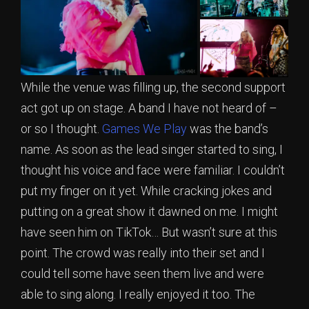
While the venue was filling up, the second support
act got up on stage. A band I have not heard of –
or so I thought.
Games We Play
was the band’s
name. As soon as the lead singer started to sing, I
thought his voice and face were familiar. I couldn’t
put my finger on it yet. While cracking jokes and
putting on a great show it dawned on me. I might
have seen him on TikTok… But wasn’t sure at this
point. The crowd was really into their set and I
could tell some have seen them live and were
able to sing along. I really enjoyed it too. The