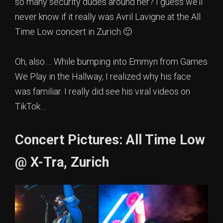
so many security dudes around her? I guess we’ll
never know if it really was Avril Lavigne at the All
Time Low concert in Zurich 🙂
Oh, also…. While bumping into Emmyn from Games
We Play in the Hallway, I realized why his face
was familiar. I really did see his viral videos on
TikTok…
Concert Pictures: All Time Low
@ X-Tra, Zurich