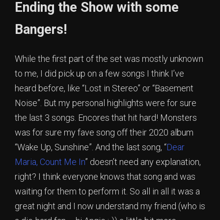
Ending the Show with some
Bangers!
While the first part of the set was mostly unknown
to me, I did pick up on a few songs I think I’ve
heard before, like “Lost in Stereo” or “Basement
Noise”. But my personal highlights were for sure
the last 3 songs. Encores that hit hard! Monsters
was for sure my fave song off their 2020 album
“Wake Up, Sunshine”. And the last song, “
Dear
Maria, Count Me In
” doesn’t need any explanation,
right? I think everyone knows that song and was
waiting for them to perform it. So all in all it was a
great night and I now understand my friend (who is