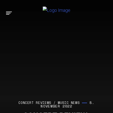
8.
CONCERT REVIEWS
/
MUSIC NEWS
NOVEMBER 2022