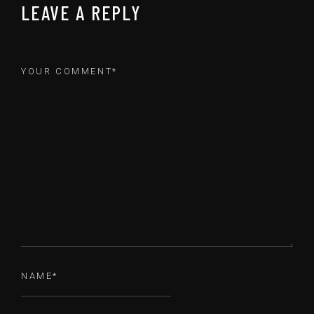
LEAVE A REPLY