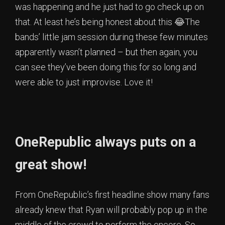
was happening and he just had to go check up on
that. At least he’s being honest about this 😂The
bands’ little jam session during these few minutes
apparently wasn’t planned – but then again, you
can see they’ve been doing this for so long and
were able to just improvise. Love it!
OneRepublic always puts on a
great show!
From OneRepublic’s first headline show many fans
already knew that Ryan will probably pop up in the
middle of the crowd to perform the encore. So