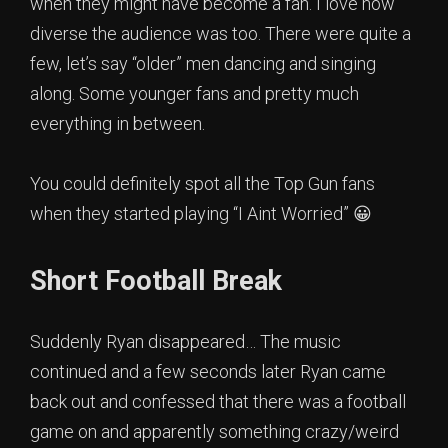
when they might have become a fan. I love how
diverse the audience was too. There were quite a
few, let’s say “older” men dancing and singing
along. Some younger fans and pretty much
everything in between.
You could definitely spot all the Top Gun fans
when they started playing “I Aint Worried” 😀
Short Football Break
Suddenly Ryan disappeared… The music
continued and a few seconds later Ryan came
back out and confessed that there was a football
game on and apparently something crazy/weird