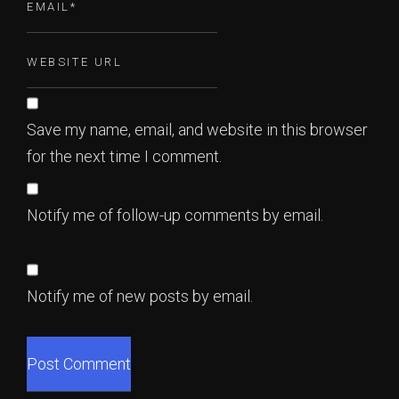
Save my name, email, and website in this browser
for the next time I comment.
Notify me of follow-up comments by email.
Notify me of new posts by email.