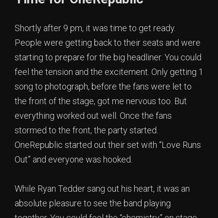
Shortly after 9 pm, it was time to get ready.
People were getting back to their seats and were
starting to prepare for the big headliner. You could
feel the tension and the excitement. Only getting 1
song to photograph, before the fans were let to
the front of the stage, got me nervous too. But
everything worked out well. Once the fans
stormed to the front, the party started.
OneRepublic started out their set with “Love Runs
Out” and everyone was hooked.
While Ryan Tedder sang out his heart, it was an
absolute pleasure to see the band playing
together. You could feel the “chemistry” on stage.