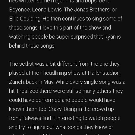
he’s written some major hits and bops, be it
Beyonce, Leona Lewis, The Jonas Brothers, or
Ellie Goulding. He then continues to sing some of
those songs. I love this part of the show and
watching people be super surprised that Ryan is
behind these songs.
The setlist was a bit different from the one they
played at their headlining show at Hallenstadion,
Zurich, back in May. While every single song was a
hit, I realized there were still so many others they
could have performed and people would have
known them too. Crazy. Being in the crowd up
front, I always find it interesting to watch people
and try to figure out what songs they know or