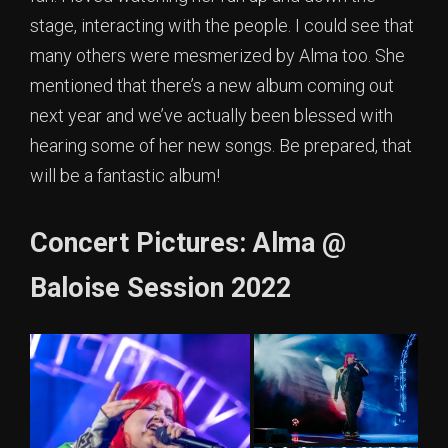
stage, interacting with the people. I could see that
many others were mesmerized by Alma too. She
mentioned that there’s a new album coming out
next year and we’ve actually been blessed with
hearing some of her new songs. Be prepared, that
will be a fantastic album!
Concert Pictures: Alma @
Baloise Session 2022