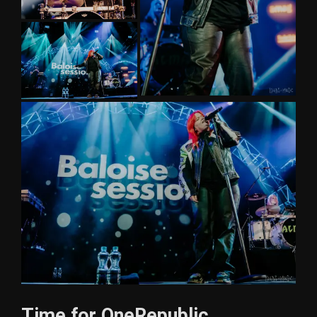
Time for OneRepublic