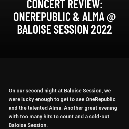
CONCERT REVIEW:
ONEREPUBLIC & ALMA @
BALOISE SESSION 2022
On our second night at Baloise Session, we
were lucky enough to get to see OneRepublic
and the talented Alma. Another great evening
with too many hits to count and a sold-out
Baloise Session.