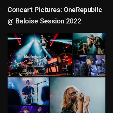
Concert Pictures: OneRepublic
@ Baloise Session 2022