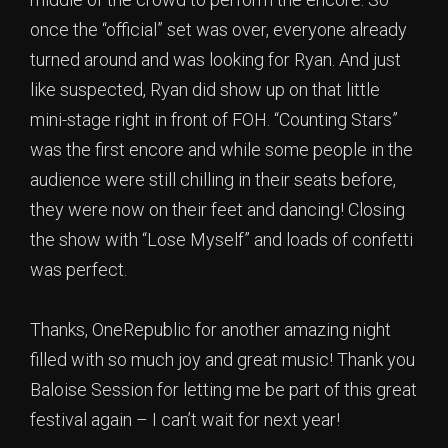
once the “official” set was over, everyone already
turned around and was looking for Ryan. And just
like suspected, Ryan did show up on that little
mini-stage right in front of FOH. “Counting Stars”
was the first encore and while some people in the
audience were still chilling in their seats before,
they were now on their feet and dancing! Closing
the show with “Lose Myself” and loads of confetti
was perfect.
Thanks, OneRepublic for another amazing night
filled with so much joy and great music! Thank you
Baloise Session for letting me be part of this great
festival again – I can’t wait for next year!