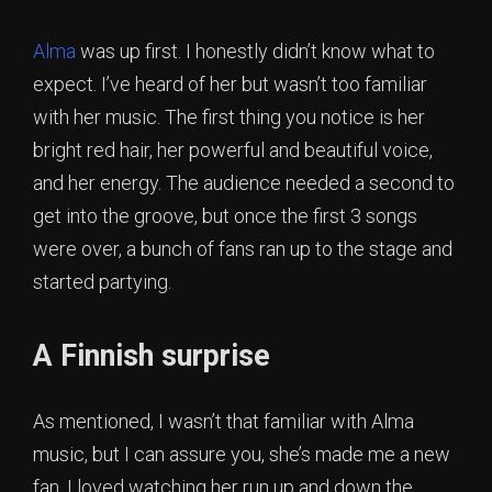
Alma
was up first. I honestly didn’t know what to
expect. I’ve heard of her but wasn’t too familiar
with her music. The first thing you notice is her
bright red hair, her powerful and beautiful voice,
and her energy. The audience needed a second to
get into the groove, but once the first 3 songs
were over, a bunch of fans ran up to the stage and
started partying.
A Finnish surprise
As mentioned, I wasn’t that familiar with Alma
music, but I can assure you, she’s made me a new
fan. I loved watching her run up and down the