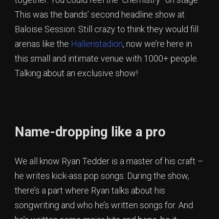
This was the bands’ second headline show at
Baloise Session. Still crazy to think they would fill
arenas like the
Hallenstadion
, now we’re here in
this small and intimate venue with 1000+ people.
Talking about an exclusive show!
Name-dropping like a pro
We all know Ryan Tedder is a master of his craft –
he writes kick-ass pop songs. During the show,
there’s a part where Ryan talks about his
songwriting and who he’s written songs for. And