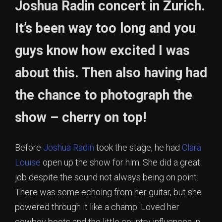
Joshua Radin concert in Zurich.
It’s been way too long and you
guys know how excited I was
about this. Then also having had
the chance to photograph the
show – cherry on top!
Before
Joshua Radin
took the stage, he had
Clara
Louise
open up the show for him. She did a great
job despite the sound not always being on point.
There was some echoing from her guitar, but she
powered through it like a champ. Loved her
cowboy boots and the little country influences in