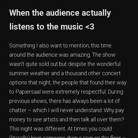
When the audience actually
listens to the music <3
Something I also want to mention, this time
around the audience was amazing. The show
wasn’t quite sold out but despite the wonderful
summer weather and a thousand other concert
options that night, the people that found their way
to Papiersaal were extremely respectful. During
previous shows, there has always been a lot of
chatter – which I will never understand. Why pay
money to see artists and then talk all over them?
This night was different. At times you could
(literally) hear someone drop a coin on the floor –