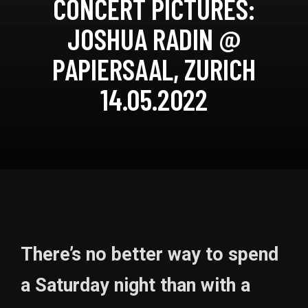
CONCERT PICTURES:
JOSHUA RADIN @
PAPIERSAAL, ZURICH
14.05.2022
There’s no better way to spend
a Saturday night than with a