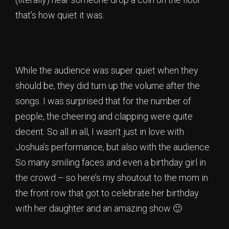
that’s how quiet it was.
While the audience was super quiet when they
should be, they did turn up the volume after the
songs. I was surprised that for the number of
people, the cheering and clapping were quite
decent. So all in all, I wasn’t just in love with
Joshua’s performance, but also with the audience.
So many smiling faces and even a birthday girl in
the crowd – so here’s my shoutout to the mom in
the front row that got to celebrate her birthday
with her daughter and an amazing show 🙂