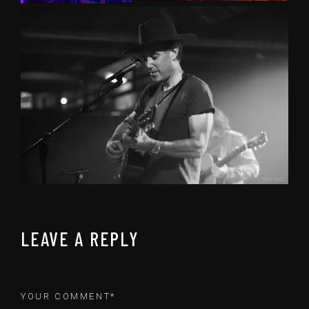
LEAVE A REPLY