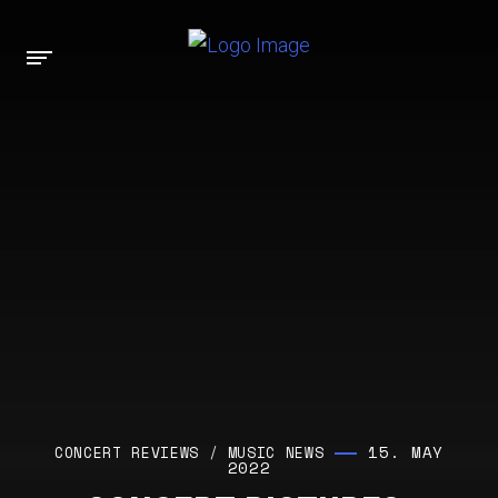
15. MAY
CONCERT REVIEWS
/
MUSIC NEWS
2022