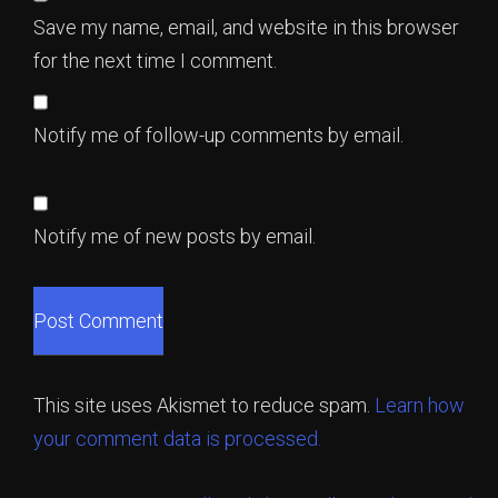
Save my name, email, and website in this browser
for the next time I comment.
Notify me of follow-up comments by email.
Notify me of new posts by email.
This site uses Akismet to reduce spam.
Learn how
your comment data is processed.