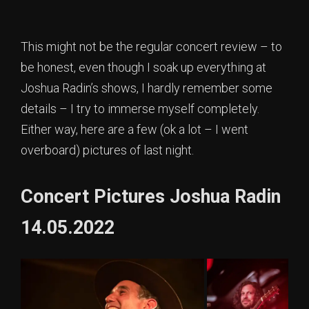
This might not be the regular concert review – to
be honest, even though I soak up everything at
Joshua Radin’s shows, I hardly remember some
details – I try to immerse myself completely.
Either way, here are a few (ok a lot – I went
overboard) pictures of last night.
Concert Pictures Joshua Radin
14.05.2022