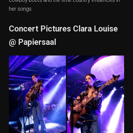
her songs.
Concert Pictures Clara Louise
@ Papiersaal