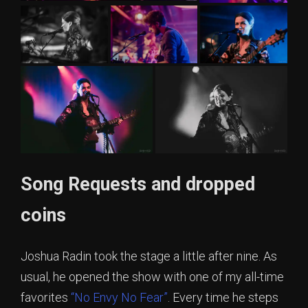
Song Requests and dropped
coins
Joshua Radin took the stage a little after nine. As
usual, he opened the show with one of my all-time
favorites
“No Envy No Fear”
. Every time he steps