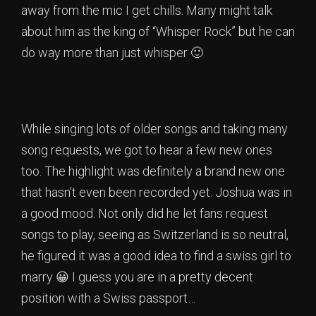
away from the mic I get chills. Many might talk
about him as the king of “Whisper Rock” but he can
do way more than just whisper 🙂
While singing lots of older songs and taking many
song requests, we got to hear a few new ones
too. The highlight was definitely a brand new one
that hasn’t even been recorded yet. Joshua was in
a good mood. Not only did he let fans request
songs to play, seeing as Switzerland is so neutral,
he figured it was a good idea to find a swiss girl to
marry 😀 I guess you are in a pretty decent
position with a Swiss passport…