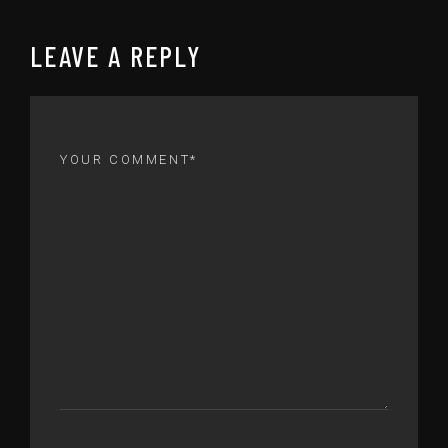
LEAVE A REPLY