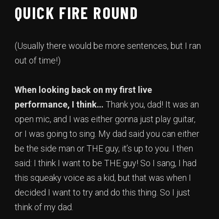
QUICK FIRE ROUND
(Usually there would be more sentences, but I ran
out of time!)
When looking back on my first live
performance, I think…
Thank you, dad! It was an
open mic, and I was either gonna just play guitar,
or I was going to sing. My dad said you can either
be the side man or THE guy, it’s up to you. I then
said: I think I want to be THE guy! So I sang, I had
this squeaky voice as a kid, but that was when I
decided I want to try and do this thing. So I just
think of my dad.