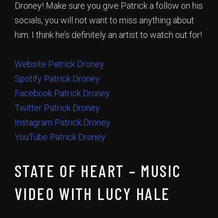
Droney! Make sure you give Patrick a follow on his
socials, you will not want to miss anything about
him. I think he’s definitely an artist to watch out for!
Website Patrick Droney
Spotify Patrick Droney
Facebook Patrick Droney
Twitter Patrick Droney
Instagram Patrick Droney
YouTube Patrick Droney
STATE OF HEART – MUSIC
VIDEO WITH LUCY HALE