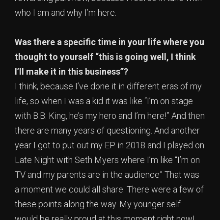
who I am and why I’m here.
Was there a specific time in your life where you
thought to yourself “this is going well, I think
I’ll make it in this business”?
I think, because I’ve done it in different eras of my
life, so when I was a kid it was like “I’m on stage
with B.B. King, he’s my hero and I’m here!” And then
there are many years of questioning. And another
year I got to put out my EP in 2018 and I played on
Late Night with Seth Myers where I’m like “I’m on
TV and my parents are in the audience” That was
a moment we could all share. There were a few of
these points along the way. My younger self
would be really proud at this moment right now!