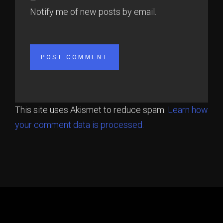
Notify me of new posts by email.
This site uses Akismet to reduce spam.
Learn how
your comment data is processed.