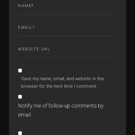
Save my name, email, and website in this
browser for the next time I comment.
Notify me of follow-up comments by
email.