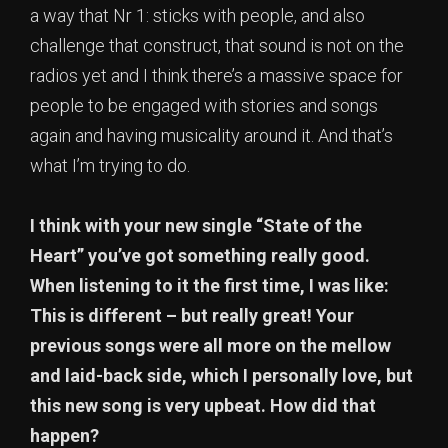
a way that Nr 1: sticks with people, and also
challenge that construct, that sound is not on the
radios yet and I think there’s a massive space for
people to be engaged with stories and songs
again and having musicality around it. And that’s
what I’m trying to do.
I think with your new single “State of the
Heart” you’ve got something really good.
When listening to it the first time, I was like:
This is different – but really great! Your
previous songs were all more on the mellow
and laid-back side, which I personally love, but
this new song is very upbeat. How did that
happen?