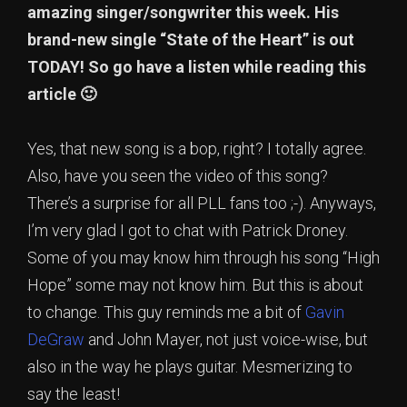
amazing singer/songwriter this week. His
brand-new single “State of the Heart” is out
TODAY! So go have a listen while reading this
article 🙂
Yes, that new song is a bop, right? I totally agree.
Also, have you seen the video of this song?
There’s a surprise for all PLL fans too ;-). Anyways,
I’m very glad I got to chat with Patrick Droney.
Some of you may know him through his song “High
Hope” some may not know him. But this is about
to change. This guy reminds me a bit of
Gavin
DeGraw
and John Mayer, not just voice-wise, but
also in the way he plays guitar. Mesmerizing to
say the least!