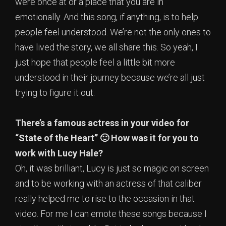
were once at or a place that you are in
emotionally. And this song, if anything, is to help
people feel understood. We’re not the only ones to
have lived the story, we all share this. So yeah, I
just hope that people feel a little bit more
understood in their journey because we’re all just
trying to figure it out.
There’s a famous actress in your video for
“State of the Heart” 🙂 How was it for you to
work with Lucy Hale?
Oh, it was brilliant, Lucy is just so magic on screen
and to be working with an actress of that caliber
really helped me to rise to the occasion in that
video. For me I can emote these songs because I