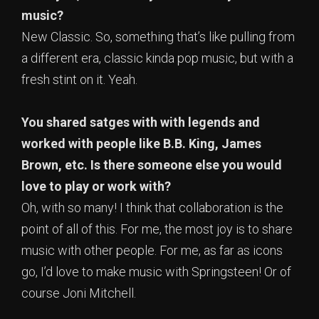
music?
New Classic. So, something that’s like pulling from
a different era, classic kinda pop music, but with a
fresh stint on it. Yeah.
You shared satges with with legends and
worked with people like B.B. King, James
Brown, etc. Is there someone else you would
love to play or work with?
Oh, with so many! I think that collaboration is the
point of all of this. For me, the most joy is to share
music with other people. For me, as far as icons
go, I’d love to make music with Springsteen! Or of
course Joni Mitchell.