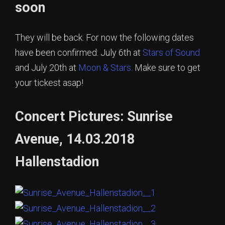
soon
They will be back. For now the following dates
have been confirmed: July 6th at
Stars of Sound
and July 20th at
Moon & Stars.
Make sure to get
your tickest asap!
Concert Pictures: Sunrise
Avenue, 14.03.2018
Hallenstadion