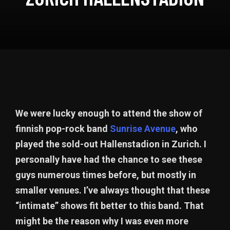
We were lucky enough to attend the show of
finnish pop-rock band
Sunrise Avenue
, who
played the sold-out Hallenstadion in Zurich. I
personally have had the chance to see these
guys numerous times before, but mostly in
smaller venues. I’ve always thought that these
“intimate” shows fit better to this band. That
might be the reason why I was even more