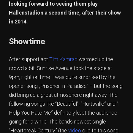
looking forward to seeing them play
Hallenstadion a second time, after their show
in 2014.
Showtime
After support act
Tim Kamrad
warmed up the
crowd a bit, Sunrise Avenue took the stage at
9pm, right on time. I was quite surprised by the
opener song „Prisoner in Paradise“ – but the song
did bring up a great atmosphere right away. The
following songs like “Beautiful”, “Hurtsville” and “I
Help You Hate Me” definitely kept the audience
going for a while. The bands newest single
“Heartbreak Century” (the
video
clip to this song