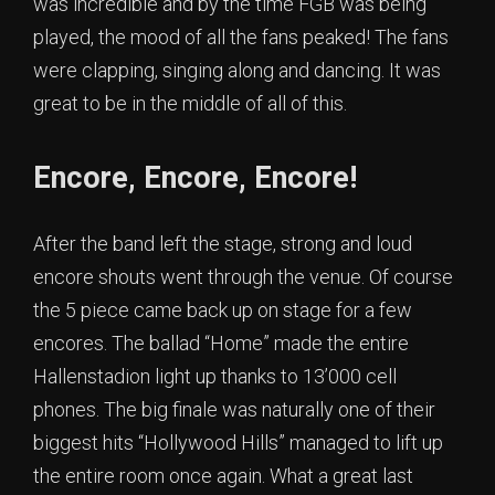
was incredible and by the time FGB was being
played, the mood of all the fans peaked! The fans
were clapping, singing along and dancing. It was
great to be in the middle of all of this.
Encore, Encore, Encore!
After the band left the stage, strong and loud
encore shouts went through the venue. Of course
the 5 piece came back up on stage for a few
encores. The ballad “Home” made the entire
Hallenstadion light up thanks to 13’000 cell
phones. The big finale was naturally one of their
biggest hits “Hollywood Hills” managed to lift up
the entire room once again. What a great last