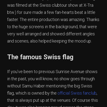
was filmed at the Swiss clubtour show at X-Tra
btw.) for sure made a few fan-hearts beat a little
faster. The entire production was amazing. Thanks
to the huge screens in the background, that were
very well arranged and showed different angles
and scenes, also helped keeping the mood up.
The famous Swiss flag
If you’ve been to previous Sunrise Avenue shows
in the past, you will know, no show goes through
without Samu Haber mentioning the big Swiss
flag, which is owned by the
official Swiss fanclub
,
that is always put up at the venues. Of course this