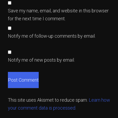
Save my name, email, and website in this browser
for the next time I comment.
Notify me of follow-up comments by email.
Notify me of new posts by email.
This site uses Akismet to reduce spam.
Learn how
your comment data is processed.