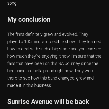
song!
My conclusion
The finns definitely grew and evolved. They
played a 105minute incredible show. They learned
how to deal with such a big stage and you can see
how much they’re enjoying it now. I’m sure that the
fans that have been on this SA Journey since the
beginning are hella proud right now. They were
there to see how this band changed, grew and
made it in this business.
Sunrise Avenue will be back