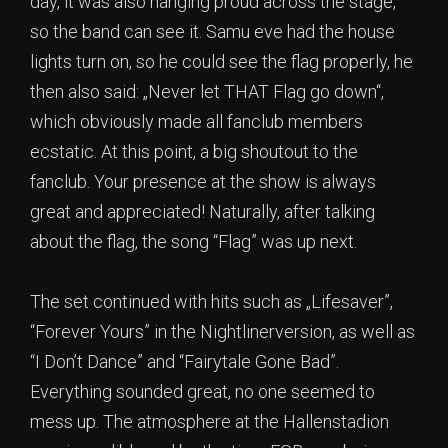
day, it was also hanging proud across the stage,
so the band can see it. Samu eve had the house
lights turn on, so he could see the flag properly, he
then also said: „Never let THAT Flag go down“,
which obviously made all fanclub members
ecstatic. At this point, a big shoutout to the
fanclub. Your presence at the show is always
great and appreciated! Naturally, after talking
about the flag, the song “Flag” was up next.
The set continued with hits such as „Lifesaver”,
“Forever Yours” in the Nightlinerversion, as well as
“I Don’t Dance” and “Fairytale Gone Bad”.
Everything sounded great, no one seemed to
mess up. The atmosphere at the Hallenstadion