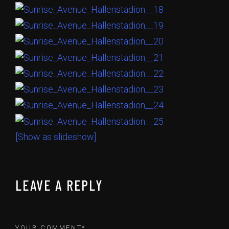
[Show as slideshow]
LEAVE A REPLY