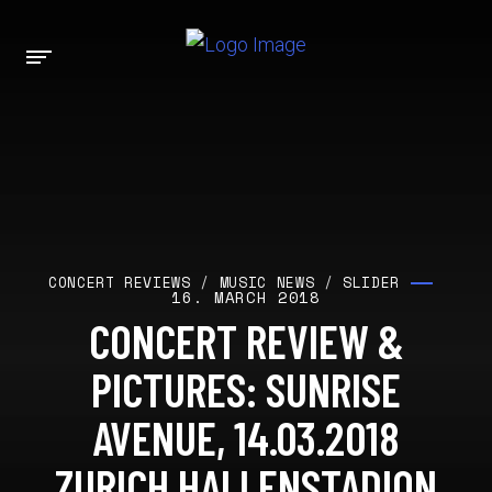
CONCERT REVIEWS
/
MUSIC NEWS
/
SLIDER
16. MARCH 2018
CONCERT REVIEW &
PICTURES: SUNRISE
AVENUE, 14.03.2018
ZURICH HALLENSTADION