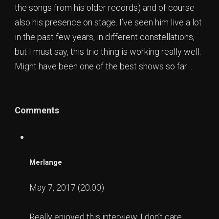
the songs from his older records) and of course
also his presence on stage. I’ve seen him live a lot
in the past few years, in different constellations,
but I must say, this trio thing is working really well.
Might have been one of the best shows so far…
Comments
Merlange
May 7, 2017 (20:00)
Really enjoyed this interview. I don’t care