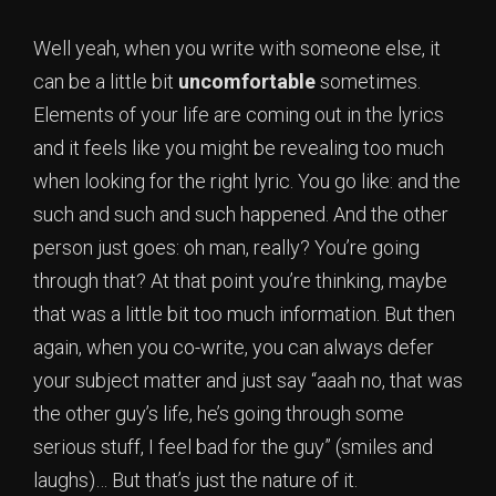
Well yeah, when you write with someone else, it
can be a little bit
uncomfortable
sometimes.
Elements of your life are coming out in the lyrics
and it feels like you might be revealing too much
when looking for the right lyric. You go like: and the
such and such and such happened. And the other
person just goes: oh man, really? You’re going
through that? At that point you’re thinking, maybe
that was a little bit too much information. But then
again, when you co-write, you can always defer
your subject matter and just say “aaah no, that was
the other guy’s life, he’s going through some
serious stuff, I feel bad for the guy” (smiles and
laughs)… But that’s just the nature of it.