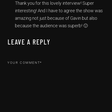
Thank you for this lovely interview! Super
interesting! And I have to agree the show was
amazing not just because of Gavin but also
because the audience was superb! 🙂
LEAVE A REPLY