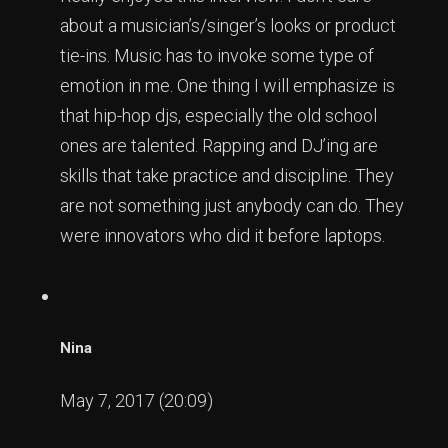
about a musician’s/singer’s looks or product
tie-ins. Music has to invoke some type of
emotion in me. One thing I will emphasize is
that hip-hop djs, especially the old school
ones are talented. Rapping and DJ’ing are
skills that take practice and discipline. They
are not something just anybody can do. They
were innovators who did it before laptops.
Nina
May 7, 2017 (20:09)