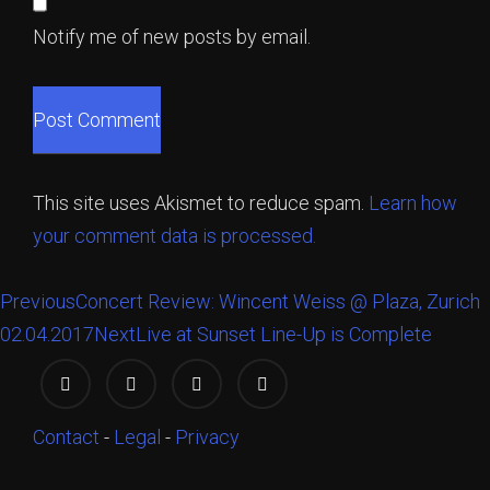
Notify me of new posts by email.
This site uses Akismet to reduce spam.
Learn how
your comment data is processed.
Previous
Concert Review: Wincent Weiss @ Plaza, Zurich
02.04.2017
Next
Live at Sunset Line-Up is Complete
Contact
-
Legal
-
Privacy