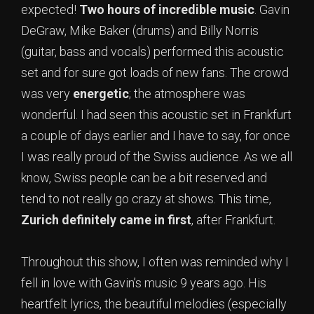
expected!
Two hours of incredible music
. Gavin
DeGraw, Mike Baker (drums) and Billy Norris
(guitar, bass and vocals) performed this acoustic
set and for sure got loads of new fans. The crowd
was very
energetic
; the atmosphere was
wonderful. I had seen this acoustic set in Frankfurt
a couple of days earlier and I have to say, for once
I was really proud of the Swiss audience. As we all
know, Swiss people can be a bit reserved and
tend to not really go crazy at shows. This time,
Zurich definitely came in first
, after Frankfurt.
Throughout this show, I often was reminded why I
fell in love with Gavin’s music 9 years ago. His
heartfelt lyrics, the beautiful melodies (especially