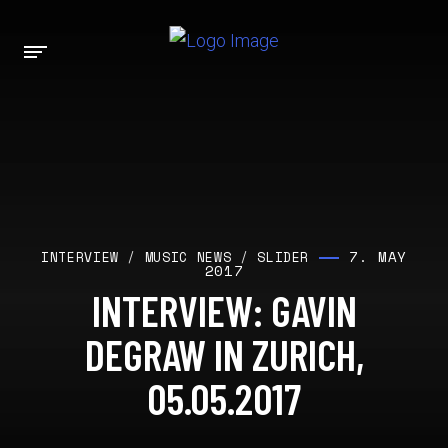
7. MAY
INTERVIEW
/
MUSIC NEWS
/
SLIDER
2017
INTERVIEW: GAVIN
DEGRAW IN ZURICH,
05.05.2017