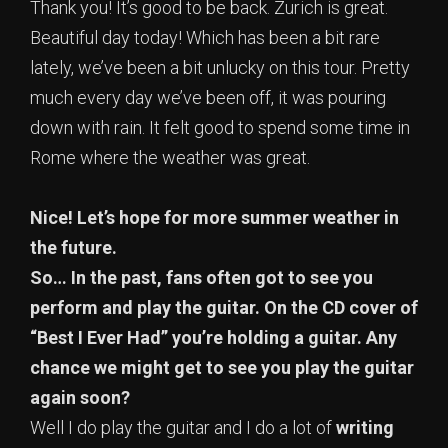
Thank you! It’s good to be back. Zurich is great.
Beautiful day today! Which has been a bit rare
lately, we’ve been a bit unlucky on this tour. Pretty
much every day we’ve been off, it was pouring
down with rain. It felt good to spend some time in
Rome where the weather was great.
Nice! Let’s hope for more summer weather in
the future.
So… In the past, fans often got to see you
perform and play the guitar. On the CD cover of
“Best I Ever Had” you’re holding a guitar. Any
chance we might get to see you play the guitar
again soon?
Well I do play the guitar and I do a lot of
writing