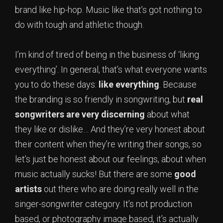
brand like hip-hop. Music like that’s got nothing to
do with tough and athletic though.
I’m kind of tired of being in the business of ‘liking
everything’. In general, that’s what everyone wants
you to do these days:
like everything
. Because
the branding is so friendly in songwriting, but
real
songwriters are very discerning
about what
they like or dislike… And they’re very honest about
their content when they’re writing their songs, so
let’s just be honest about our feelings, about when
music actually sucks! But there are some
good
artists
out there who are doing really well in the
singer-songwriter category. It’s not production
based, or photography image based, it’s actually