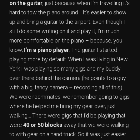
on the guitar
, just because when I’m travelling it’s
hard to tow the piano around… It’s easier to show
up and bring a guitar to the airport. Even though I
still do some writing on it and play it, I’m much
more comfortable on the piano – because, you
know,
I’m a piano player
. The guitar I started
playing more by default. When I was living in New
York I was playing so many gigs and my buddy
over there behind the camera (he points to a guy
with a big, fancy camera – recording all of this)
We were roommates; we remember going to gigs
where he helped me bring my gear over, just
walking… There were gigs that I’d be playing that
were
40 or 50 blocks
away that we were walking
to with gear on a hand truck. So it was just easier