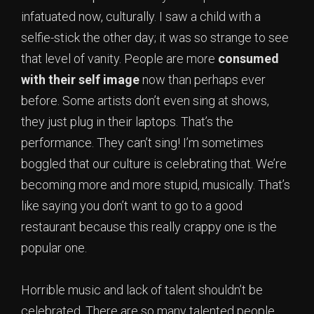
infatuated now, culturally. I saw a child with a
selfie-stick the other day; it was so strange to see
that level of vanity. People are more
consumed
with their self image
now than perhaps ever
before. Some artists don’t even sing at shows,
they just plug in their laptops. That’s the
performance. They can’t sing! I’m sometimes
boggled that our culture is celebrating that. We’re
becoming more and more stupid, musically. That’s
like saying you don’t want to go to a good
restaurant because this really crappy one is the
popular one.
Horrible music and lack of talent shouldn’t be
celebrated. There are so many talented people