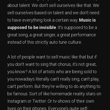
about talent. We don’t sell ourselves like that. We
sell ourselves based on talent and we don’t need
to have everything look a certain way.
Music is
supposed to be invisible
. It’s supposed to be a
great song, a great singer, a great performance
instead of this strictly auto tune culture.
A lot of people want to sell music like that but if
you don’t want to sing that chorus, it’s not great,
you know? A lot of artists who are being sold to
you nowadays literally can’t really sing, can’t play,
can’t perform. But they’re willing to do anything to
be famous. Sort of like homemade reality stars on
Instagram or Twitter. Or tv-shows of their own
lives on their phones. Everyone’s quite self-