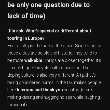
be only one question due to
lack of time)
Ulla ask: What’s special or different about
touring in Europe?
First of all, just the age of the cities. Since most of
these cities are so old and historic, they tend to
be more
walkable
. Things are closer together. It’s
a much bigger bicycle culture here too. The
tipping culture is also very different. A tip that’s
being considered normal in the US, makes people
here
kiss you and thank you
nonstop. (starts
making kissing and hugging noises while laughing
through it).