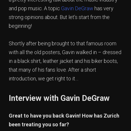
and pop music. A topic
Gavin DeGraw
has very
strong opinions about. But let’s start from the
beginning!
Shortly after being brought to that famous room
with all the old posters, Gavin walked in – dressed
in a black shirt, leather jacket and his biker boots,
that many of his fans love. After a short
introduction, we get right to it…
Interview with Gavin DeGraw
Great to have you back Gavin! How has Zurich
been treating you so far?