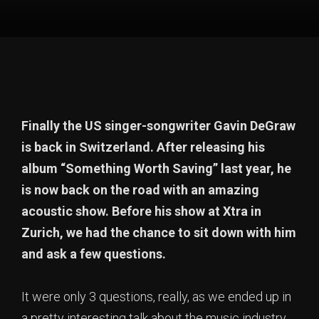
Finally the US singer-songwriter Gavin DeGraw
is back in Switzerland. After releasing his
album “Something Worth Saving” last year, he
is now back on the road with an amazing
acoustic show. Before his show at Xtra in
Zurich, we had the chance to sit down with him
and ask a few questions.
It were only 3 questions, really, as we ended up in
a pretty interesting talk about the music industry