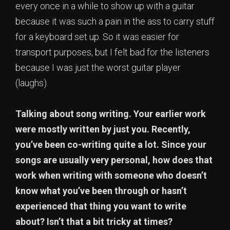
every once in a while to show up with a guitar
because it was such a pain in the ass to carry stuff
for a keyboard set up. So it was easier for
transport purposes, but I felt bad for the listeners
because I was just the worst guitar player
(laughs).
Talking about song writing. Your earlier work
were mostly written by just you. Recently,
you’ve been co-writing quite a lot. Since your
songs are usually very personal, how does that
work when writing with someone who doesn’t
know what you’ve been through or hasn’t
experienced that thing you want to write
about? Isn’t that a bit tricky at times?