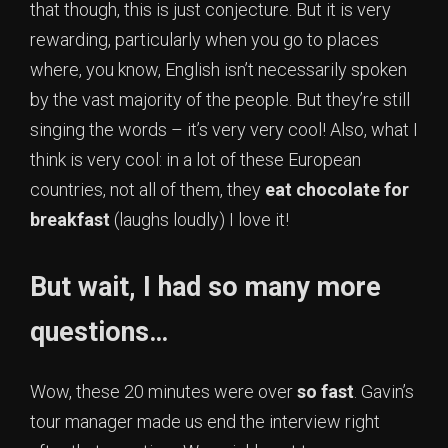
that though, this is just conjecture. But it is very
rewarding, particularly when you go to places
where, you know, English isn’t necessarily spoken
by the vast majority of the people. But they’re still
singing the words – it’s very very cool! Also, what I
think is very cool: in a lot of these European
countries, not all of them, they
eat chocolate for
breakfast
(laughs loudly) I love it!
But wait, I had so many more
questions…
Wow, these 20 minutes were over
so fast
. Gavin’s
tour manager made us end the interview right