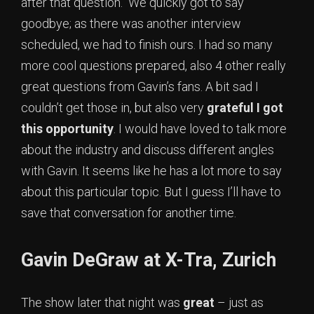
after that question. We quickly got to say
goodbye; as there was another interview
scheduled, we had to finish ours. I had so many
more cool questions prepared, also 4 other really
great questions from Gavin’s fans. A bit sad I
couldn’t get those in, but also very
grateful I got
this opportunity
. I would have loved to talk more
about the industry and discuss different angles
with Gavin. It seems like he has a lot more to say
about this particular topic. But I guess I’ll have to
save that conversation for another time.
Gavin DeGraw at X-Tra, Zurich
The show later that night was
great
– just as