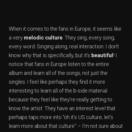
When it comes to the fans in Europe, it seems like
a very
melodic culture
. They sing, every song,
every word. Singing along, real interaction. I don’t
know why that is specifically, but it’s
beautiful
! I
notice that fans in Europe listen to the entire
album and learn all of the songs, not just the
singles. I feel like perhaps they find it more
interesting to learn all of the b-side material
because they feel like they’re really getting to
know the artist. They have an interest level that
perhaps taps more into “oh it’s US culture, let’s
learn more about that culture” – I’m not sure about