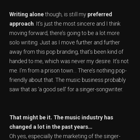
Writing alone
though, is still my
preferred
approach
. It’s just the most sincere and I think
moving forward, there’s going to be a lot more
solo writing. Just as I move further and further
away from this pop branding, that’s been kind of
handed to me, which was never my desire. It’s not
me. I’m from a prison town… There’s nothing pop-
friendly about that. The music business probably
saw that as ‘a good sell’ for a singer-songwriter.
That might be it. The music industry has
changed a lot in the past years…
Oh yes, especially the marketing of the singer-