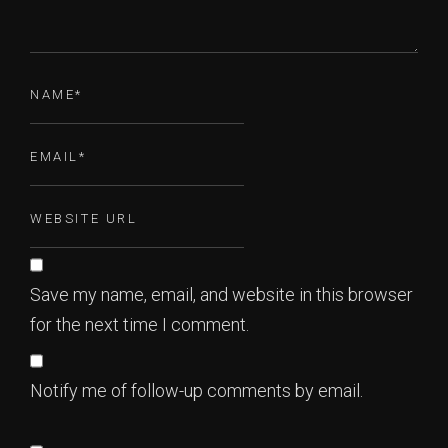
Save my name, email, and website in this browser
for the next time I comment.
Notify me of follow-up comments by email.