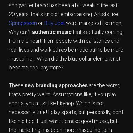
songwriter brand has been a bit weak in the last
20 years; that’s kind of embarrassing. Artists like
Springsteen
or
Billy Joel
were marketed like men.
Why can’t
authentic
music
that’s actually coming
from the heart, from people with real stories and
real lives and work ethics be made out to be more
masculine… When did the blue collar element not
become cool anymore?
These
new
branding
approaches
are the worst;
that’s pretty weird. Assumptions like, if you play
sports, you must like hip-hop. Which is not
necessarily true! I play sports, but personally, don’t
like hip-hop. I just want to make good music, but
the marketing has been more masculine for a