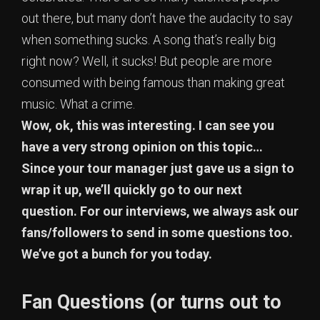
out there, but many don’t have the audacity to say
when something sucks. A song that’s really big
right now? Well, it sucks! But people are more
consumed with being famous than making great
music. What a crime.
Wow, ok, this was interesting. I can see you
have a very strong opinion on this topic…
Since your tour manager just gave us a sign to
wrap it up, we’ll quickly go to our next
question. For our interviews, we always ask our
fans/followers to send in some questions too.
We’ve got a bunch for you today.
Fan Questions
(or turns out to