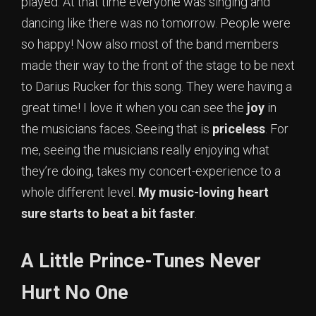
played. At that time everyone was singing and
dancing like there was no tomorrow. People were
so happy! Now also most of the band members
made their way to the front of the stage to be next
to Darius Rucker for this song. They were having a
great time! I love it when you can see the
joy
in
the musicians faces. Seeing that is
priceless
. For
me, seeing the musicians really enjoying what
they’re doing, takes my concert-experience to a
whole different level.
My music-loving heart
sure starts to beat a bit faster
.
A Little Prince-Tunes Never
Hurt No One