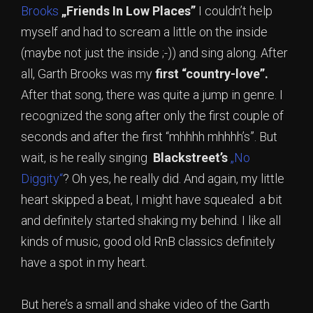
Brooks
„Friends In Low Places”
I couldn’t help
myself and had to scream a little on the inside
(maybe not just the inside ;-)) and sing along. After
all, Garth Brooks was my
first “country-love”.
After that song, there was quite a jump in genre. I
recognized the song after only the first couple of
seconds and after the first “mhhhh mhhhh’s”. But
wait, is he really singing
Blackstreet’s
„No
Diggity“
? Oh yes, he really did. And again, my little
heart skipped a beat, I might have squealed a bit
and definitely started shaking my behind. I like all
kinds of music, good old RnB classics definitely
have a spot in my heart.
But here’s a small and shake video of the Garth