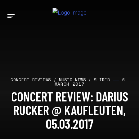
6.
CONCERT REVIEWS
/
MUSIC NEWS
/
SLIDER
MARCH 2017
CONCERT REVIEW: DARIUS
RUCKER @ KAUFLEUTEN,
05.03.2017