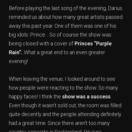
Before playing the last song of the evening, Darius
reminded us about how many great artists passed
away this past year. One of them was one of his
big idols: Prince… So of course the show was
being closed with a cover of
Princes “Purple
Rain”.
What a great end to an even greater
evening!
When leaving the venue, I looked around to see
how people were reacting to the show. So many
happy faces! I think the
show was a success
.
Even though it wasn’t sold out, the room was filled
quite decently and the people attending definitely
had a great time. Since there aren’t too many
country-concerts in Switzerland, I’m sure