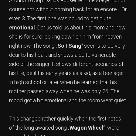
Around 10.30p Darius Rucker left the stage. But of
course not without coming back for an encore… Or
even 3. The first one was bound to get quite
emotional
. Darius told us about his mom and how
she is for sure looking down on him from heaven
right now. The song „
So I Sang
“ seems to be very
dear to his heart and shows a quite vulnerable
side of the singer. It shows different scenarios of
his life, be it his early years as a kid, as a teenager
in high school or later when he learned that his
mother passed away when he was only 26. The
mood got a bit emotional and the room went quiet.
This changed rather quickly when the first notes
of the long awaited song „
Wagon Wheel
“ were