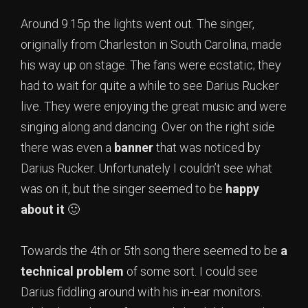
Around 9.15p the lights went out. The singer,
originally from Charleston in South Carolina, made
his way up on stage. The fans were ecstatic; they
had to wait for quite a while to see Darius Rucker
live. They were enjoying the great music and were
singing along and dancing. Over on the right side
there was even a
banner
that was noticed by
Darius Rucker. Unfortunately I couldn’t see what
was on it, but the singer seemed to be
happy
about it
🙂
Towards the 4th or 5th song there seemed to be
a
technical problem
of some sort. I could see
Darius fiddling around with his in-ear monitors.