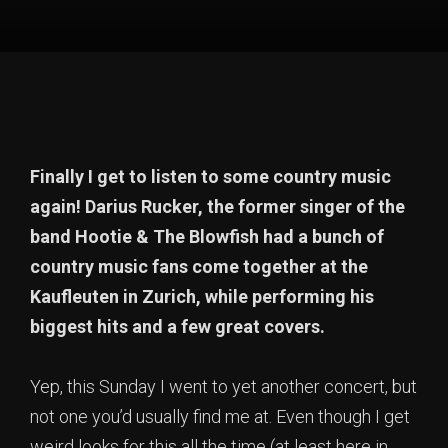
Finally I get to listen to some country music
again! Darius Rucker, the former singer of the
band Hootie & The Blowfish had a bunch of
country music fans come together at the
Kaufleuten in Zurich, while performing his
biggest hits and a few great covers.
Yep, this Sunday I went to yet another concert, but
not one you’d usually find me at. Even though I get
weird looks for this all the time (at least here in