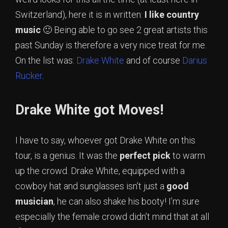
Switzerland), here it is in written:
I like country
music
🙂 Being able to go see 2 great artists this
past Sunday is therefore a very nice treat for me.
On the list was:
Drake White
and of course
Darius
Rucker
.
Drake White got Moves!
I have to say, whoever got Drake White on this
tour, is a genius. It was the
perfect pick
to warm
up the crowd. Drake White, equipped with a
cowboy hat and sunglasses isn’t just a
good
musician
, he can also shake his booty! I’m sure
especially the female crowd didn’t mind that at all