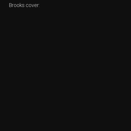
Brooks cover: