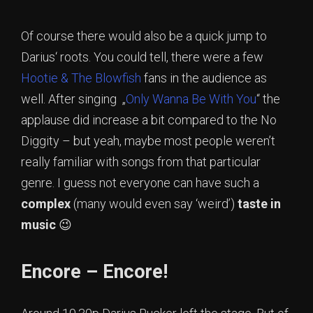
Of course there would also be a quick jump to
Darius‘ roots. You could tell, there were a few
Hootie & The Blowfish
fans in the audience as
well. After singing „
Only Wanna Be With You
“ the
applause did increase a bit compared to the No
Diggity – but yeah, maybe most people weren’t
really familiar with songs from that particular
genre. I guess not everyone can have such a
complex
(many would even say ‘weird’)
taste in
music
😉
Encore – Encore!