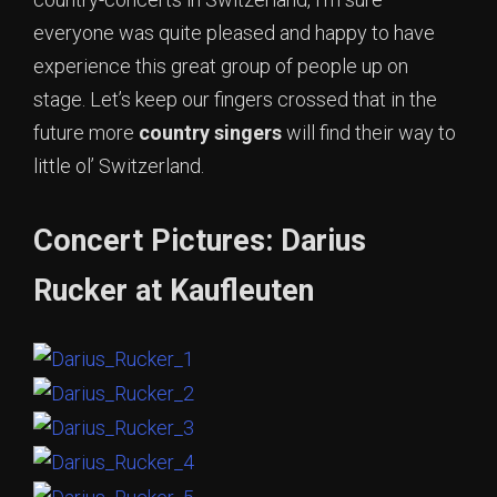
everyone was quite pleased and happy to have
experience this great group of people up on
stage. Let’s keep our fingers crossed that in the
future more
country singers
will find their way to
little ol’ Switzerland.
Concert Pictures: Darius
Rucker at Kaufleuten