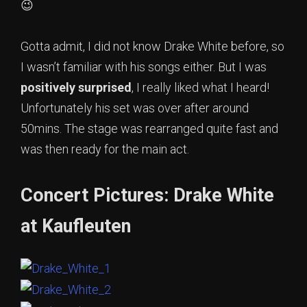
😉
Gotta admit, I did not know Drake White before, so
I wasn’t familiar with his songs either. But I was
positively surprised
, I really liked what I heard!
Unfortunately his set was over after around
50mins. The stage was rearranged quite fast and
was then ready for the main act.
Concert Pictures: Drake White
at Kaufleuten