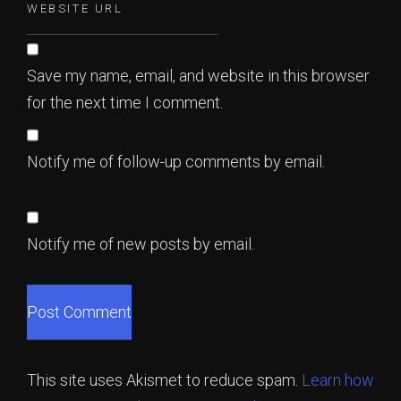
Save my name, email, and website in this browser
for the next time I comment.
Notify me of follow-up comments by email.
Notify me of new posts by email.
This site uses Akismet to reduce spam.
Learn how