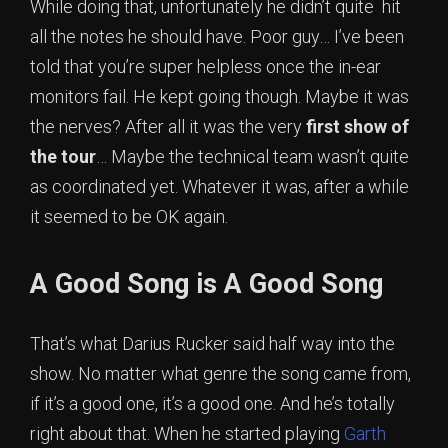
While doing that, unfortunately he didn’t quite hit
all the notes he should have. Poor guy… I’ve been
told that you’re super helpless once the in-ear
monitors fail. He kept going though. Maybe it was
the nerves? After all it was the very
first show of
the tour
… Maybe the technical team wasn’t quite
as coordinated yet. Whatever it was, after a while
it seemed to be OK again.
A Good Song is A Good Song
That’s what Darius Rucker said half way into the
show. No matter what genre the song came from,
if it’s a good one, it’s a good one. And he’s totally
right about that. When he started playing
Garth