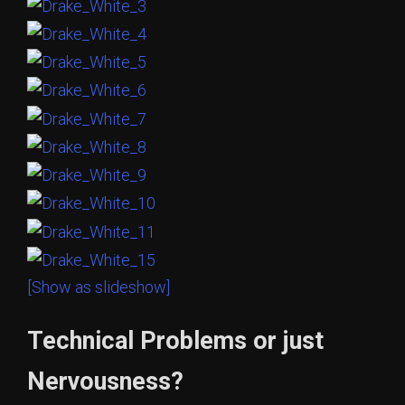
[Show as slideshow]
Technical Problems or just
Nervousness?