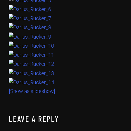
[Show as slideshow]
LEAVE A REPLY