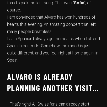
fans to pick the last song. That was “
Sofia
“, of
course.
I am convinced that Alvaro has won hundreds of
hearts this evening. An amazing concert that left
many people breathless.
I as a Spaniard always get homesick when I attend
Spanish concerts. Somehow, the mood is just
quite different, and you feel right at home again, in
Spain.
ALVARO IS ALREADY
PLANNING ANOTHER VISIT…
That’s right! All Swiss fans can already start