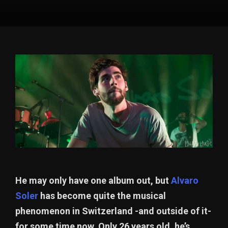
He may only have one album out, but
Alvaro
Soler
has become quite the musical
phenomenon in Switzerland -and outside of it-
for some time now. Only 26 years old, he’s