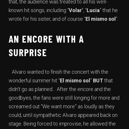
that, the audience was treated to all his well-
known hit songs, including “
Volar
“, “
Lucia
” that he
wrote for his sister, and of course “
El mismo sol
“.
AN ENCORE WITH A
SURPRISE
Alvaro wanted to finish the concert with the
wonderful summer hit “
El mismo sol
”
BUT
that
didn’t go as planned… After the encore and the
goodbyes, the fans were still longing for more and
screamed out “We want more” as loudly as they
could, until sympathetic Alvaro appeared back on
stage. Being forced to improvise, he allowed the