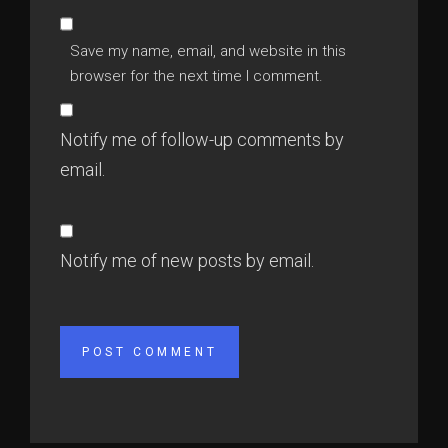
Save my name, email, and website in this
browser for the next time I comment.
Notify me of follow-up comments by
email.
Notify me of new posts by email.