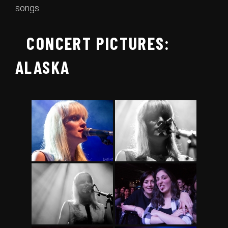
songs.
CONCERT PICTURES:
ALASKA