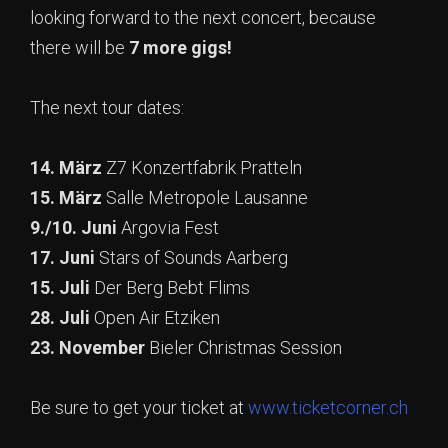
looking forward to the next concert, because
there will be
7 more gigs!
The next tour dates:
14. März
Z7 Konzertfabrik Pratteln
15. März
Salle Metropole Lausanne
9./10. Juni
Argovia Fest
17. Juni
Stars of Sounds Aarberg
15. Juli
Der Berg Bebt Flims
28. Juli
Open Air Etziken
23. November
Bieler Christmas Session
Be sure to get your ticket at
www.ticketcorner.ch