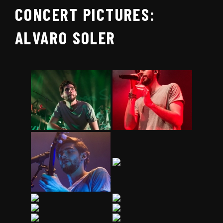
CONCERT PICTURES:
ALVARO SOLER