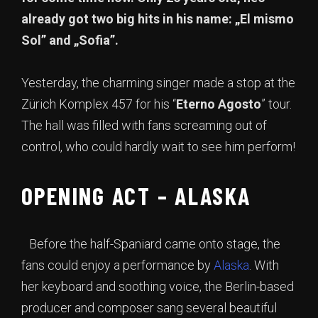
already got two big hits in his name: „El mismo
Sol” and „Sofia”.
Yesterday, the charming singer made a stop at the
Zürich Komplex 457 for his “
Eterno Agosto
” tour.
The hall was filled with fans screaming out of
control, who could hardly wait to see him perform!
OPENING ACT – ALASKA
Before the half-Spaniard came onto stage, the
fans could enjoy a performance by
Alaska
. With
her keyboard and soothing voice, the Berlin-based
producer and composer sang several beautiful