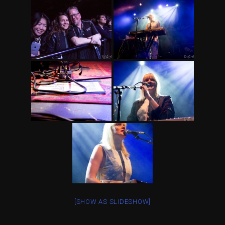
[SHOW AS SLIDESHOW]