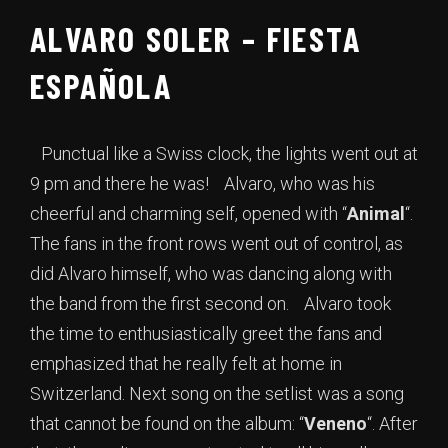
ALVARO SOLER – FIESTA
ESPAÑOLA
Punctual like a Swiss clock, the lights went out at
9 pm and there he was! Alvaro, who was his
cheerful and charming self, opened with “
Animal
“.
The fans in the front rows went out of control, as
did Alvaro himself, who was dancing along with
the band from the first second on. Alvaro took
the time to enthusiastically greet the fans and
emphasized that he really felt at home in
Switzerland. Next song on the setlist was a song
that cannot be found on the album: “
Veneno
“. After