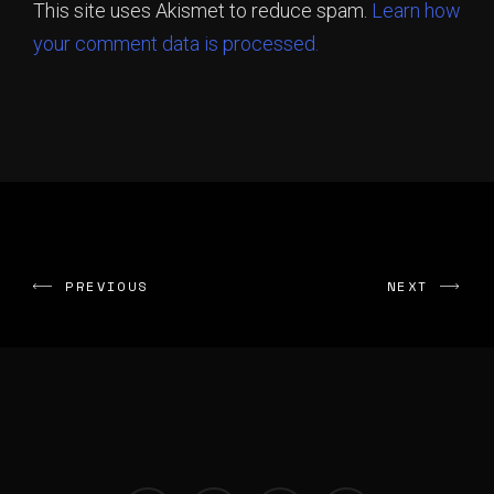
This site uses Akismet to reduce spam.
Learn how
your comment data is processed.
PREVIOUS
NEXT