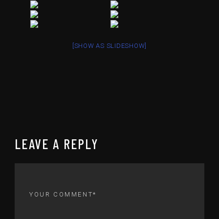
[SHOW AS SLIDESHOW]
LEAVE A REPLY