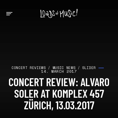
CONCERT REVIEWS
/
MUSIC NEWS
/
SLIDER
14. MARCH 2017
CONCERT REVIEW: ALVARO
SOLER AT KOMPLEX 457
ZÜRICH, 13.03.2017