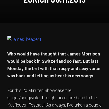
Who would have thought that James Morrison
would be back in Switzerland so fast. But last
Monday the brit with that raspy and sexy voice
was back and letting us hear his new songs.
For this 20 Minuten Showcase the
singer/songwriter brought his entire band to the
Kaufleuten Festsaal. As always, I’ve taken a couple