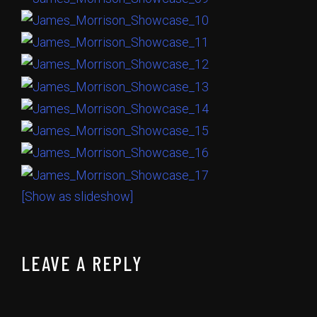
[Show as slideshow]
LEAVE A REPLY