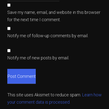
Save my name, email, and website in this browser
for the next time I comment.
Notify me of follow-up comments by email.
Notify me of new posts by email.
This site uses Akismet to reduce spam.
Learn how
your comment data is processed.