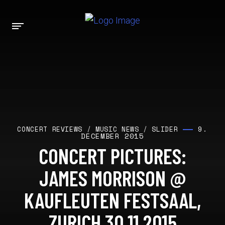
9.
CONCERT REVIEWS
/
MUSIC NEWS
/
SLIDER
DECEMBER 2015
CONCERT PICTURES:
JAMES MORRISON @
KAUFLEUTEN FESTSAAL,
ZURICH 30.11.2015