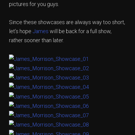
pictures for you guys.
Since these showcases are always way too short,
let’s hope
James
will be back for a full show,
rather sooner than later.