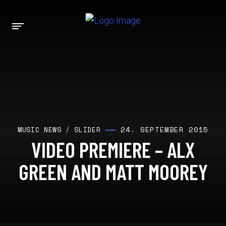
24. SEPTEMBER 2015
MUSIC NEWS
/
SLIDER
VIDEO PREMIERE – ALX
GREEN AND MATT MOOREY