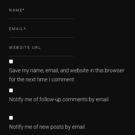
Save my name, email, and website in this browser
for the next time I comment.
Notify me of follow-up comments by email.
Notify me of new posts by email.