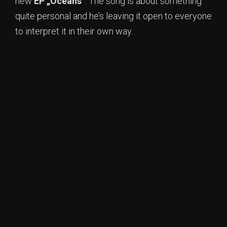
new
EP „Oceans“
. The song is about something
quite personal and he’s leaving it open to everyone
to interpret it in their own way.