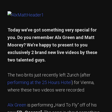
Today we’ve got something very special for
you. Do you remember Alx Green and Matt
Moorey? We’re happy to present to you
exclusively 2 brand new live videos by these
two talented guys.
The two brits just recently left Zurich (after
performing at the 25 Hours Hotel
) for Vienna,
where these two videos were recorded.
Alx Green
is performing „Hard To Fly“ off of his