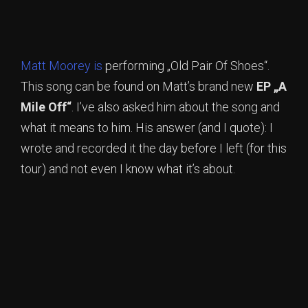
Matt Moorey is
performing „Old Pair Of Shoes“.
This song can be found on Matt’s brand new
EP „A
Mile Off“
. I’ve also asked him about the song and
what it means to him. His answer (and I quote): I
wrote and recorded it the day before I left (for this
tour) and not even I know what it’s about.