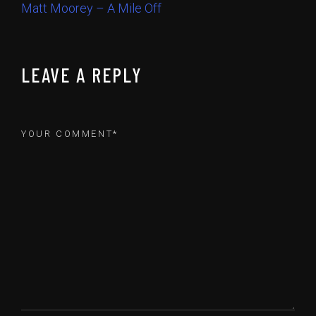
Matt Moorey – A Mile Off
LEAVE A REPLY