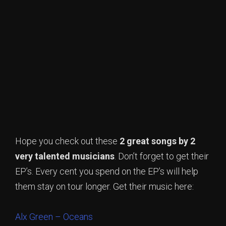
Hope you check out these
2 great songs by 2
very talented musicians
. Don’t forget to get their
EP’s. Every cent you spend on the EP’s will help
them stay on tour longer. Get their music here:
Alx Green – Oceans