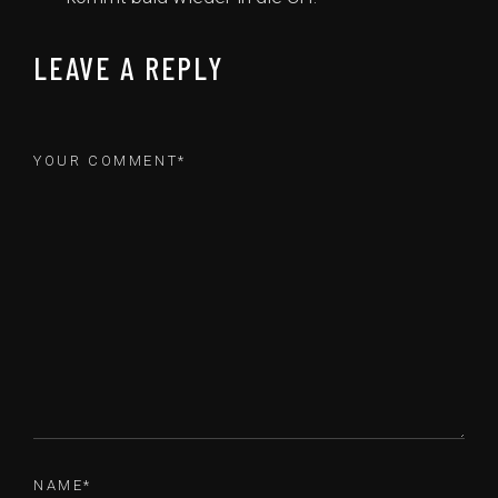
LEAVE A REPLY