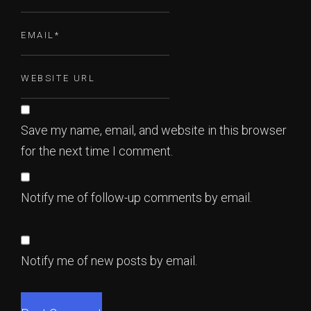
Save my name, email, and website in this browser
for the next time I comment.
Notify me of follow-up comments by email.
Notify me of new posts by email.