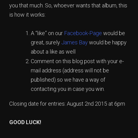
you that much. So, whoever wants that album, this
is how it works:
A “like” on our
Facebook-Page
would be
great, surely
James Bay
would be happy
about a like as well
Comment on this blog post with your e-
mail address (address will not be
published) so we have a way of
contacting you in case you win.
Closing date for entries: August 2nd 2015 at 6pm
GOOD LUCK!