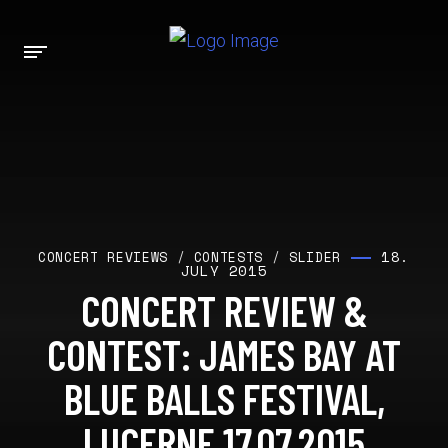
18.
CONCERT REVIEWS
/
CONTESTS
/
SLIDER
JULY 2015
CONCERT REVIEW &
CONTEST: JAMES BAY AT
BLUE BALLS FESTIVAL,
LUCERNE 17.07.2015