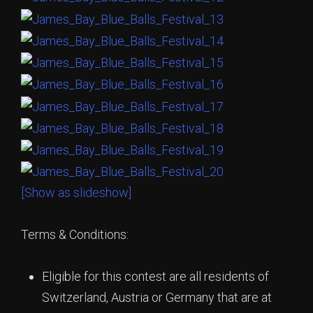
[Show as slideshow]
Terms & Conditions:
Eligible for this contest are all residents of
Switzerland, Austria or Germany that are at