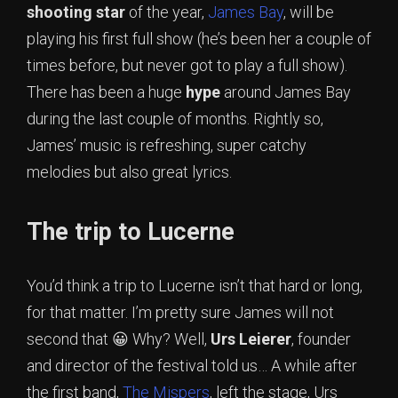
shooting star
of the year,
James Bay
, will be
playing his first full show (he’s been her a couple of
times before, but never got to play a full show).
There has been a huge
hype
around James Bay
during the last couple of months. Rightly so,
James’ music is refreshing, super catchy
melodies but also great lyrics.
The trip to Lucerne
You’d think a trip to Lucerne isn’t that hard or long,
for that matter. I’m pretty sure James will not
second that 😀 Why? Well,
Urs Leierer
, founder
and director of the festival told us… A while after
the first band,
The Mispers
, left the stage, Urs