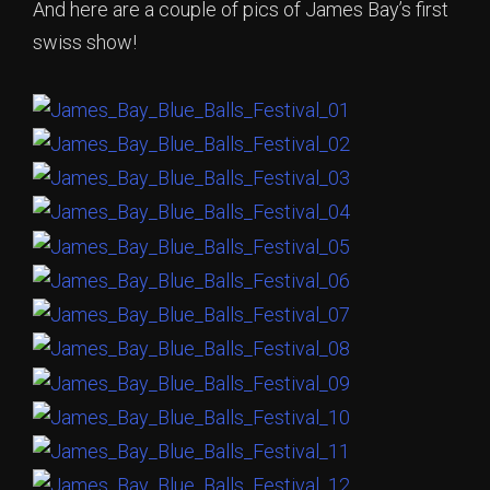
And here are a couple of pics of James Bay’s first
swiss show!