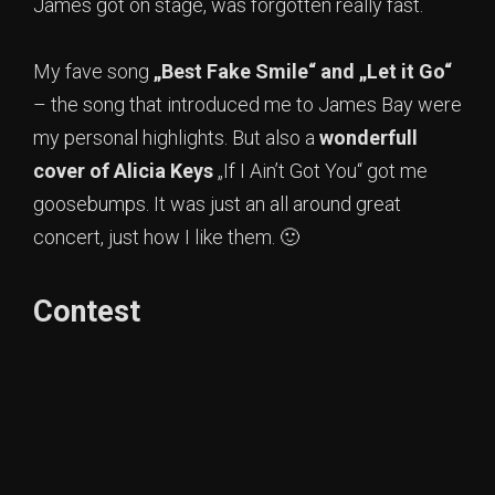
James got on stage, was forgotten really fast.
My fave song
„Best Fake Smile“ and „Let it Go“
– the song that introduced me to James Bay were
my personal highlights. But also a
wonderfull
cover of Alicia Keys
„If I Ain’t Got You“ got me
goosebumps. It was just an all around great
concert, just how I like them. 🙂
Contest