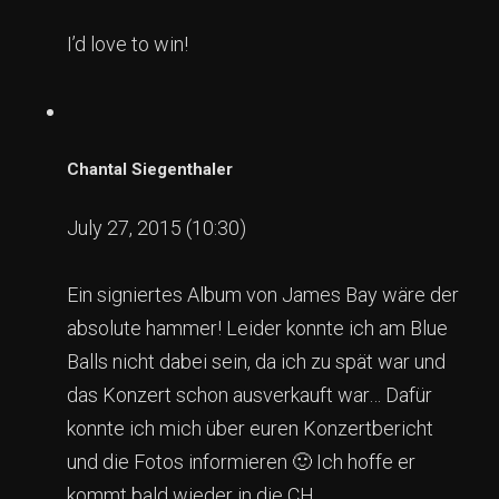
I’d love to win!
Chantal Siegenthaler
July 27, 2015 (10:30)
Ein signiertes Album von James Bay wäre der
absolute hammer! Leider konnte ich am Blue
Balls nicht dabei sein, da ich zu spät war und
das Konzert schon ausverkauft war… Dafür
konnte ich mich über euren Konzertbericht
und die Fotos informieren 🙂 Ich hoffe er
kommt bald wieder in die CH.