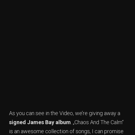
As you can see in the Video, we’re giving away a
signed James Bay album
. „Chaos And The Calm“
is an awesome collection of songs, I can promise