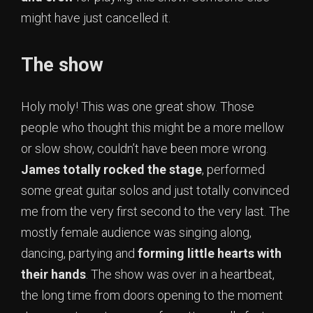
might have just cancelled it.
The show
Holy moly! This was one great show. Those
people who thought this might be a more mellow
or slow show, couldn’t have been more wrong.
James totally rocked the stage
, performed
some great guitar solos and just totally convinced
me from the very first second to the very last. The
mostly female audience was singing along,
dancing, partying and
forming little hearts with
their hands
. The show was over in a heartbeat,
the long time from doors opening to the moment