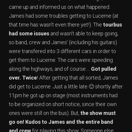
came up and informed us on what happened.
James had some troubles getting to Lucerne (at
that time has wasn’t even there yet!). The
tourbus
had some issues
and wasn’t able to keep going,
so band, crew and James’ (including his guitars)
were transfered into 3 different cars in order to
get them to Lucerne. The cars were speeding
along the highways, and of course….
Got pulled
over. Twice
! After getting that all sorted, James
did get to Lucerne. Just a little late 🙂 shortly after
11pm he got up on stage (most instruments had
to be organized on short notice, since their own
ones were still on the bus). But,
the show must
go on!
Kudos to James and the entire band
and crew
for playing this show. Someone else