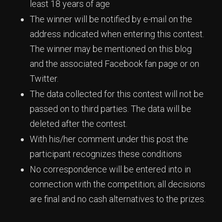
least 18 years of age
The winner will be notified by e-mail on the
address indicated when entering this contest.
The winner may be mentioned on this blog
and the associated Facebook fan page or on
Twitter.
The data collected for this contest will not be
passed on to third parties. The data will be
deleted after the contest.
With his/her comment under this post the
participant recognizes these conditions
No correspondence will be entered into in
connection with the competition; all decisions
are final and no cash alternatives to the prizes.