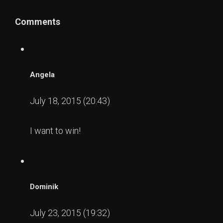
Comments
Angela
July 18, 2015 (20:43)
I want to win!
Dominik
July 23, 2015 (19:32)