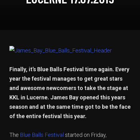
Finally, it’s Blue Balls Festival time again. Every
year the festival manages to get great stars
and awesome newcomers to take the stage at
KKL in Lucerne. James Bay opened this years
season and at the same time got to be the face
of the entire festival this year.
The
Blue Balls Festival
started on Friday,