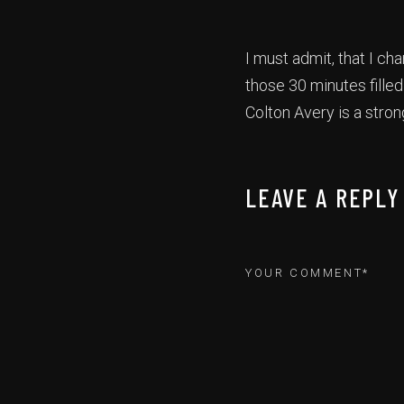
I must admit, that I c
those 30 minutes fille
Colton Avery is a stro
LEAVE A REPLY