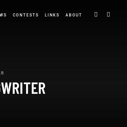
EWS
CONTESTS
LINKS
ABOUT
15
GWRITER