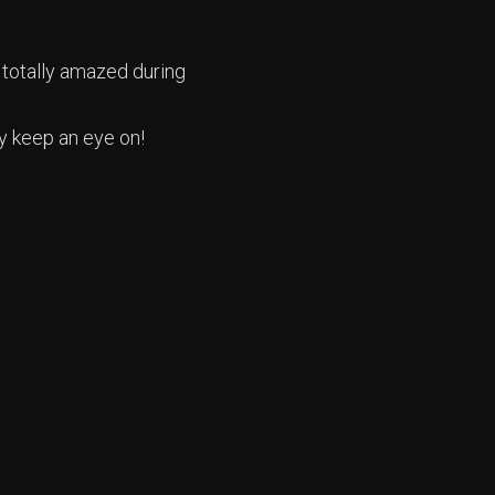
 totally amazed during
y keep an eye on!