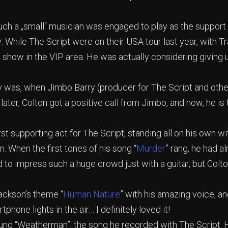
uch a „small“ musician was engaged to play as the support 
ay: While The Script were on their USA tour last year, with 
 show in the VIP area. He was actually considering giving 
ay was, when Jimbo Barry (producer for The Script and othe
 later, Colton got a positive call from Jimbo, and now, he is
st supporting act for The Script, standing all on his own wit
n. When the first tones of his song “
Murder
” rang, he had a
rd to impress such a huge crowd just with a guitar, but Colt
ckson’s theme “
Human Nature
” with his amazing voice, 
tphone lights in the air… I definitely loved it!
 sung “Weatherman”, the song he recorded with The Script. 