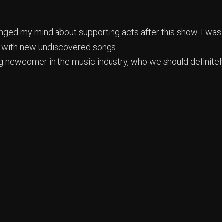
hanged my mind about supporting acts after this show. I was
d with new undiscovered songs.
ng newcomer in the music industry, who we should definitel