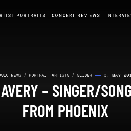
RTIST PORTRAITS
CONCERT REVIEWS
INTERVI
5. MAY 20
USIC NEWS
/
PORTRAIT ARTISTS
/
SLIDER
 AVERY – SINGER/SON
FROM PHOENIX