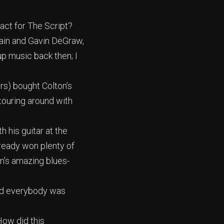
act for The Script?
Train and Gavin DeGraw,
up music back then; I
rs) bought Colton’s
 touring around with
h his guitar at the
lready won plenty of
on’s amazing blues-
and everybody was
How did this