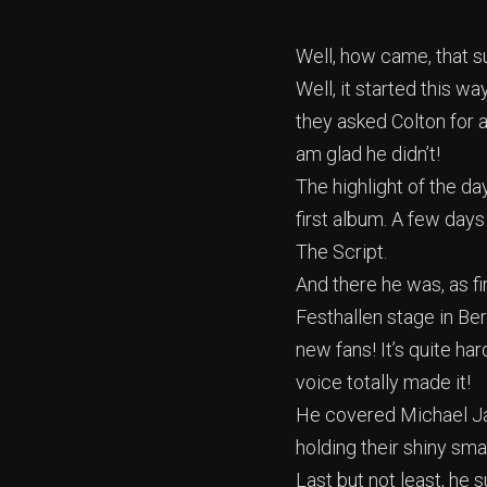
Well, how came, that s
Well, it started this w
they asked Colton for a
am glad he didn’t!
The highlight of the d
first album. A few days
The Script.
And there he was, as fir
Festhallen stage in Ber
new fans! It’s quite ha
voice totally made it!
He covered Michael Ja
holding their shiny smar
Last but not least, he