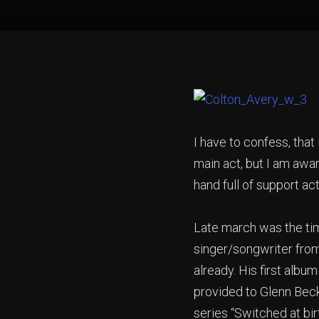
I have to confess, that 
main act, but I am awa
hand full of support a
Late march was the tim
singer/songwriter from
already. His first album
provided to Glenn Bec
series “Switched at bir