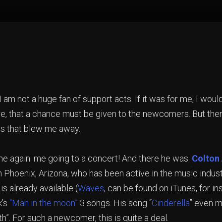
I am not a huge fan of support acts. If it was for me, I woul
re, that a chance must be given to the newcomers. But there
cts that blew me away.
e again: me going to a concert! And there he was:
Colton
 Phoenix, Arizona, who has been active in the music industr
 is already available (
Waves
, can be found on iTunes, for in
k’s
“Man in the moon”
3 songs. His song “
Cinderella
” even m
th”. For such a newcomer, this is quite a deal.