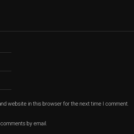
nd website in this browser for the next time I comment.
p comments by email.