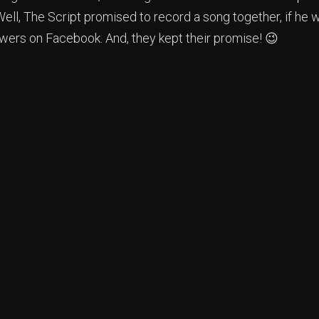
ll, The Script promised to record a song together, if he w
owers on Facebook. And, they kept their promise! 😉