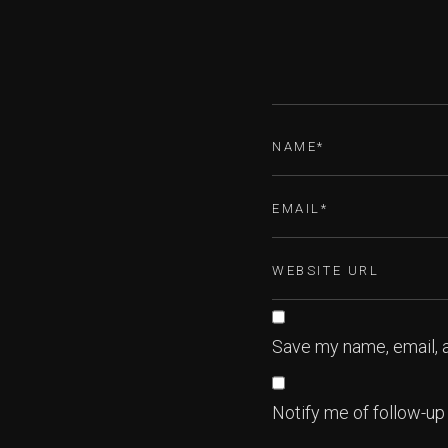
Save my name, email, a
Notify me of follow-u