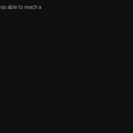
as able to reach a