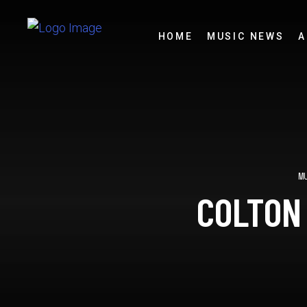
HOME
MUSIC NEWS
A
M
COLTON