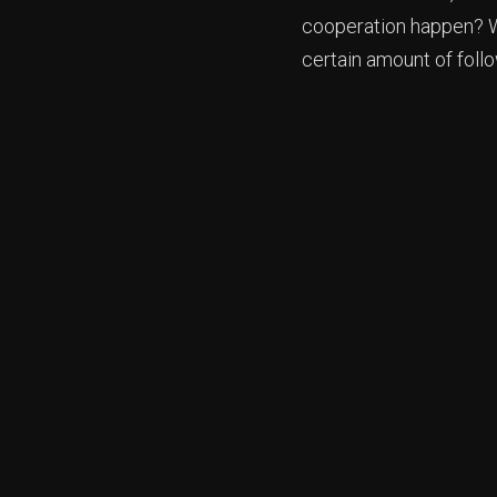
cooperation happen? We
certain amount of foll