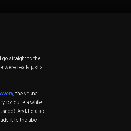
d go straight to the
 were really just a
 Avery
, the young
y for quite a while
stance). And, he also
ade it to the abc